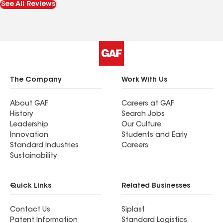
See All Reviews
recommend these guys. They completed the job
in 6 hours and even worked in the rain. Thank you
guys.
The Company
Work With Us
About GAF
Careers at GAF
History
Search Jobs
Leadership
Our Culture
Innovation
Students and Early
Standard Industries
Careers
Sustainability
Quick Links
Related Businesses
Contact Us
Siplast
Patent Information
Standard Logistics