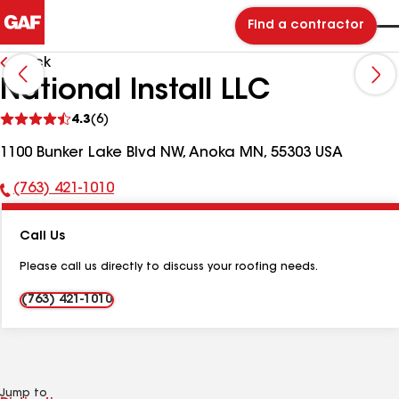
Find a contractor
Back
National Install LLC
See
4.3
(6)
reviews
1100 Bunker Lake Blvd NW, Anoka MN, 55303 USA
(763) 421-1010
Phone
Number:
Call Us
Please call us directly to discuss your roofing needs.
(763) 421-1010
Jump to