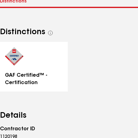
Distinctions
See
all
distinctions
GAF Certified™ -
Certification
Details
Contractor ID
1120198