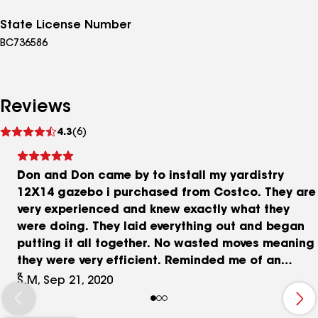
State License Number
BC736586
Reviews
See
4.3
(6)
reviews
Don and Don came by to install my yardistry
12X14 gazebo i purchased from Costco. They are
very experienced and knew exactly what they
were doing. They laid everything out and began
putting it all together. No wasted moves meaning
they were very efficient. Reminded me of an
assembly line. They even worked hand in hand
S.M, Sep 21, 2020
with my paver patio representative and helped
me achieve a beautiful covered patio. Highly