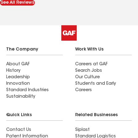
See All Reviews
you when they finished I jumped for joy. The
workers were pleasant. Samuel is a real gem!
Thank you all soooo much for what you endured
to fix my roof. I truly appreciate every one of you!!
The Company
Work With Us
About GAF
Careers at GAF
History
Search Jobs
Leadership
Our Culture
Innovation
Students and Early
Standard Industries
Careers
Sustainability
Quick Links
Related Businesses
Contact Us
Siplast
Patent Information
Standard Logistics