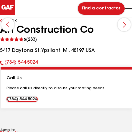
Find a contractor
Back
AH Construction Co
See
5
(233)
reviews
5417 Daytona St, Ypsilanti MI, 48197 USA
(734) 544-5024
Phone
Number:
Call Us
Please call us directly to discuss your roofing needs.
(734) 544-5024
Jump to