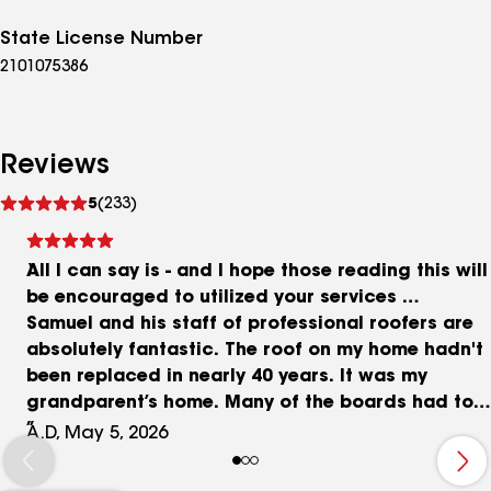
State License Number
2101075386
Reviews
See
5
(233)
reviews
All I can say is - and I hope those reading this will
be encouraged to utilized your services …
Samuel and his staff of professional roofers are
absolutely fantastic. The roof on my home hadn't
been replaced in nearly 40 years. It was my
grandparent’s home. Many of the boards had to
be replaced, a chimney chute had to be dropped
A.D, May 5, 2026
below the roof height plus many other things that
they took special care to remedy. And when I tell