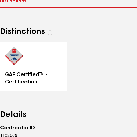
Distinctions
See
all
distinctions
GAF Certified™ -
Certification
Details
Contractor ID
1132088