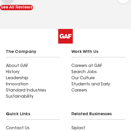
day and they didn't mind our inquisitive dogs.
See All Reviews
Lastly Blake followed up and made sure we were
happy... which we are. Thanks!
The Company
Work With Us
About GAF
Careers at GAF
History
Search Jobs
Leadership
Our Culture
Innovation
Students and Early
Standard Industries
Careers
Sustainability
Quick Links
Related Businesses
Contact Us
Siplast