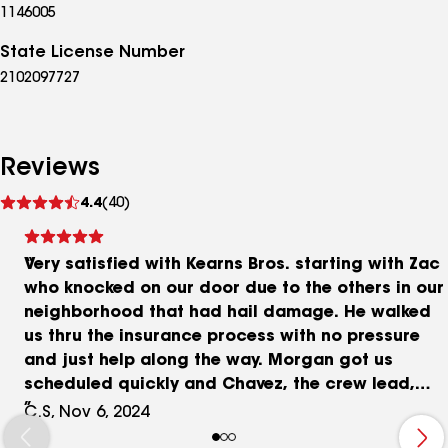
1146005
State License Number
2102097727
Reviews
See
4.4
(40)
reviews
Very satisfied with Kearns Bros. starting with Zac
who knocked on our door due to the others in our
neighborhood that had hail damage. He walked
us thru the insurance process with no pressure
and just help along the way. Morgan got us
scheduled quickly and Chavez, the crew lead,
did a great job. His team arrived before sunrise
C.S, Nov 6, 2024
and finished just after sunset = a new roof in a