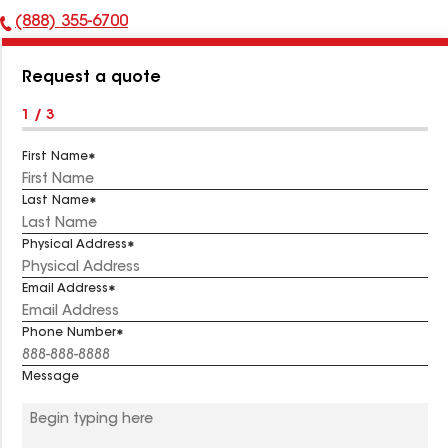
(888) 355-6700
Phone
Number:
Request a quote
1 / 3
First Name
Last Name
Physical Address
Email Address
Phone Number
Message