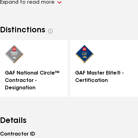
Expand to read more
in enhancing and protecting homes, delivering
reliable and beautiful results that homeowners can
trust. Whether it’s a small repair or a full exterior
renovation, Kearns Brothers is dedicated to ensuring
Distinctions
See
every project meets the highest standards.
all
distinctions
GAF National Circle™
GAF Master Elite® -
Contractor -
Certification
Designation
Details
Contractor ID