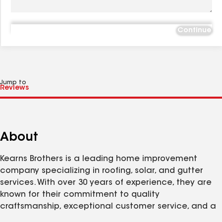
Continue
Jump to
About
Kearns Brothers is a leading home improvement
company specializing in roofing, solar, and gutter
services. With over 30 years of experience, they are
known for their commitment to quality
craftsmanship, exceptional customer service, and a
strong focus on integrity. Kearns Brothers takes pride