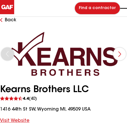
Find a contractor
Back
Kearns Brothers LLC
See
4.4
(40)
reviews
1416 44th St SW, Wyoming MI, 49509 USA
Visit Website