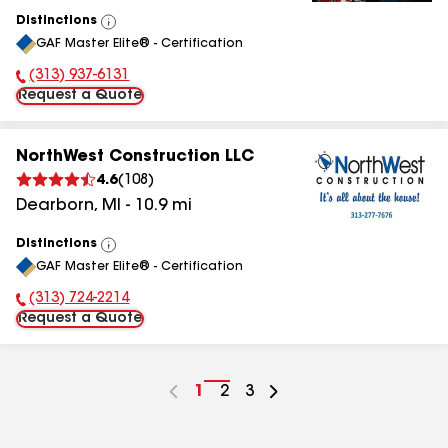
Distinctions
View
GAF Master Elite® - Certification
All
(313) 937-6131
Phone Number:
Request a Quote
NorthWest Construction LLC
4.6
(
108
)
Dearborn
,
MI
-
10.9
mi
Distinctions
View
GAF Master Elite® - Certification
All
(313) 724-2214
Phone Number:
Request a Quote
Go
1
Go
2
Go
3
to
to
to
page
page
page