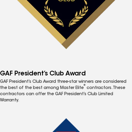
GAF President’s Club Award
GAF President’s Club Award three-star winners are considered
®
the best of the best among Master Elite
contractors. These
contractors can offer the GAF President’s Club Limited
Warranty.