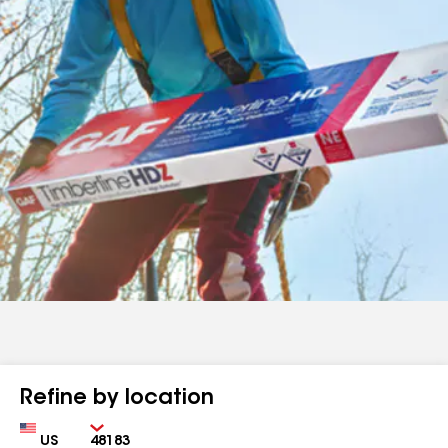
Refine by location
Country
Zip