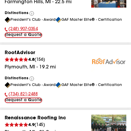
Farmington Hills
,
MI
-
22.5
mi
Distinctions
View
President's Club - Award
GAF Master Elite® - Certification
All
(248) 907-0354
Phone Number:
Request a Quote
RoofAdvisor
4.8
(
156
)
Plymouth
,
MI
-
19.2
mi
Distinctions
View
President's Club - Award
GAF Master Elite® - Certification
All
(734) 821-2488
Phone Number:
Request a Quote
Renaissance Roofing Inc
4.9
(
145
)