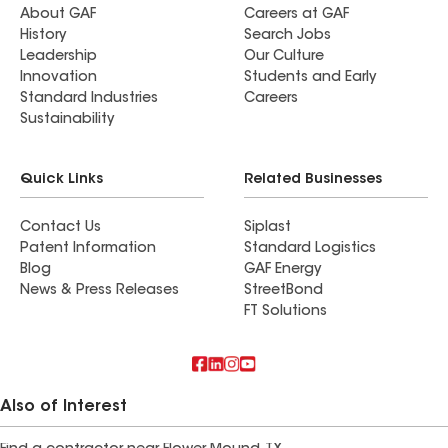
About GAF
Careers at GAF
History
Search Jobs
Leadership
Our Culture
Innovation
Students and Early
Standard Industries
Careers
Sustainability
Quick Links
Related Businesses
Contact Us
Siplast
Patent Information
Standard Logistics
Blog
GAF Energy
News & Press Releases
StreetBond
FT Solutions
Also of Interest