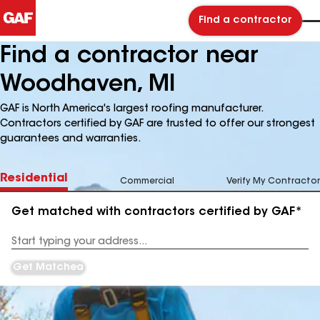
Find a contractor
Find a contractor near
Woodhaven, MI
GAF is North America's largest roofing manufacturer.
Contractors certified by GAF are trusted to offer our strongest
guarantees and warranties.
Residential
Commercial
Verify My Contractor
Get matched with contractors certified by GAF*
Enter
your
Address
Get Matched