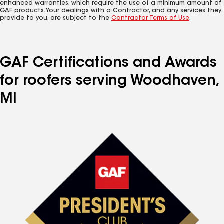
enhanced warranties, which require the use of a minimum amount of
GAF products. Your dealings with a Contractor, and any services they
provide to you, are subject to the
Contractor Terms of Use
.
GAF Certifications and Awards
for roofers serving Woodhaven,
MI