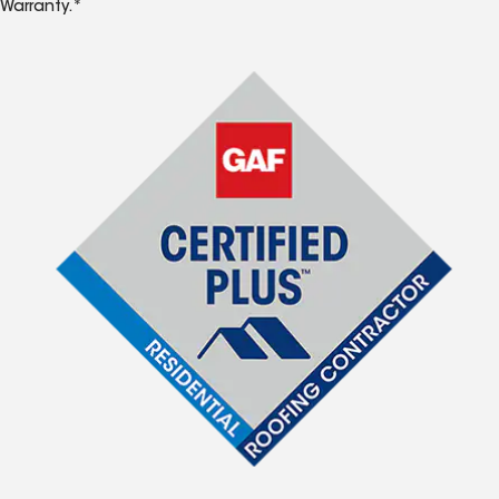
Warranty.*