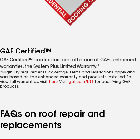
GAF Certified™
GAF Certified™ contractors can offer one of GAF’s enhanced
warranties, the System Plus Limited Warranty.*
*Eligibility requirements, coverage, terms and restrictions apply and
vary based on the enhanced warranty and products installed. To
view full warranties, visit
here
. Visit
gaf.com/LRS
for qualifying GAF
products.
FAQs on roof repair and
replacements