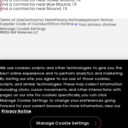
Find a contractor near Flower Mound, TX
Find a contractor near Blue Mound, TX
Find a contractor near Mound, TX
Terms of Use
Contractor Terms
Privacy Notice
Applicant Notice
Supplier Code of Conduct
Ethics Hotline
Your privacy choices
Manage Cookie Settings
©2026 GAF Materials LLC
We use cookies, scripts, and other technologies to give you the
best online experience and to perform analytics and marketing.
By visiting our site, you agree to our use of those cookies,
scripts, and similar technologies. These may collect information
including clicks, cursor movements, and other interactions with
pages on our site. For cookies specifically, you can click
Manage Cookie Settings to change your preferences going
forward for your current browser. For more information, view our
Privacy Notice
Manage Cookie Settings