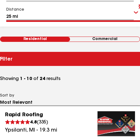
Distance
Residential
Commercial
Filter
Showing
1 - 10
of
24
results
Sort by
Rapid Roofing
4.8
(
335
)
Ypsilanti
,
MI
-
19.3
mi