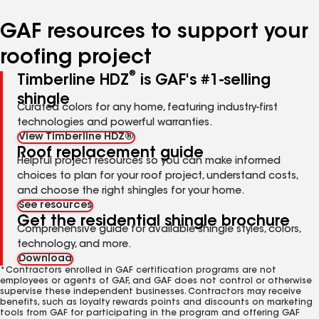
number
number
number
GAF resources to support your
roofing project
®
Timberline HDZ
is GAF's #1-selling
shingle
Curated colors for any home, featuring industry-first
technologies and powerful warranties.
View Timberline HDZ®
Roof replacement guide
Helpful project resources so you can make informed
choices to plan for your roof project, understand costs,
and choose the right shingles for your home.
See resources
Get the residential shingle brochure
Comprehensive guide for available shingle styles, colors,
technology, and more.
Download
*Contractors enrolled in GAF certification programs are not
employees or agents of GAF, and GAF does not control or otherwise
supervise these independent businesses. Contractors may receive
benefits, such as loyalty rewards points and discounts on marketing
tools from GAF for participating in the program and offering GAF