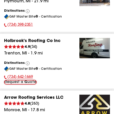
Plymouth
,
MI
-
21.9
mi
Distinctions
View
GAF Master Elite® - Certification
All
(734) 398-2351
Phone Number:
Holbrook's Roofing Co Inc
4.9
(
34
)
Trenton
,
MI
-
1.9
mi
Distinctions
View
GAF Master Elite® - Certification
All
(734) 642-1669
Phone Number:
Request a Quote
Arrow Roofing Services LLC
4.8
(
263
)
Monroe
,
MI
-
17.8
mi