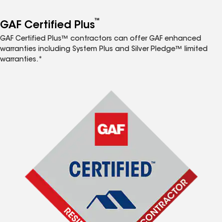
™
GAF Certified Plus
GAF Certified Plus™ contractors can offer GAF enhanced
warranties including System Plus and Silver Pledge™ limited
warranties.*