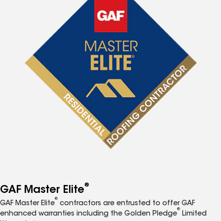
®
GAF Master Elite
®
GAF Master Elite
contractors are entrusted to offer GAF
®
enhanced warranties including the Golden Pledge
Limited