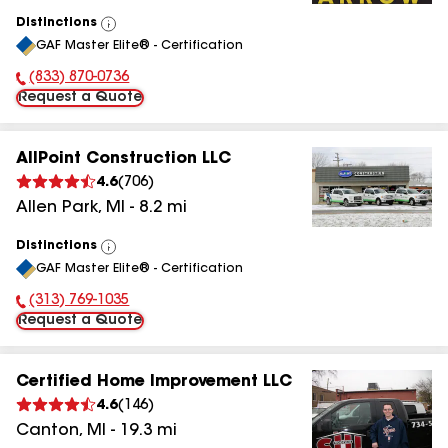
Distinctions
View
GAF Master Elite® - Certification
All
(833) 870-0736
Phone Number:
Request a Quote
AllPoint Construction LLC
4.6
(
706
)
Allen Park
,
MI
-
8.2
mi
Distinctions
View
GAF Master Elite® - Certification
All
(313) 769-1035
Phone Number:
Request a Quote
Certified Home Improvement LLC
4.6
(
146
)
Canton
,
MI
-
19.3
mi