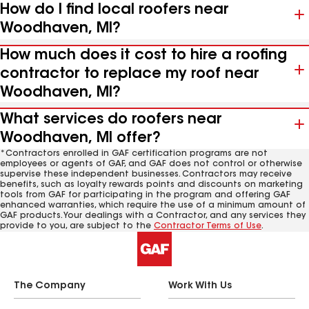
How do I find local roofers near
Woodhaven, MI?
How much does it cost to hire a roofing
contractor to replace my roof near
Woodhaven, MI?
What services do roofers near
Woodhaven, MI offer?
*Contractors enrolled in GAF certification programs are not
employees or agents of GAF, and GAF does not control or otherwise
supervise these independent businesses. Contractors may receive
benefits, such as loyalty rewards points and discounts on marketing
tools from GAF for participating in the program and offering GAF
enhanced warranties, which require the use of a minimum amount of
GAF products. Your dealings with a Contractor, and any services they
provide to you, are subject to the
Contractor Terms of Use
.
The Company
Work With Us