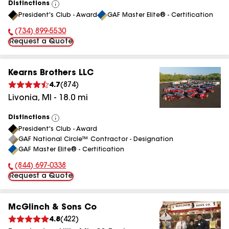
Distinctions
View
President's Club - Award
GAF Master Elite® - Certification
All
(734) 899-5530
Phone Number:
Request a Quote
Kearns Brothers LLC
4.7
(
874
)
Livonia
,
MI
-
18.0
mi
Distinctions
View
President's Club - Award
All
GAF National Circle™ Contractor - Designation
GAF Master Elite® - Certification
(844) 697-0338
Phone Number:
Request a Quote
McGlinch & Sons Co
4.8
(
422
)