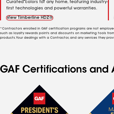
Curated colors for any home, featuring industry-
first technologies and powerful warranties.
View Timberline HDZ®
*Contractors enrolled in GAF certification programs are not employe
such as loyalty rewards points and discounts on marketing tools fro
products. Your dealings with a Contractor, and any services they prov
GAF Certifications and A