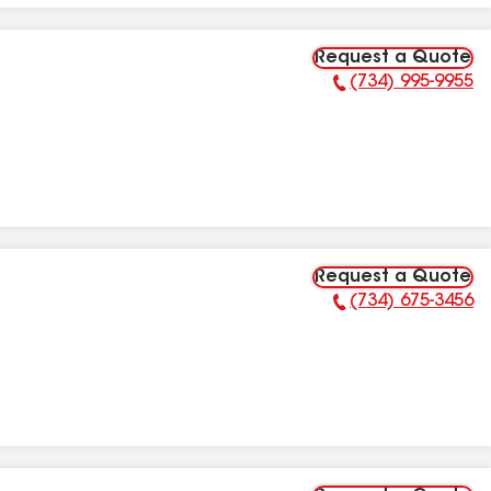
Request a Quote
(734) 995-9955
Phone Number:
Request a Quote
(734) 675-3456
Phone Number: