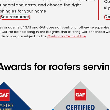
Co
understand costs, and choose the right
st
shingles for your home.
See resources
Do
es or agents of GAF, and GAF does not control or otherwise supervise
m GAF for participating in the program and offering GAF enhanced wa
ide to you, are subject to the
Contractor Terms of Use
.
wards for roofers serving