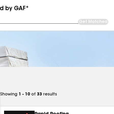
ed by GAF*
Get Matched
Showing
1 - 10
of
33
results