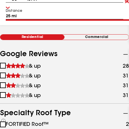
Distance
Residential
Commercial
Google Reviews
1
& up
28
star
2
& up
31
&
stars
up
3
& up
31
&
stars
up
4
& up
31
&
stars
up
&
up
Specialty Roof Type
See
FORTIFIED Roof™
2
all