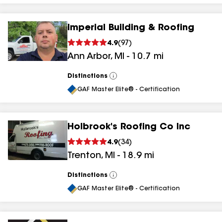
Imperial Building & Roofing
4.9
(
97
)
Ann Arbor
,
MI
-
10.7
mi
Distinctions
View
All
GAF Master Elite® - Certification
Holbrook's Roofing Co Inc
4.9
(
34
)
Trenton
,
MI
-
18.9
mi
Distinctions
View
All
GAF Master Elite® - Certification