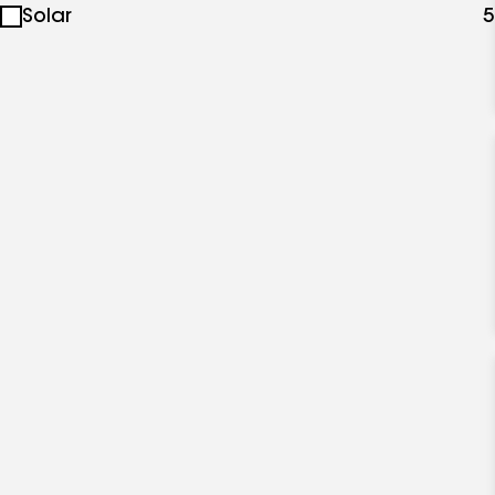
Solar
5
specialties