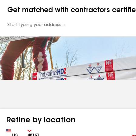
Get matched with contractors certifi
Enter
your
Address
Refine by location
Country
Zip