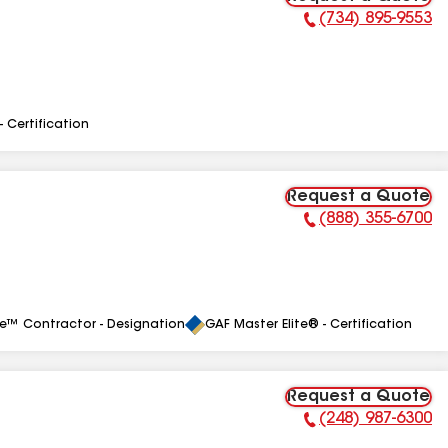
(734) 895-9553
Phone Number:
- Certification
Request a Quote
(888) 355-6700
Phone Number:
le™ Contractor - Designation
GAF Master Elite® - Certification
Request a Quote
(248) 987-6300
Phone Number: