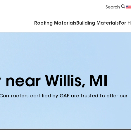
Commercial Accessories & Components
Search
Roofing Materials
Building Materials
For 
near Willis, MI
Contractors certified by GAF are trusted to offer our