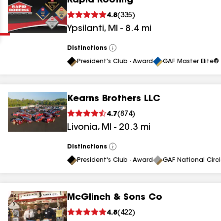
Rapid Roofing
Clear
Submit
4.8
(
335
)
Ypsilanti
,
MI
-
8.4
mi
Distinctions
View
All
President's Club - Award
GAF Master Elite® 
Kearns Brothers LLC
results
4.7
(
874
)
Livonia
,
MI
-
20.3
mi
results
results
Distinctions
View
All
President's Club - Award
GAF National Circ
results
McGlinch & Sons Co
results
4.8
(
422
)