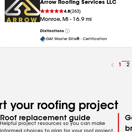
Arrow Roofing Services LLC
4.8
(
263
)
Monroe
,
MI
-
16.9
mi
Distinctions
View
All
GAF Master Elite® - Certification
Go
1
G
2
to
t
pag
p
num
n
t your roofing project
Roof replacement guide
G
Helpful project resources so you can make
b
informed choices to plan for your roof project,