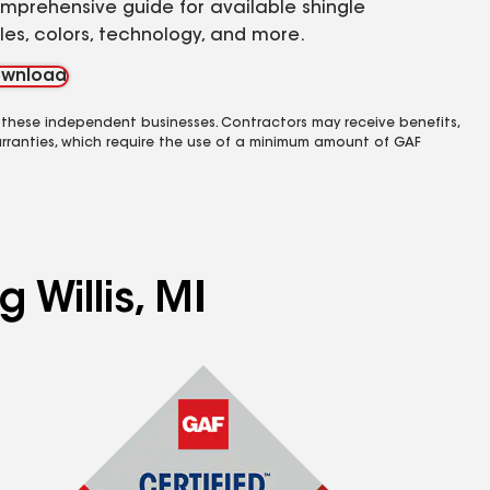
mprehensive guide for available shingle
yles, colors, technology, and more.
wnload
 these independent businesses. Contractors may receive benefits,
rranties, which require the use of a minimum amount of GAF
 Willis, MI