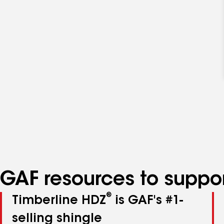
GAF resources to suppor
®
Timberline HDZ
is GAF's #1-
selling shingle