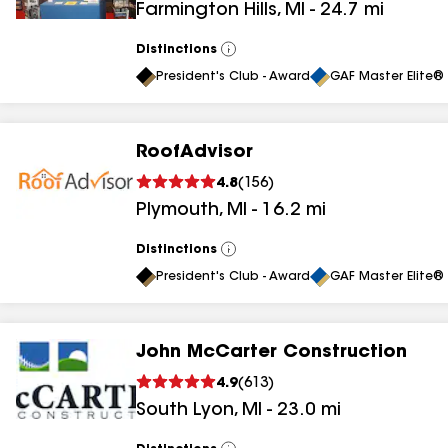
Farmington Hills
,
MI
-
24.7
mi
results
Distinctions
View
All
President's Club - Award
GAF Master Elite® 
RoofAdvisor
4.8
(
156
)
Plymouth
,
MI
-
16.2
mi
Distinctions
View
All
President's Club - Award
GAF Master Elite® 
John McCarter Construction
4.9
(
613
)
South Lyon
,
MI
-
23.0
mi