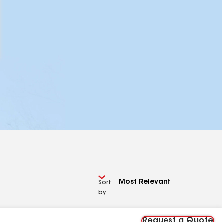
Sort
by
Request a Quote