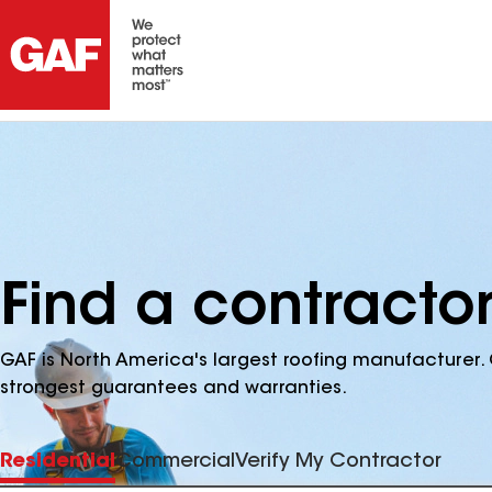
Find a contractor 
GAF is North America's largest roofing manufacturer. 
strongest guarantees and warranties.
Residential
Commercial
Verify My Contractor