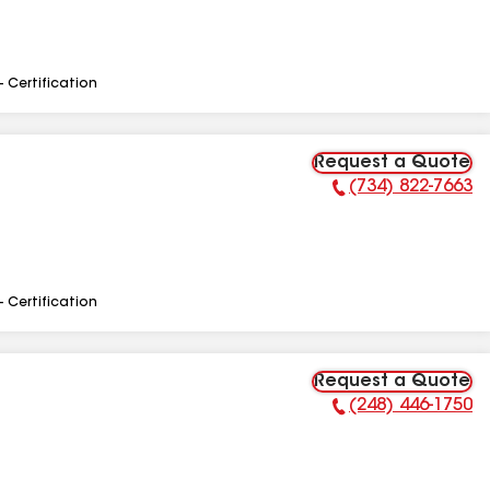
- Certification
Request a Quote
(734) 822-7663
Phone Number:
- Certification
Request a Quote
(248) 446-1750
Phone Number: