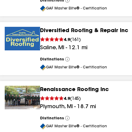
Distinctions
View
All
GAF Master Elite® - Certification
Diversified Roofing & Repair Inc
4.9
(
161
)
Saline
,
MI
-
12.1
mi
Distinctions
View
All
GAF Master Elite® - Certification
Renaissance Roofing Inc
4.9
(
145
)
Plymouth
,
MI
-
18.7
mi
Distinctions
View
All
GAF Master Elite® - Certification