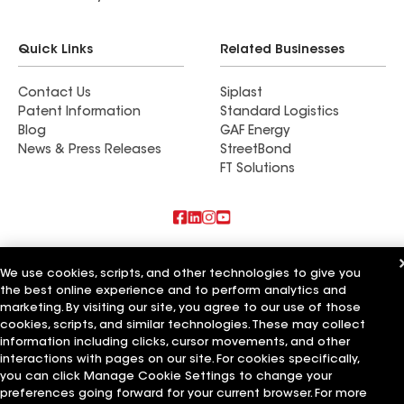
Quick Links
Related Businesses
Contact Us
Siplast
Patent Information
Standard Logistics
Blog
GAF Energy
News & Press Releases
StreetBond
FT Solutions
Also of Interest
We use cookies, scripts, and other technologies to give you
the best online experience and to perform analytics and
Commercial Roofing Systems and Solutions
Wall Coatings
marketing. By visiting our site, you agree to our use of those
Ductwork
cookies, scripts, and similar technologies. These may collect
information including clicks, cursor movements, and other
Terms of Use
Contractor Terms
Privacy Notice
Applicant Notice
interactions with pages on our site. For cookies specifically,
Supplier Code of Conduct
Ethics Hotline
Your privacy choices
you can click Manage Cookie Settings to change your
Manage Cookie Settings
preferences going forward for your current browser. For more
©2026 GAF Materials LLC