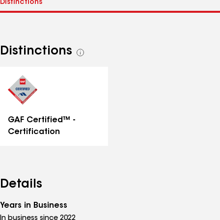
Distinctions
See
all
distinctions
GAF Certified™ -
Certification
Details
Years in Business
In business since 2022