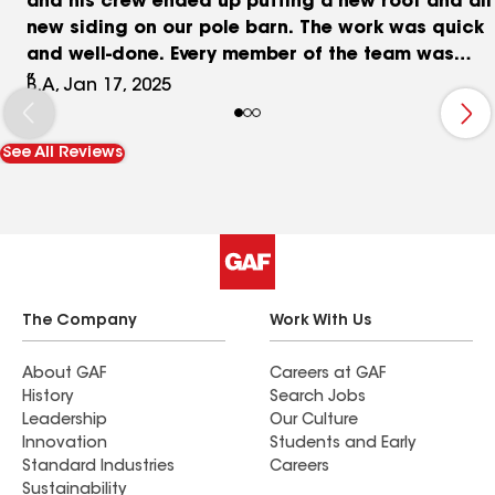
and his crew ended up putting a new roof and all
new siding on our pole barn. The work was quick
and well-done. Every member of the team was
courteous, communicated with us clearly, and
B.A, Jan 17, 2025
just did an outstanding job overall. We could not
be more pleased, and will definitely look to Port
See All Reviews
City again in the future for home improvements
and repairs.
The Company
Work With Us
About GAF
Careers at GAF
History
Search Jobs
Leadership
Our Culture
Innovation
Students and Early
Standard Industries
Careers
Sustainability