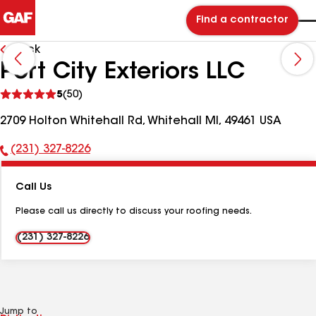
Find a contractor
Back
Port City Exteriors LLC
See
5
(50)
reviews
2709 Holton Whitehall Rd, Whitehall MI, 49461 USA
(231) 327-8226
Phone
Number:
Call Us
Please call us directly to discuss your roofing needs.
(231) 327-8226
Jump to