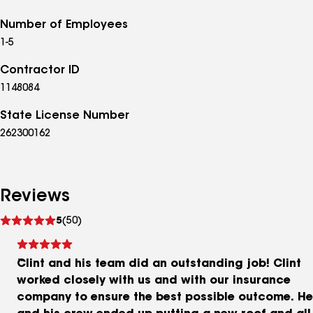
Number of Employees
1-5
Contractor ID
1148084
State License Number
262300162
Reviews
See
5
(50)
reviews
Clint and his team did an outstanding job! Clint
worked closely with us and with our insurance
company to ensure the best possible outcome. He