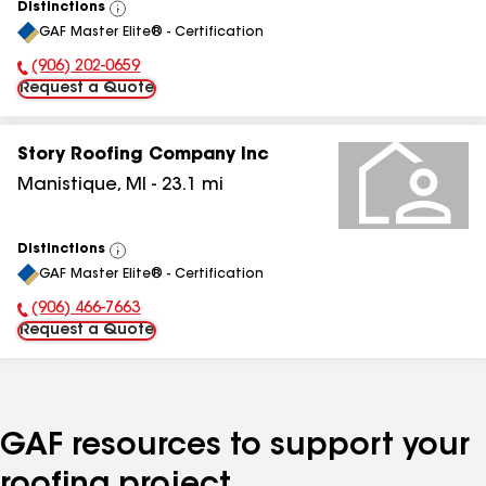
Distinctions
View
GAF Master Elite® - Certification
All
(906) 202-0659
Phone Number:
Request a Quote
Story Roofing Company Inc
Manistique
,
MI
-
23.1
mi
Distinctions
View
GAF Master Elite® - Certification
All
(906) 466-7663
Phone Number:
Request a Quote
GAF resources to support your