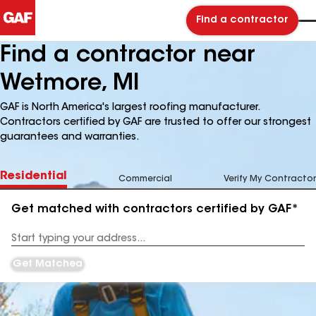
Find a contractor
Find a contractor near
Wetmore, MI
GAF is North America's largest roofing manufacturer.
Contractors certified by GAF are trusted to offer our strongest
guarantees and warranties.
Residential
Commercial
Verify My Contractor
Get matched with contractors certified by GAF*
Enter
your
Address
Get Matched