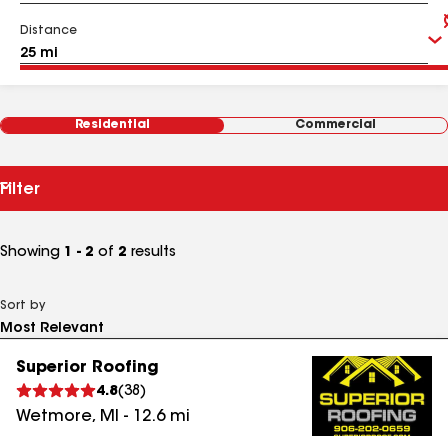
Distance
Residential
Commercial
Filter
Showing
1 - 2
of
2
results
Sort by
Superior Roofing
4.8
(
38
)
Wetmore
,
MI
-
12.6
mi