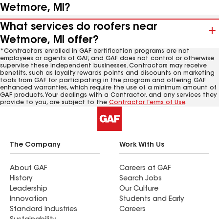
Wetmore, MI?
What services do roofers near
Wetmore, MI offer?
*Contractors enrolled in GAF certification programs are not
employees or agents of GAF, and GAF does not control or otherwise
supervise these independent businesses. Contractors may receive
benefits, such as loyalty rewards points and discounts on marketing
tools from GAF for participating in the program and offering GAF
enhanced warranties, which require the use of a minimum amount of
GAF products. Your dealings with a Contractor, and any services they
provide to you, are subject to the
Contractor Terms of Use
.
The Company
Work With Us
About GAF
Careers at GAF
History
Search Jobs
Leadership
Our Culture
Innovation
Students and Early
Standard Industries
Careers