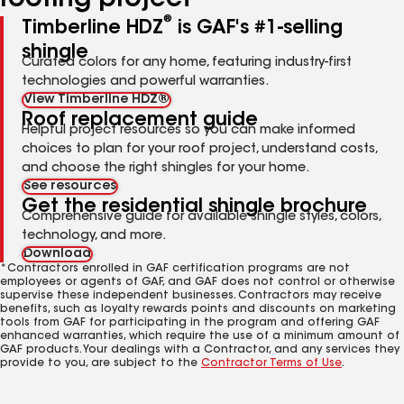
roofing project
®
Timberline HDZ
is GAF's #1-selling
shingle
Curated colors for any home, featuring industry-first
technologies and powerful warranties.
View Timberline HDZ®
Roof replacement guide
Helpful project resources so you can make informed
choices to plan for your roof project, understand costs,
and choose the right shingles for your home.
See resources
Get the residential shingle brochure
Comprehensive guide for available shingle styles, colors,
technology, and more.
Download
*Contractors enrolled in GAF certification programs are not
employees or agents of GAF, and GAF does not control or otherwise
supervise these independent businesses. Contractors may receive
benefits, such as loyalty rewards points and discounts on marketing
tools from GAF for participating in the program and offering GAF
enhanced warranties, which require the use of a minimum amount of
GAF products. Your dealings with a Contractor, and any services they
provide to you, are subject to the
Contractor Terms of Use
.