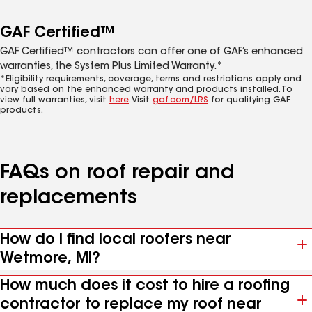
GAF Certified™
GAF Certified™ contractors can offer one of GAF’s enhanced
warranties, the System Plus Limited Warranty.*
*Eligibility requirements, coverage, terms and restrictions apply and
vary based on the enhanced warranty and products installed. To
view full warranties, visit
here
. Visit
gaf.com/LRS
for qualifying GAF
products.
FAQs on roof repair and
replacements
How do I find local roofers near
Wetmore, MI?
How much does it cost to hire a roofing
contractor to replace my roof near