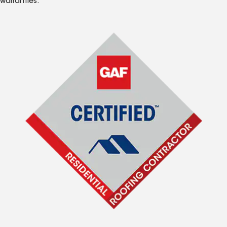
warranties.*