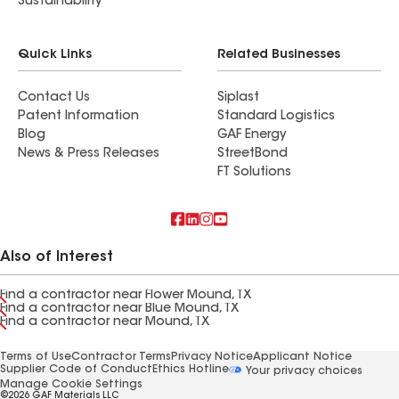
Sustainability
Quick Links
Related Businesses
Contact Us
Siplast
Patent Information
Standard Logistics
Blog
GAF Energy
News & Press Releases
StreetBond
FT Solutions
Also of Interest
Find a contractor near Flower Mound, TX
Find a contractor near Blue Mound, TX
Find a contractor near Mound, TX
Terms of Use
Contractor Terms
Privacy Notice
Applicant Notice
Supplier Code of Conduct
Ethics Hotline
Your privacy choices
Manage Cookie Settings
©2026 GAF Materials LLC