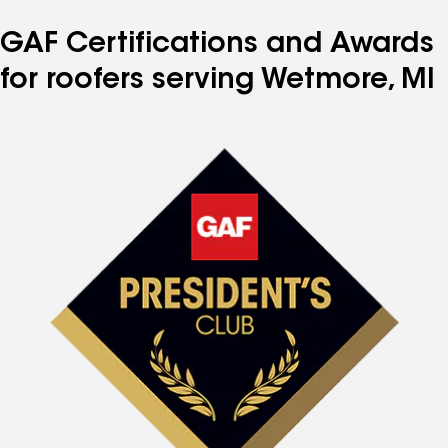
GAF Certifications and Awards
for roofers serving Wetmore, MI