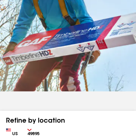
Refine by location
Country
Zip