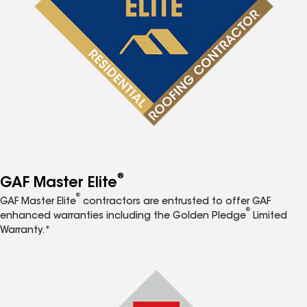
®
GAF Master Elite
®
GAF Master Elite
contractors are entrusted to offer GAF
®
enhanced warranties including the Golden Pledge
Limited
Warranty.*