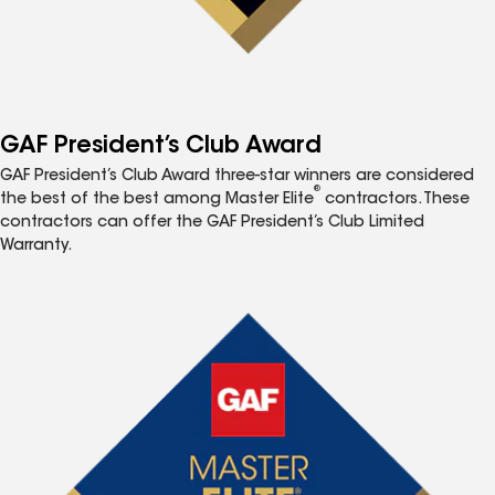
GAF President’s Club Award
GAF President’s Club Award three-star winners are considered
®
the best of the best among Master Elite
contractors. These
contractors can offer the GAF President’s Club Limited
Warranty.