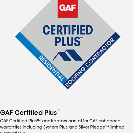
™
GAF Certified Plus
GAF Certified Plus™ contractors can offer GAF enhanced
warranties including System Plus and Silver Pledge™ limited