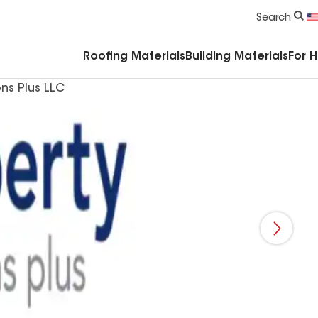
Commercial Accessories & Components
Search
Roofing Materials
Building Materials
For 
ons Plus LLC