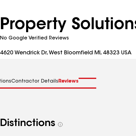
Property Solution
No Google Verified Reviews
4620 Wendrick Dr, West Bloomfield MI, 48323 USA
tions
Contractor Details
Reviews
Distinctions
See
all