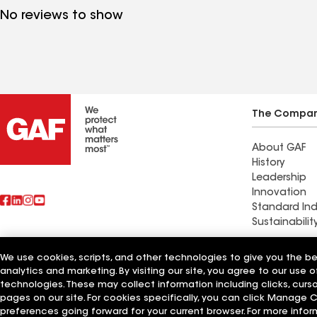
No reviews to show
The Compa
About GAF
History
Leadership
Innovation
Standard Ind
Sustainabilit
Commercial 
We use cookies, scripts, and other technologies to give you the b
Also of Interest
Systems and
analytics and marketing. By visiting our site, you agree to our use o
technologies. These may collect information including clicks, cur
pages on our site. For cookies specifically, you can click Manage
Terms of Use
Contractor Terms
Privacy Notice
Applicant Notice
Supplie
©2026 GAF Materials LLC
preferences going forward for your current browser. For more infor