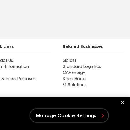
k Links
Related Businesses
act Us
Siplast
nt Information
Standard Logistics
GAF Energy
 & Press Releases
StreetBond
FT Solutions
Ductwork
Manage Cookie Settings
e Settings