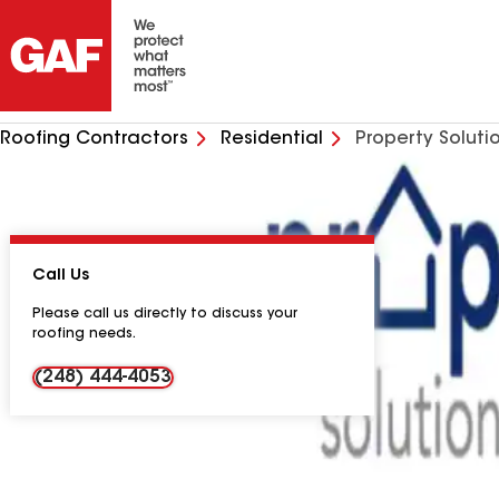
Roofing Contractors
Residential
Property Soluti
Call Us
Please call us directly to discuss your
roofing needs.
(248) 444-4053