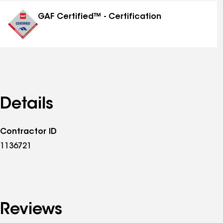
distinctions
GAF Certified™ - Certification
Details
Contractor ID
1136721
Reviews