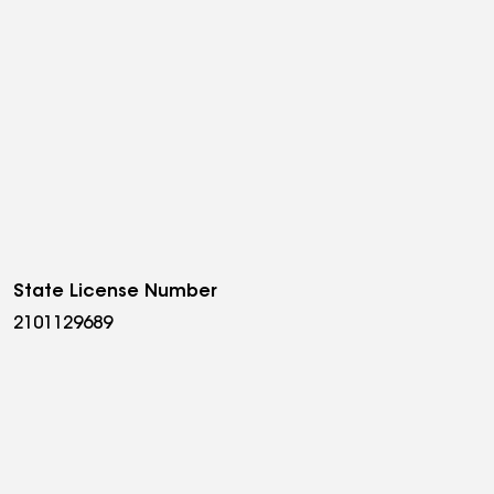
State License Number
2101129689