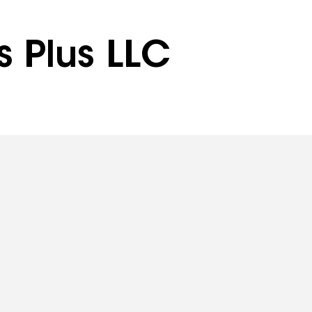
s Plus LLC