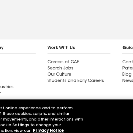
ny
Work With Us
Quic
Careers at GAF
Cont
Search Jobs
Pate
Our Culture
Blog
Students and Early Careers
News
ustries
y
Roofing
est online experience and to perform
Wall Coatings
 Solutions
f those cookies, scripts, and similar
sor movements, and other interactions with
 Cookie Settings to change your
r Code of Conduct
Ethics Hotline
Manage Cooki
Your privacy choices
mation, view our
Privacy Notice