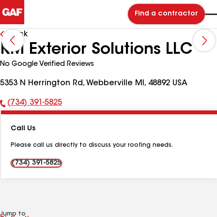
Find a contractor
Back
KM Exterior Solutions LLC
No Google Verified Reviews
5353 N Herrington Rd, Webberville MI, 48892 USA
(734) 391-5825
Phone
Number:
Call Us
Please call us directly to discuss your roofing needs.
(734) 391-5825
Jump to