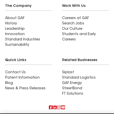
The Company
Work With Us
About GAF
Careers at GAF
History
Search Jobs
Leadership
Our Culture
Innovation
Students and Early
Standard Industries
Careers
Sustainability
Quick Links
Related Businesses
Contact Us
Siplast
Patent Information
Standard Logistics
Blog
GAF Energy
News & Press Releases
StreetBond
FT Solutions