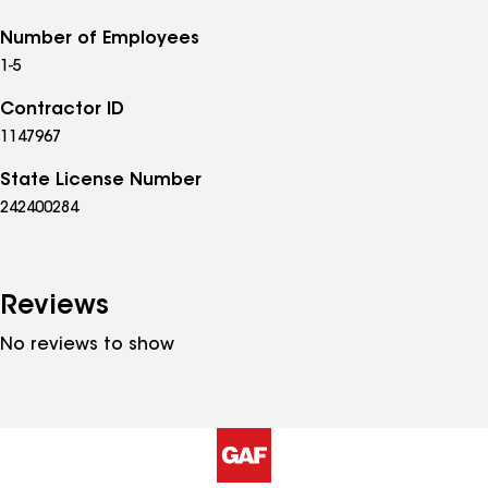
Number of Employees
1-5
Contractor ID
1147967
State License Number
242400284
Reviews
No reviews to show