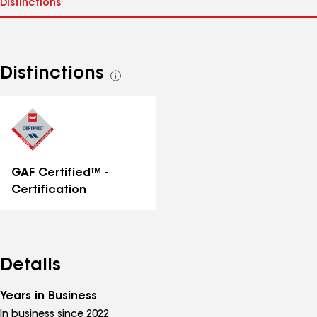
Distinctions
See
all
distinctions
GAF Certified™ -
Certification
Details
Years in Business
In business since 2022