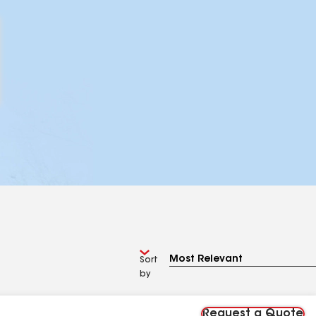
Sort
by
Request a Quote