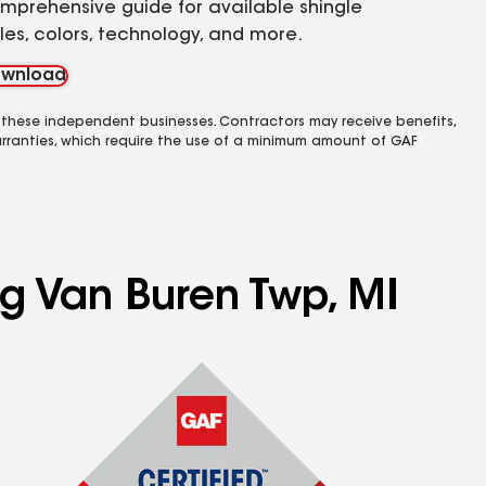
mprehensive guide for available shingle
yles, colors, technology, and more.
wnload
 these independent businesses. Contractors may receive benefits,
rranties, which require the use of a minimum amount of GAF
ng Van Buren Twp, MI