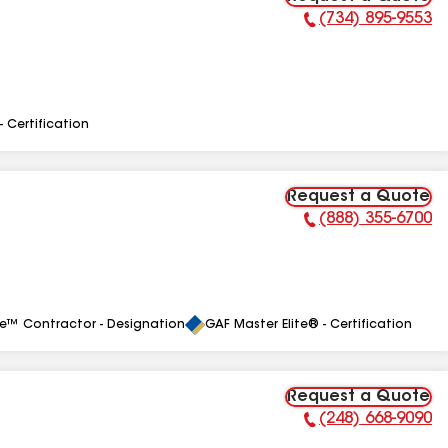
(734) 895-9553
Phone Number:
- Certification
Request a Quote
(888) 355-6700
Phone Number:
le™ Contractor - Designation
GAF Master Elite® - Certification
Request a Quote
(248) 668-9090
Phone Number: