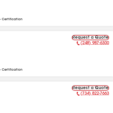
- Certification
Request a Quote
(248) 987-6300
Phone Number:
- Certification
Request a Quote
(734) 822-7663
Phone Number: