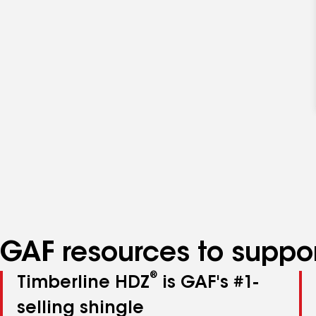
GAF resources to suppor
®
Timberline HDZ
is GAF's #1-
selling shingle