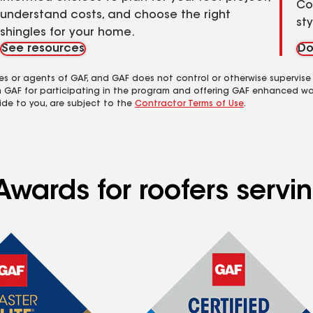
Co
understand costs, and choose the right
st
shingles for your home.
See resources
Do
es or agents of GAF, and GAF does not control or otherwise supervise
m GAF for participating in the program and offering GAF enhanced wa
ide to you, are subject to the
Contractor Terms of Use
.
Awards for roofers servi