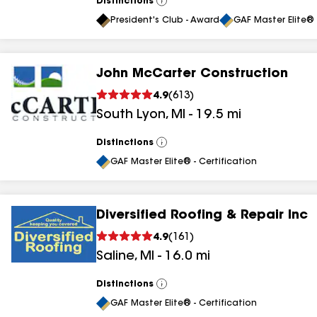
Distinctions
View
All
President's Club - Award
GAF Master Elite® 
John McCarter Construction
4.9
(
613
)
South Lyon
,
MI
-
19.5
mi
Distinctions
View
All
GAF Master Elite® - Certification
Diversified Roofing & Repair Inc
4.9
(
161
)
Saline
,
MI
-
16.0
mi
Distinctions
View
All
GAF Master Elite® - Certification