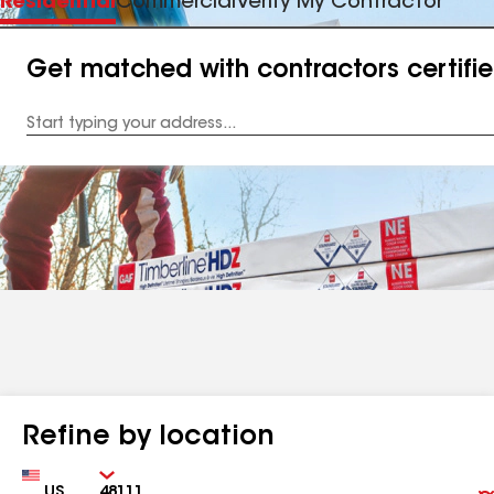
Residential
Commercial
Verify My Contractor
Get matched with contractors certifi
Enter
your
Address
Refine by location
Country
Zip