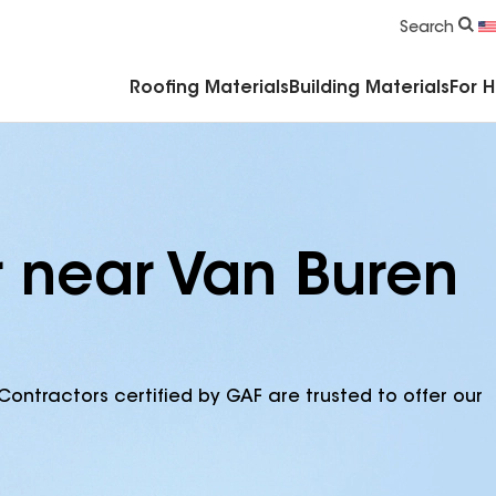
Commercial Accessories & Components
Search
Roofing Materials
Building Materials
For 
r near Van Buren
Contractors certified by GAF are trusted to offer our