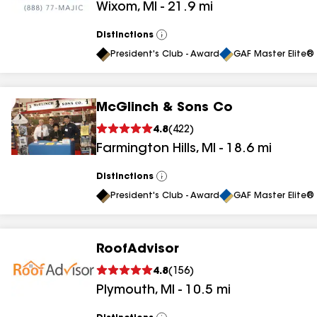
Wixom
,
MI
-
21.9
mi
results
Distinctions
View
All
President's Club - Award
GAF Master Elite® 
McGlinch & Sons Co
4.8
(
422
)
Farmington Hills
,
MI
-
18.6
mi
Distinctions
View
All
President's Club - Award
GAF Master Elite® 
RoofAdvisor
4.8
(
156
)
Plymouth
,
MI
-
10.5
mi