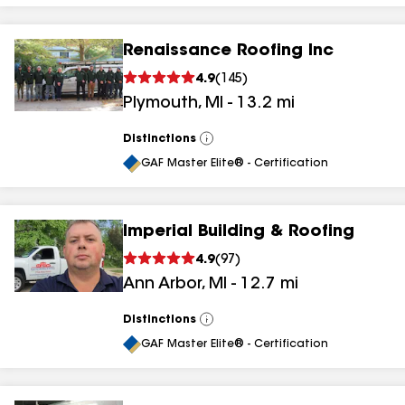
Renaissance Roofing Inc
4.9
(
145
)
Plymouth
,
MI
-
13.2
mi
Distinctions
View
All
GAF Master Elite® - Certification
Imperial Building & Roofing
4.9
(
97
)
Ann Arbor
,
MI
-
12.7
mi
Distinctions
View
All
GAF Master Elite® - Certification