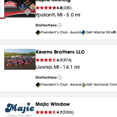
Rapid Roofing
Clear
Submit
4.8
(
335
)
Ypsilanti
,
MI
-
5.0
mi
Distinctions
View
All
President's Club - Award
GAF Master Elite® 
Kearns Brothers LLC
results
4.7
(
874
)
Livonia
,
MI
-
14.1
mi
results
results
Distinctions
View
All
President's Club - Award
GAF National Circ
results
Majic Window
results
4.7
(
5926
)