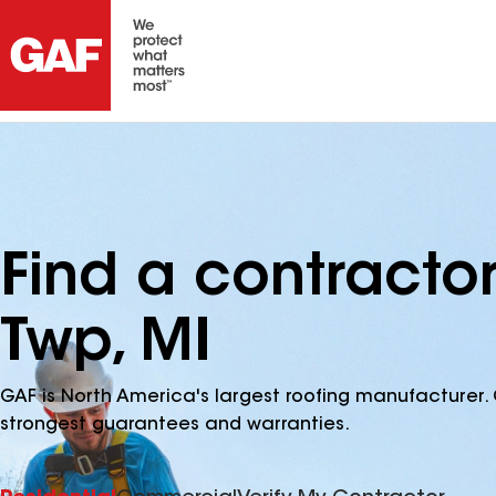
Find a contracto
Twp, MI
GAF is North America's largest roofing manufacturer. 
strongest guarantees and warranties.