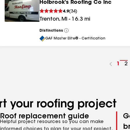
Holbrook's Roofing Co Inc
4.9
(
34
)
Trenton
,
MI
-
16.3
mi
Distinctions
View
All
GAF Master Elite® - Certification
Go
1
G
2
to
t
pag
p
num
n
t your roofing project
Roof replacement guide
G
Helpful project resources so you can make
b
informed choices to plan for your roof project,