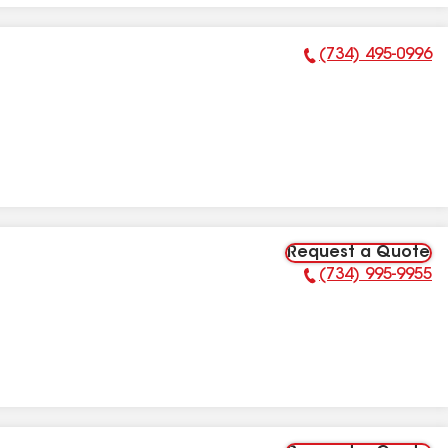
(734) 495-0996
Phone Number:
Request a Quote
(734) 995-9955
Phone Number: