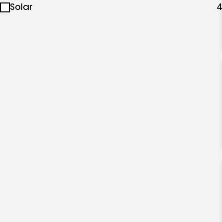
Solar
4
specialties