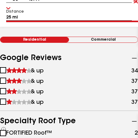
Distance
Residential
Commercial
Google Reviews
1
& up
34
star
2
& up
37
&
stars
up
3
& up
37
&
stars
up
4
& up
37
&
stars
up
&
up
Specialty Roof Type
See
FORTIFIED Roof™
2
all