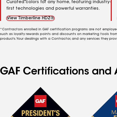
Curated colors for any home, featuring industry-
first technologies and powerful warranties.
View Timberline HDZ®
*Contractors enrolled in GAF certification programs are not employe
such as loyalty rewards points and discounts on marketing tools fro
products. Your dealings with a Contractor, and any services they prov
GAF Certifications and 