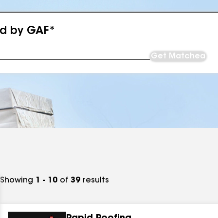
ed by GAF*
Get Matched
Showing
1 - 10
of
39
results