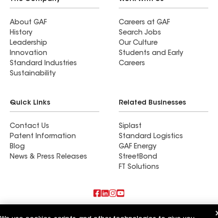
About GAF
Careers at GAF
History
Search Jobs
Leadership
Our Culture
Innovation
Students and Early
Standard Industries
Careers
Sustainability
Quick Links
Related Businesses
Contact Us
Siplast
Patent Information
Standard Logistics
Blog
GAF Energy
News & Press Releases
StreetBond
FT Solutions
Also of Interest