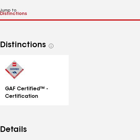
Jump to
Distinctions
See
all
distinctions
GAF Certified™ -
Certification
Details