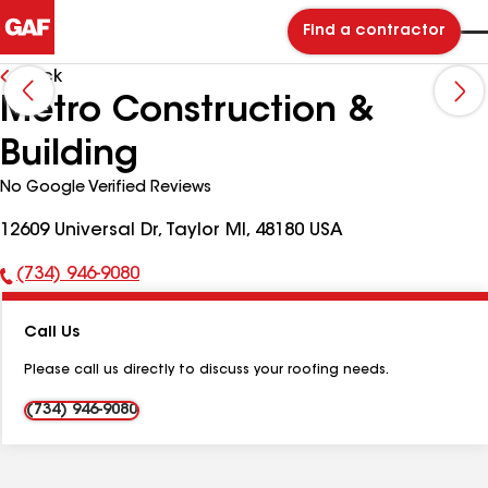
Find a contractor
Back
Metro Construction &
Building
No Google Verified Reviews
12609 Universal Dr, Taylor MI, 48180 USA
(734) 946-9080
Phone
Number:
Call Us
Please call us directly to discuss your roofing needs.
(734) 946-9080