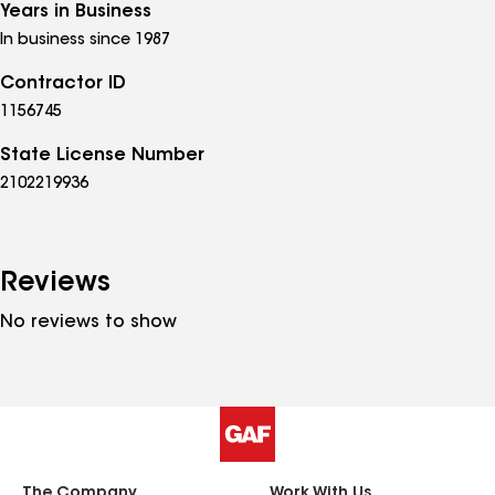
Years in Business
In business since 1987
Contractor ID
1156745
State License Number
2102219936
Reviews
No reviews to show
The Company
Work With Us