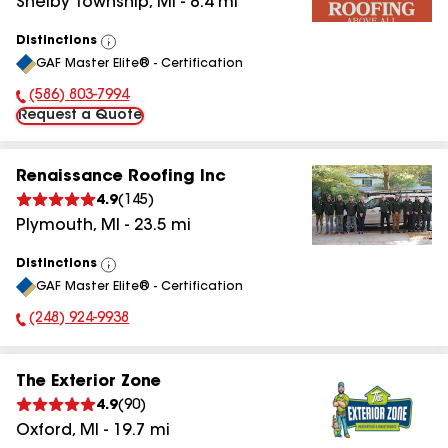
Shelby Township
,
MI
-
8.4
mi
Distinctions
View
GAF Master Elite® - Certification
All
(586) 803-7994
Phone Number:
Request a Quote
Renaissance Roofing Inc
4.9
(
145
)
Plymouth
,
MI
-
23.5
mi
Distinctions
View
GAF Master Elite® - Certification
All
(248) 924-9938
Phone Number:
The Exterior Zone
4.9
(
90
)
Oxford
,
MI
-
19.7
mi