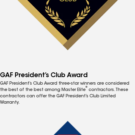
GAF President’s Club Award
GAF President’s Club Award three-star winners are considered
®
the best of the best among Master Elite
contractors. These
contractors can offer the GAF President’s Club Limited
Warranty.