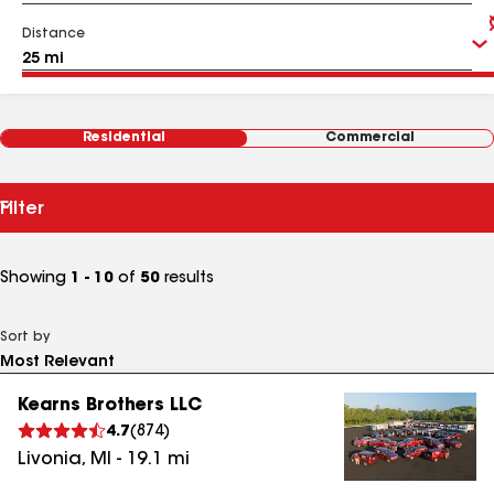
Distance
Residential
Commercial
Filter
Showing
1 - 10
of
50
results
Sort by
Kearns Brothers LLC
4.7
(
874
)
Livonia
,
MI
-
19.1
mi