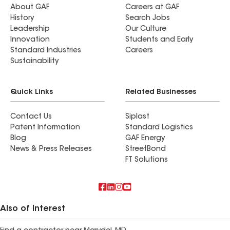
About GAF
Careers at GAF
History
Search Jobs
Leadership
Our Culture
Innovation
Students and Early
Standard Industries
Careers
Sustainability
Quick Links
Related Businesses
Contact Us
Siplast
Patent Information
Standard Logistics
Blog
GAF Energy
News & Press Releases
StreetBond
FT Solutions
Also of Interest