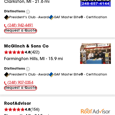
Clarkston
,
MI
-
21.6
mi
Distinctions
View
President's Club - Award
GAF Master Elite® - Certification
All
(248) 942-4491
Phone Number:
Request a Quote
McGlinch & Sons Co
4.8
(
422
)
Farmington Hills
,
MI
-
15.9
mi
Distinctions
View
President's Club - Award
GAF Master Elite® - Certification
All
(248) 907-0354
Phone Number:
Request a Quote
RoofAdvisor
4.8
(
156
)