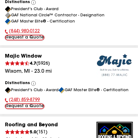
Distinctions
View
President's Club - Award
All
GAF National Circle™ Contractor - Designation
GAF Master Elite® - Certification
(844) 980-0122
Phone Number:
Request a Quote
Majic Window
4.7
(
5926
)
Wixom
,
MI
-
23.0
mi
Distinctions
View
President's Club - Award
GAF Master Elite® - Certification
All
(248) 859-8799
Phone Number:
Request a Quote
Roofing and Beyond
5.0
(
151
)