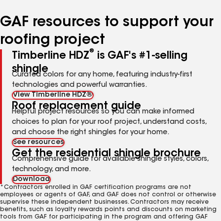
number
number
number
number
number
GAF resources to support your
roofing project
®
Timberline HDZ
is GAF's #1-selling
shingle
Curated colors for any home, featuring industry-first
technologies and powerful warranties.
View Timberline HDZ®
Roof replacement guide
Helpful project resources so you can make informed
choices to plan for your roof project, understand costs,
and choose the right shingles for your home.
See resources
Get the residential shingle brochure
Comprehensive guide for available shingle styles, colors,
technology, and more.
Download
*Contractors enrolled in GAF certification programs are not
employees or agents of GAF, and GAF does not control or otherwise
supervise these independent businesses. Contractors may receive
benefits, such as loyalty rewards points and discounts on marketing
tools from GAF for participating in the program and offering GAF