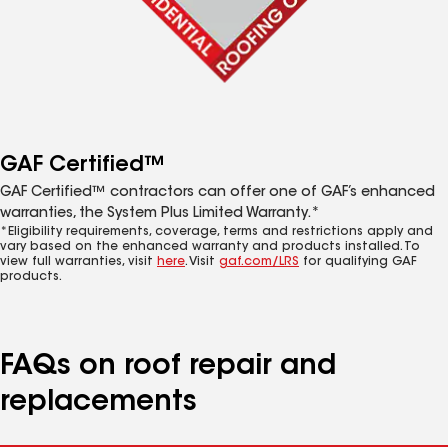
GAF Certified™
GAF Certified™ contractors can offer one of GAF’s enhanced
warranties, the System Plus Limited Warranty.*
*Eligibility requirements, coverage, terms and restrictions apply and
vary based on the enhanced warranty and products installed. To
view full warranties, visit
here
. Visit
gaf.com/LRS
for qualifying GAF
products.
FAQs on roof repair and
replacements