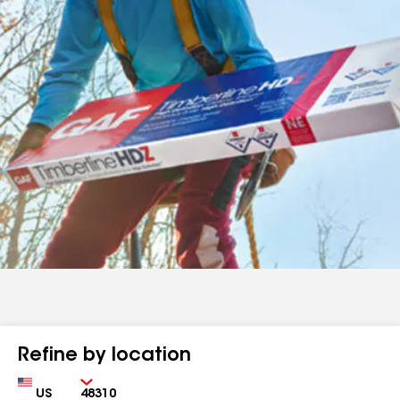
Refine by location
Country
Zip