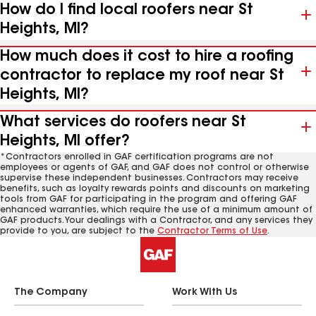
How do I find local roofers near St
Heights, MI?
How much does it cost to hire a roofing
contractor to replace my roof near St
Heights, MI?
What services do roofers near St
Heights, MI offer?
*Contractors enrolled in GAF certification programs are not
employees or agents of GAF, and GAF does not control or otherwise
supervise these independent businesses. Contractors may receive
benefits, such as loyalty rewards points and discounts on marketing
tools from GAF for participating in the program and offering GAF
enhanced warranties, which require the use of a minimum amount of
GAF products. Your dealings with a Contractor, and any services they
provide to you, are subject to the
Contractor Terms of Use
.
The Company
Work With Us