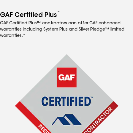
™
GAF Certified Plus
GAF Certified Plus™ contractors can offer GAF enhanced
warranties including System Plus and Silver Pledge™ limited
warranties.*