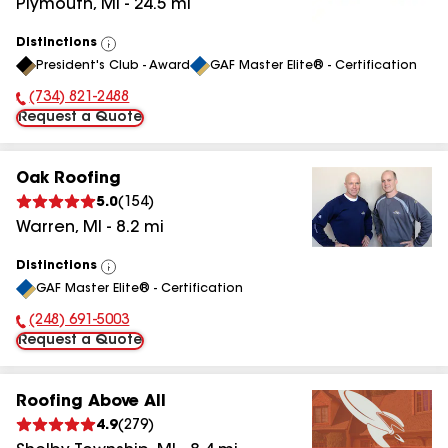
Plymouth
,
MI
-
24.5
mi
Distinctions
View
President's Club - Award
GAF Master Elite® - Certification
All
(734) 821-2488
Phone Number:
Request a Quote
Oak Roofing
5.0
(
154
)
Warren
,
MI
-
8.2
mi
Distinctions
View
GAF Master Elite® - Certification
All
(248) 691-5003
Phone Number:
Request a Quote
Roofing Above All
4.9
(
279
)