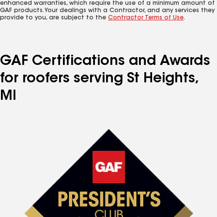
enhanced warranties, which require the use of a minimum amount of
GAF products. Your dealings with a Contractor, and any services they
provide to you, are subject to the
Contractor Terms of Use
.
GAF Certifications and Awards
for roofers serving St Heights,
MI