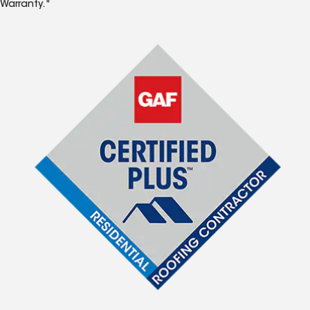
Warranty.*