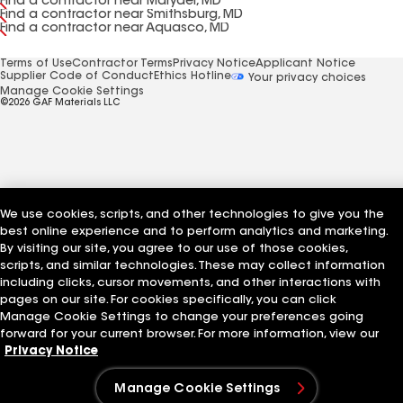
Find a contractor near Marydel, MD
Find a contractor near Smithsburg, MD
Find a contractor near Aquasco, MD
Terms of Use
Contractor Terms
Privacy Notice
Applicant Notice
Supplier Code of Conduct
Ethics Hotline
Your privacy choices
Manage Cookie Settings
©2026 GAF Materials LLC
We use cookies, scripts, and other technologies to give you the
best online experience and to perform analytics and marketing.
By visiting our site, you agree to our use of those cookies,
scripts, and similar technologies. These may collect information
including clicks, cursor movements, and other interactions with
pages on our site. For cookies specifically, you can click
Manage Cookie Settings to change your preferences going
forward for your current browser. For more information, view our
Privacy Notice
Manage Cookie Settings