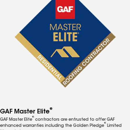
®
GAF Master Elite
®
GAF Master Elite
contractors are entrusted to offer GAF
®
enhanced warranties including the Golden Pledge
Limited