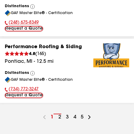
Distinctions
View
GAF Master Elite® - Certification
All
(248) 675-8349
Phone Number:
Request a Quote
Performance Roofing & Siding
4.8
(
165
)
Pontiac
,
MI
-
12.5
mi
Distinctions
View
GAF Master Elite® - Certification
All
(734) 772-3247
Phone Number:
Request a Quote
Go
1
Go
2
Go
3
Go
4
Go
5
to
to
to
to
to
page
page
page
page
page