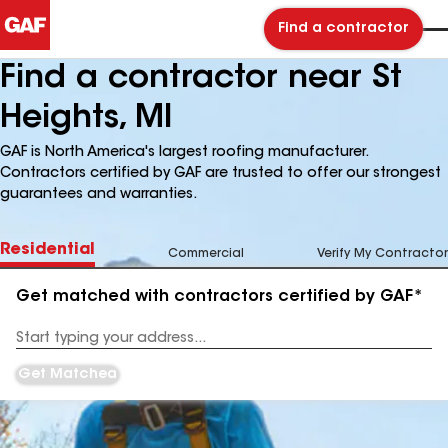
Find a contractor
Find a contractor near St
Heights, MI
GAF is North America's largest roofing manufacturer.
Contractors certified by GAF are trusted to offer our strongest
guarantees and warranties.
Residential
Commercial
Verify My Contractor
Get matched with contractors certified by GAF*
Enter
your
Address
Get Matched