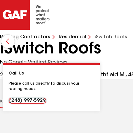
Roofing Contractors
Residential
iSwitch Roofs
iSwitch Roofs
No Google Verified Reviews
Call Us
28588 Northwestern Hwy Ste 100, Southfield MI, 
Please call us directly to discuss your
roofing needs.
(248) 997-5929
tions
Contractor Details
Reviews