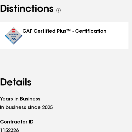
Distinctions
See
all
distinctions
GAF Certified Plus™ - Certification
Details
Years in Business
In business since 2025
Contractor ID
1152326