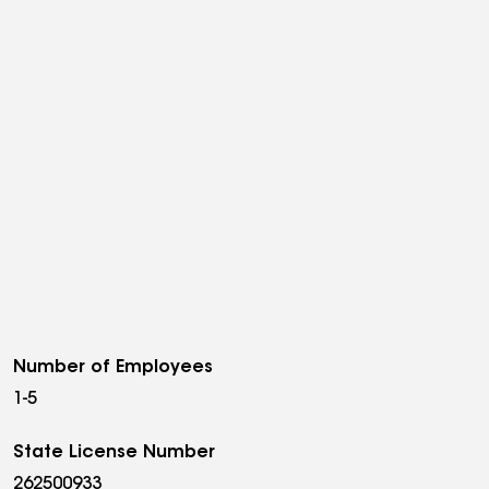
Number of Employees
1-5
State License Number
262500933