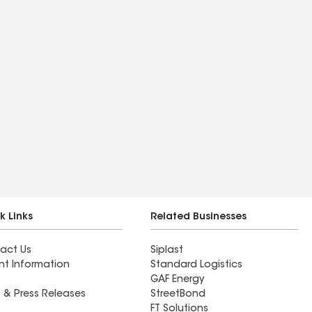
k Links
Related Businesses
act Us
Siplast
nt Information
Standard Logistics
GAF Energy
 & Press Releases
StreetBond
FT Solutions