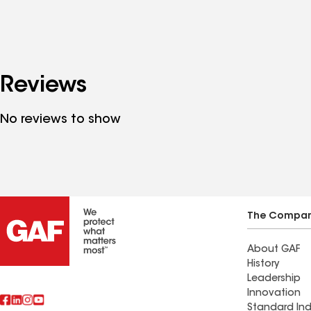
Reviews
No reviews to show
The Compa
About GAF
History
Leadership
Innovation
Standard Ind