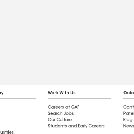
ny
Work With Us
Quic
Careers at GAF
Cont
Search Jobs
Pate
Our Culture
Blog
Students and Early Careers
News
ustries