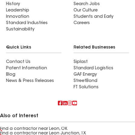
History
Search Jobs
Leadership
Our Culture
Innovation
Students and Early
Standard Industries
Careers
Sustainability
Quick Links
Related Businesses
Contact Us
Siplast
Patent Information
Standard Logistics
Blog
GAF Energy
News & Press Releases
StreetBond
FT Solutions
Also of Interest
Find a contractor near Leon, OK
Find a contractor near Leon Junction, TX