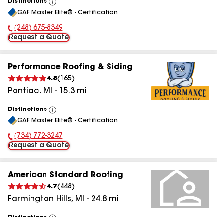
Distinctions
View
GAF Master Elite® - Certification
All
(248) 675-8349
Phone Number:
Request a Quote
Performance Roofing & Siding
4.8
(
165
)
Pontiac
,
MI
-
15.3
mi
Distinctions
View
GAF Master Elite® - Certification
All
(734) 772-3247
Phone Number:
Request a Quote
American Standard Roofing
4.7
(
448
)
Farmington Hills
,
MI
-
24.8
mi