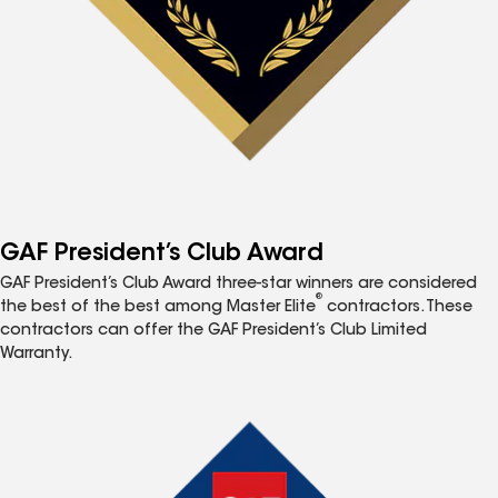
GAF President’s Club Award
GAF President’s Club Award three-star winners are considered
®
the best of the best among Master Elite
contractors. These
contractors can offer the GAF President’s Club Limited
Warranty.