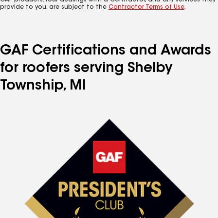
GAF products. Your dealings with a Contractor, and any services they
provide to you, are subject to the
Contractor Terms of Use
.
GAF Certifications and Awards
for roofers serving Shelby
Township, MI