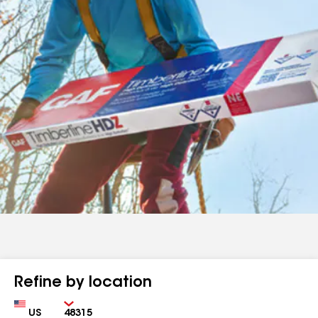
Refine by location
Country
Zip