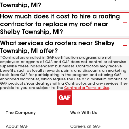
Township, MI?
How much does it cost to hire a roofing
contractor to replace my roof near
Shelby Township, MI?
What services do roofers near Shelby
Township, MI offer?
*Contractors enrolled in GAF certification programs are not
employees or agents of GAF, and GAF does not control or otherwise
supervise these independent businesses. Contractors may receive
benefits, such as loyalty rewards points and discounts on marketing
tools from GAF for participating in the program and offering GAF
enhanced warranties, which require the use of a minimum amount of
GAF products. Your dealings with a Contractor, and any services they
provide to you, are subject to the
Contractor Terms of Use
.
The Company
Work With Us
About GAF
Careers at GAF