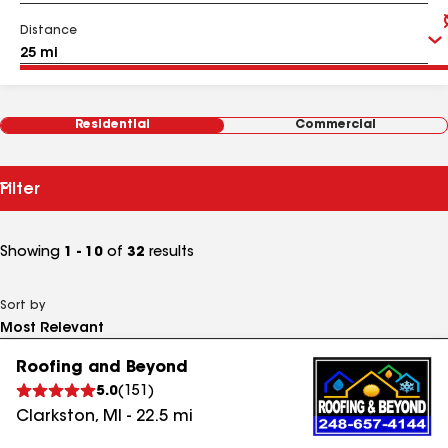
Distance
Residential
Commercial
Filter
Showing
1 - 10
of
32
results
Sort by
Roofing and Beyond
5.0
(
151
)
Clarkston
,
MI
-
22.5
mi