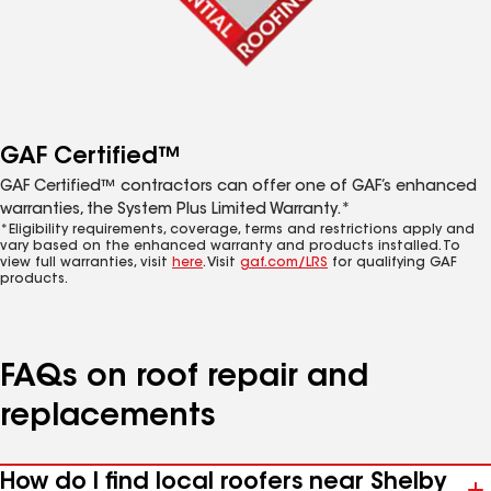
GAF Certified™
GAF Certified™ contractors can offer one of GAF’s enhanced
warranties, the System Plus Limited Warranty.*
*Eligibility requirements, coverage, terms and restrictions apply and
vary based on the enhanced warranty and products installed. To
view full warranties, visit
here
. Visit
gaf.com/LRS
for qualifying GAF
products.
FAQs on roof repair and
replacements
How do I find local roofers near Shelby