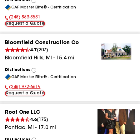
Distinctions
View
GAF Master Elite® - Certification
All
(248) 883-8581
Phone Number:
Request a Quote
Bloomfield Construction Co
4.7
(
207
)
Bloomfield Hills
,
MI
-
15.4
mi
Distinctions
View
GAF Master Elite® - Certification
All
(248) 972-6619
Phone Number:
Request a Quote
Roof One LLC
4.6
(
175
)
Pontiac
,
MI
-
17.0
mi
Distinctions