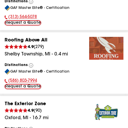
Distinctions
View
GAF Master Elite® - Certification
All
(313) 564-5078
Phone Number:
Request a Quote
Roofing Above All
4.9
(
279
)
Shelby Township
,
MI
-
0.4
mi
Distinctions
View
GAF Master Elite® - Certification
All
(586) 803-7994
Phone Number:
Request a Quote
The Exterior Zone
4.9
(
90
)
Oxford
,
MI
-
16.7
mi