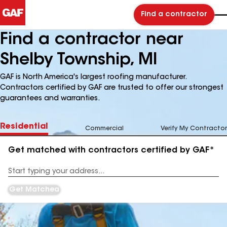
Find a contractor
Find a contractor near
Shelby Township, MI
GAF is North America's largest roofing manufacturer.
Contractors certified by GAF are trusted to offer our strongest
guarantees and warranties.
Residential
Commercial
Verify My Contractor
Get matched with contractors certified by GAF*
Enter
your
Address
Get Matched