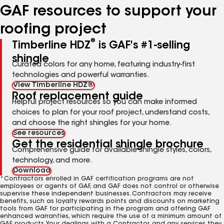
GAF resources to support your
roofing project
®
Timberline HDZ
is GAF's #1-selling
shingle
Curated colors for any home, featuring industry-first
technologies and powerful warranties.
View Timberline HDZ®
Roof replacement guide
Helpful project resources so you can make informed
choices to plan for your roof project, understand costs,
and choose the right shingles for your home.
See resources
Get the residential shingle brochure
Comprehensive guide for available shingle styles, colors,
technology, and more.
Download
*Contractors enrolled in GAF certification programs are not
employees or agents of GAF, and GAF does not control or otherwise
supervise these independent businesses. Contractors may receive
benefits, such as loyalty rewards points and discounts on marketing
tools from GAF for participating in the program and offering GAF
enhanced warranties, which require the use of a minimum amount of