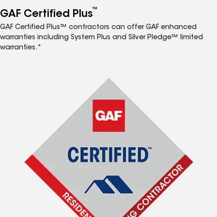
™
GAF Certified Plus
GAF Certified Plus™ contractors can offer GAF enhanced
warranties including System Plus and Silver Pledge™ limited
warranties.*