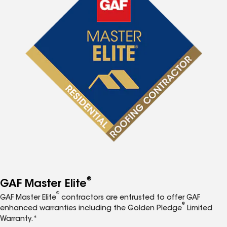
®
GAF Master Elite
®
GAF Master Elite
contractors are entrusted to offer GAF
®
enhanced warranties including the Golden Pledge
Limited
Warranty.*