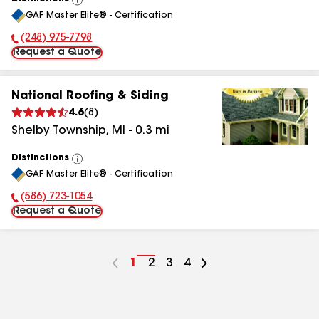
View
GAF Master Elite® - Certification
All
(248) 975-7798
Phone Number:
Request a Quote
National Roofing & Siding
4.6
(
8
)
Shelby Township
,
MI
-
0.3
mi
Distinctions
View
GAF Master Elite® - Certification
All
(586) 723-1054
Phone Number:
Request a Quote
Go
1
Go
2
Go
3
Go
4
to
to
to
to
page
page
page
page
number
number
number
number