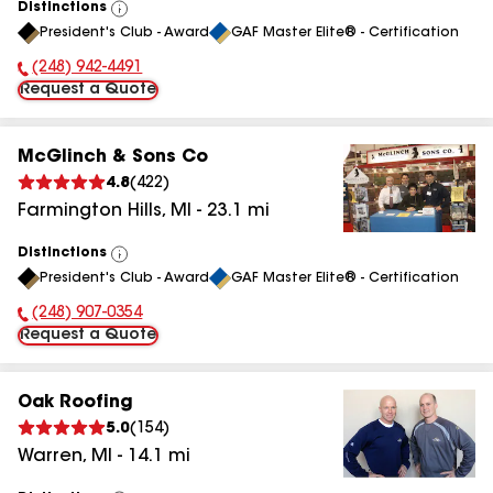
Distinctions
View
President's Club - Award
GAF Master Elite® - Certification
All
(248) 942-4491
Phone Number:
Request a Quote
McGlinch & Sons Co
4.8
(
422
)
Farmington Hills
,
MI
-
23.1
mi
Distinctions
View
President's Club - Award
GAF Master Elite® - Certification
All
(248) 907-0354
Phone Number:
Request a Quote
Oak Roofing
5.0
(
154
)
Warren
,
MI
-
14.1
mi