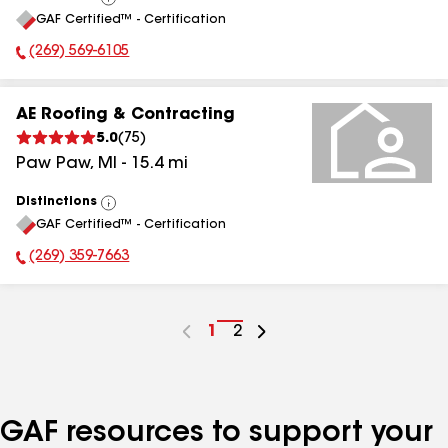
View
GAF Certified™ - Certification
All
(269) 569-6105
Phone Number:
AE Roofing & Contracting
5.0
(
75
)
Paw Paw
,
MI
-
15.4
mi
Distinctions
View
GAF Certified™ - Certification
All
(269) 359-7663
Phone Number:
Go
1
Go
2
to
to
page
page
number
number
GAF resources to support your