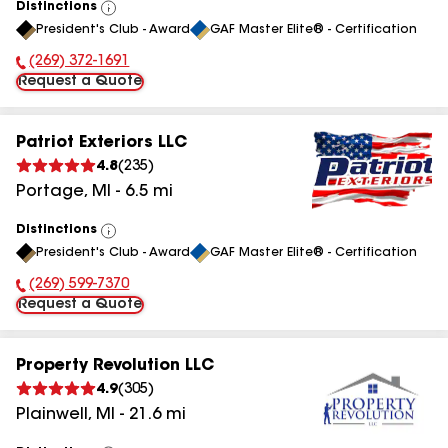
Distinctions
View
President's Club - Award
GAF Master Elite® - Certification
All
(269) 372-1691
Phone Number:
Request a Quote
Patriot Exteriors LLC
4.8
(
235
)
Portage
,
MI
-
6.5
mi
Distinctions
View
President's Club - Award
GAF Master Elite® - Certification
All
(269) 599-7370
Phone Number:
Request a Quote
Property Revolution LLC
4.9
(
305
)
Plainwell
,
MI
-
21.6
mi