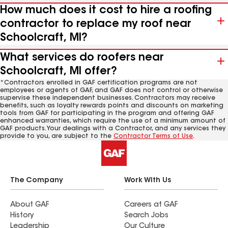
How much does it cost to hire a roofing
contractor to replace my roof near
Schoolcraft, MI?
What services do roofers near
Schoolcraft, MI offer?
*Contractors enrolled in GAF certification programs are not
employees or agents of GAF, and GAF does not control or otherwise
supervise these independent businesses. Contractors may receive
benefits, such as loyalty rewards points and discounts on marketing
tools from GAF for participating in the program and offering GAF
enhanced warranties, which require the use of a minimum amount of
GAF products. Your dealings with a Contractor, and any services they
provide to you, are subject to the
Contractor Terms of Use
.
The Company
Work With Us
About GAF
Careers at GAF
History
Search Jobs
Leadership
Our Culture