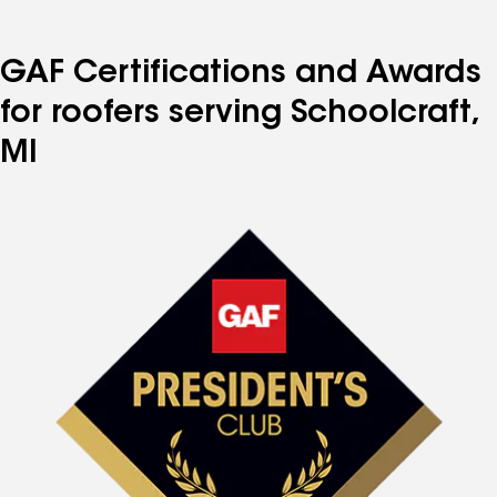
GAF Certifications and Awards
for roofers serving Schoolcraft,
MI