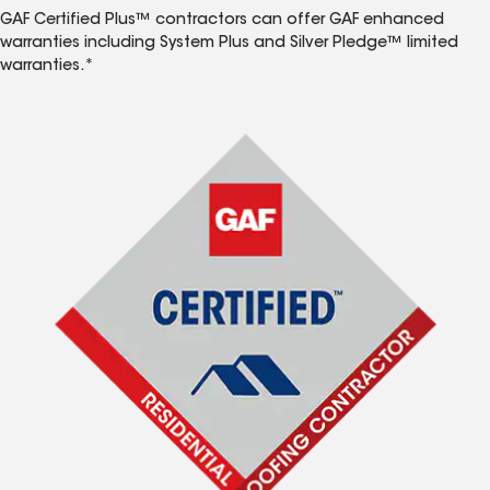
GAF Certified Plus™ contractors can offer GAF enhanced
warranties including System Plus and Silver Pledge™ limited
warranties.*