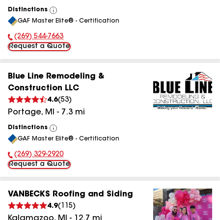
Distinctions
View
GAF Master Elite® - Certification
All
(269) 544-7663
Phone Number:
Request a Quote
Blue Line Remodeling &
Construction LLC
4.6
(
53
)
Portage
,
MI
-
7.3
mi
Distinctions
View
GAF Master Elite® - Certification
All
(269) 329-2920
Phone Number:
Request a Quote
VANBECKS Roofing and Siding
4.9
(
115
)
Kalamazoo
,
MI
-
12.7
mi