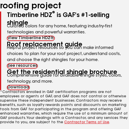
roofing project
®
Timberline HDZ
is GAF's #1-selling
shingle
Curated colors for any home, featuring industry-first
technologies and powerful warranties.
View Timberline HDZ®
Roof replacement guide
Helpful project resources so you can make informed
choices to plan for your roof project, understand costs,
and choose the right shingles for your home.
See resources
Get the residential shingle brochure
Comprehensive guide for available shingle styles, colors,
technology, and more.
Download
*Contractors enrolled in GAF certification programs are not
employees or agents of GAF, and GAF does not control or otherwise
supervise these independent businesses. Contractors may receive
benefits, such as loyalty rewards points and discounts on marketing
tools from GAF for participating in the program and offering GAF
enhanced warranties, which require the use of a minimum amount of
GAF products. Your dealings with a Contractor, and any services they
provide to you, are subject to the
Contractor Terms of Use
.