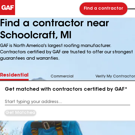
Find a contractor
Find a contractor near
Schoolcraft, MI
GAF is North America's largest roofing manufacturer.
Contractors certified by GAF are trusted to offer our strongest
guarantees and warranties.
Residential
Commercial
Verify My Contractor
Get matched with contractors certified by GAF*
Enter
your
Address
Get Matched