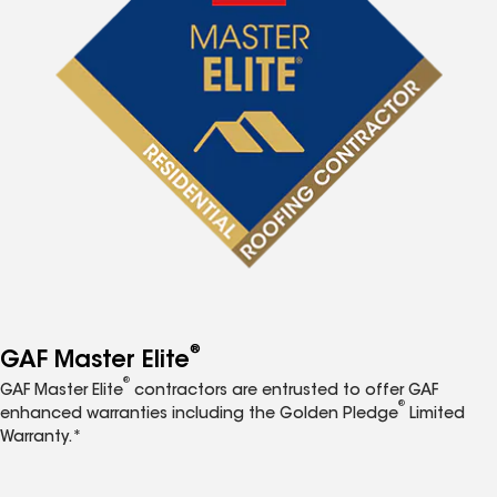
®
GAF Master Elite
®
GAF Master Elite
contractors are entrusted to offer GAF
®
enhanced warranties including the Golden Pledge
Limited
Warranty.*