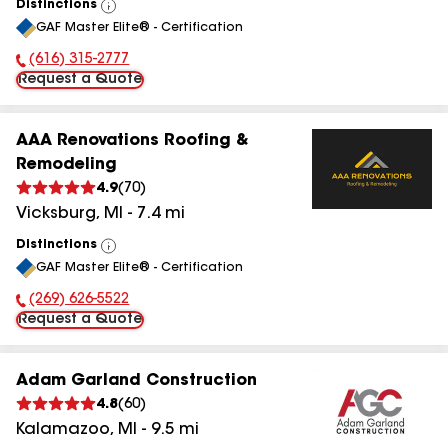
Distinctions
View
GAF Master Elite® - Certification
All
(616) 315-2777
Phone Number:
Request a Quote
AAA Renovations Roofing &
Remodeling
4.9
(
70
)
Vicksburg
,
MI
-
7.4
mi
Distinctions
View
GAF Master Elite® - Certification
All
(269) 626-5522
Phone Number:
Request a Quote
Adam Garland Construction
4.8
(
60
)
Kalamazoo
,
MI
-
9.5
mi