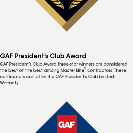
GAF President’s Club Award
GAF President’s Club Award three-star winners are considered
®
the best of the best among Master Elite
contractors. These
contractors can offer the GAF President’s Club Limited
Warranty.