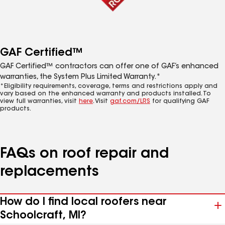
GAF Certified™
GAF Certified™ contractors can offer one of GAF’s enhanced
warranties, the System Plus Limited Warranty.*
*Eligibility requirements, coverage, terms and restrictions apply and
vary based on the enhanced warranty and products installed. To
view full warranties, visit
here
. Visit
gaf.com/LRS
for qualifying GAF
products.
FAQs on roof repair and
replacements
How do I find local roofers near
Schoolcraft, MI?