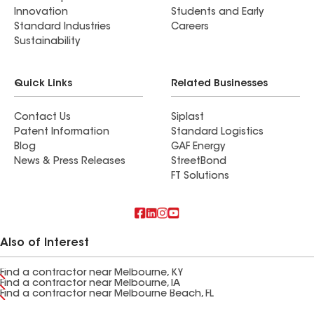
Innovation
Students and Early
Standard Industries
Careers
Sustainability
Quick Links
Related Businesses
Contact Us
Siplast
Patent Information
Standard Logistics
Blog
GAF Energy
News & Press Releases
StreetBond
FT Solutions
Also of Interest
Find a contractor near Melbourne, KY
Find a contractor near Melbourne, IA
Find a contractor near Melbourne Beach, FL