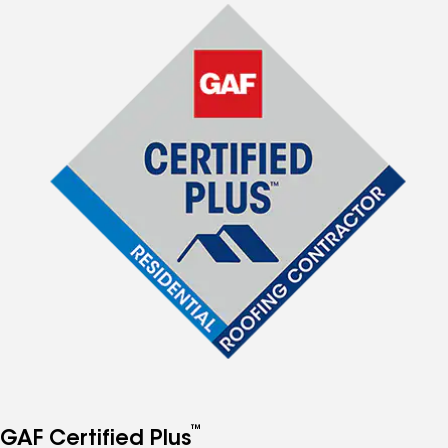
™
GAF Certified Plus