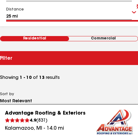
Distance
Residential
Commercial
Filter
Showing
1 - 10
of
13
results
Sort by
Advantage Roofing & Exteriors
4.9
(
831
)
Kalamazoo
,
MI
-
14.0
mi