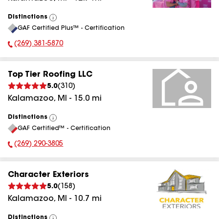
Distinctions
View
GAF Certified Plus™ - Certification
All
(269) 381-5870
Phone Number:
Top Tier Roofing LLC
5.0
(
310
)
Kalamazoo
,
MI
-
15.0
mi
Distinctions
View
GAF Certified™ - Certification
All
(269) 290-3805
Phone Number:
Character Exteriors
5.0
(
158
)
Kalamazoo
,
MI
-
10.7
mi
Distinctions