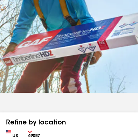
Refine by location
Country
Zip