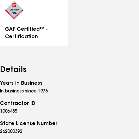
GAF Certified™ -
Certification
Details
Years in Business
In business since 1976
Contractor ID
1006485
State License Number
262000392