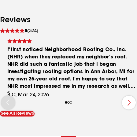
Reviews
See
5
(324)
reviews
I first noticed Neighborhood Roofing Co., Inc.
(NHR) when they replaced my neighbor's roof.
NHR did such a fantastic job that I began
investigating roofing options in Ann Arbor, MI for
my own 25-year old roof. I'm happy to say that
NHR most impressed me in my research as well.
They are extremely professional, knowledgeable
B.C, Mar 24, 2026
with 50+ years in roofing business,
comprehensive, patient in answering all of my
See All Reviews
detailed questions, communicative, and
affordable with very competitive rates. I will
highly recommend NHR to all my family, friends,