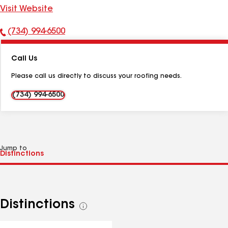
Visit Website
(734) 994-6500
Phone
Number:
Call Us
Please call us directly to discuss your roofing needs.
(734) 994-6500
Jump to
Distinctions
See
all
distinctions