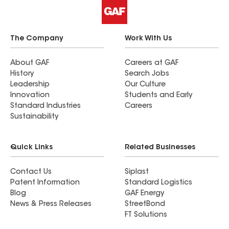
and colleagues!
The Company
Work With Us
About GAF
Careers at GAF
History
Search Jobs
Leadership
Our Culture
Innovation
Students and Early
Standard Industries
Careers
Sustainability
Quick Links
Related Businesses
Contact Us
Siplast
Patent Information
Standard Logistics
Blog
GAF Energy
News & Press Releases
StreetBond
FT Solutions