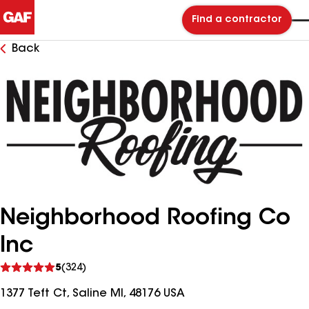
Find a contractor
Back
Neighborhood Roofing Co
Inc
See
5
(324)
reviews
1377 Teft Ct, Saline MI, 48176 USA