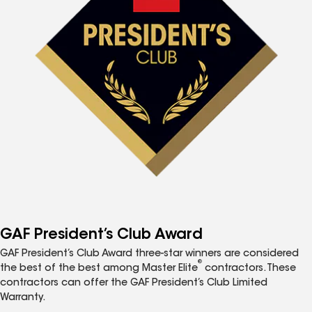
GAF President’s Club Award
GAF President’s Club Award three-star winners are considered
®
the best of the best among Master Elite
contractors. These
contractors can offer the GAF President’s Club Limited
Warranty.