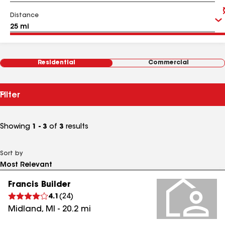
Distance
Residential
Commercial
Filter
Showing
1 - 3
of
3
results
Sort by
Francis Builder
4.1
(
24
)
Midland
,
MI
-
20.2
mi