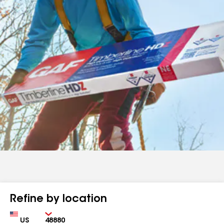
Refine by location
Country
Zip