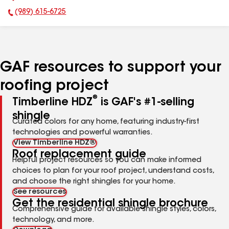
(989) 615-6725
Phone Number:
GAF resources to support your
roofing project
®
Timberline HDZ
is GAF's #1-selling
shingle
Curated colors for any home, featuring industry-first
technologies and powerful warranties.
View Timberline HDZ®
Roof replacement guide
Helpful project resources so you can make informed
choices to plan for your roof project, understand costs,
and choose the right shingles for your home.
See resources
Get the residential shingle brochure
Comprehensive guide for available shingle styles, colors,
technology, and more.