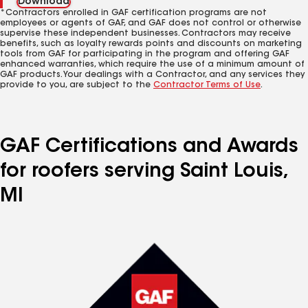
Download
*Contractors enrolled in GAF certification programs are not
employees or agents of GAF, and GAF does not control or otherwise
supervise these independent businesses. Contractors may receive
benefits, such as loyalty rewards points and discounts on marketing
tools from GAF for participating in the program and offering GAF
enhanced warranties, which require the use of a minimum amount of
GAF products. Your dealings with a Contractor, and any services they
provide to you, are subject to the
Contractor Terms of Use
.
GAF Certifications and Awards
for roofers serving Saint Louis,
MI