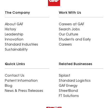
The Company
Work With Us
About GAF
Careers at GAF
History
Search Jobs
Leadership
Our Culture
Innovation
Students and Early
Standard Industries
Careers
Sustainability
Quick Links
Related Businesses
Contact Us
Siplast
Patent Information
Standard Logistics
Blog
GAF Energy
News & Press Releases
StreetBond
FT Solutions