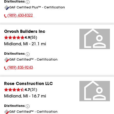
Distinctions
View
GAF Certified Plus™ - Certification
All
(989) 430-8322
Phone Number:
Orvosh Builders Inc
4.9
(
55
)
Midland
,
MI
-
21.1
mi
Distinctions
View
GAF Certified™ - Certification
All
(989) 835-9243
Phone Number:
Rose Construction LLC
4.7
(
31
)
Midland
,
MI
-
16.7
mi
Distinctions
View
GAF Certified™ - Certification
All