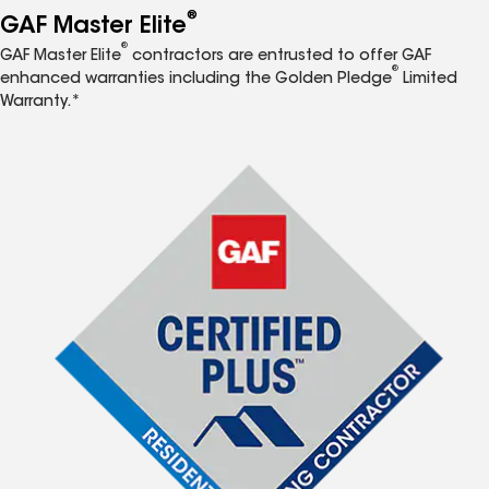
®
GAF Master Elite
®
GAF Master Elite
contractors are entrusted to offer GAF
®
enhanced warranties including the Golden Pledge
Limited
Warranty.*