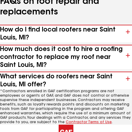
FAQs on roof repair and
replacements
How do I find local roofers near Saint
Louis, MI?
How much does it cost to hire a roofing
contractor to replace my roof near
Saint Louis, MI?
What services do roofers near Saint
Louis, MI offer?
*Contractors enrolled in GAF certification programs are not
employees or agents of GAF, and GAF does not control or otherwise
supervise these independent businesses. Contractors may receive
benefits, such as loyalty rewards points and discounts on marketing
tools from GAF for participating in the program and offering GAF
enhanced warranties, which require the use of a minimum amount of
GAF products. Your dealings with a Contractor, and any services they
provide to you, are subject to the
Contractor Terms of Use
.