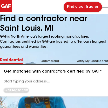
Find a contractor
Find a contractor near
Saint Louis, MI
GAF is North America's largest roofing manufacturer.
Contractors certified by GAF are trusted to offer our strongest
guarantees and warranties.
Residential
Commercial
Verify My Contractor
Get matched with contractors certified by GAF*
Enter
your
Address
Get Matched