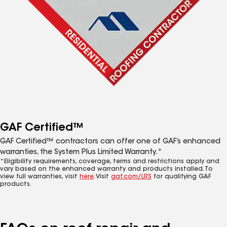
GAF Certified™
GAF Certified™ contractors can offer one of GAF’s enhanced
warranties, the System Plus Limited Warranty.*
*Eligibility requirements, coverage, terms and restrictions apply and
vary based on the enhanced warranty and products installed. To
view full warranties, visit
here
. Visit
gaf.com/LRS
for qualifying GAF
products.