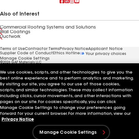
Also of Interest
Commercial Roofing Systems and Solutions
Wall Coatings
Ductwork
Terms of Use
Contractor Terms
Privacy Notice
Applicant Notice
Supplier Code of Conduct
Ethics Hotline
Your privacy choices
Manage Cookie Settings
©2026 GAF Materials LLC
We use cookies, scripts, and other technologies to give you the
best online experience and to perform analytics and marketing.
By visiting our site, you agree to our use of those cookies,
scripts, and similar technologies. These may collect information
including clicks, cursor movements, and other interactions with
pages on our site. For cookies specifically, you can click
Manage Cookie Settings to change your preferences going
forward for your current browser. For more information, view our
Privacy Notice
Manage Cookie Settings