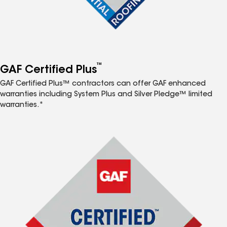
™
GAF Certified Plus
GAF Certified Plus™ contractors can offer GAF enhanced
warranties including System Plus and Silver Pledge™ limited
warranties.*