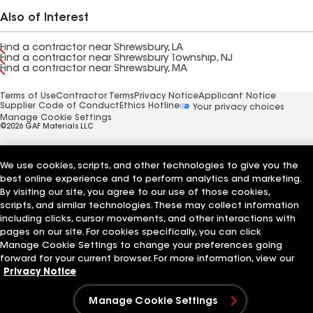
Also of Interest
Find a contractor near Shrewsbury, LA
Find a contractor near Shrewsbury Township, NJ
Find a contractor near Shrewsbury, MA
Terms of Use
Contractor Terms
Privacy Notice
Applicant Notice
Supplier Code of Conduct
Ethics Hotline
Your privacy choices
Manage Cookie Settings
©2026 GAF Materials LLC
We use cookies, scripts, and other technologies to give you the
best online experience and to perform analytics and marketing.
By visiting our site, you agree to our use of those cookies,
scripts, and similar technologies. These may collect information
including clicks, cursor movements, and other interactions with
pages on our site. For cookies specifically, you can click
Manage Cookie Settings to change your preferences going
forward for your current browser. For more information, view our
Privacy Notice
Manage Cookie Settings