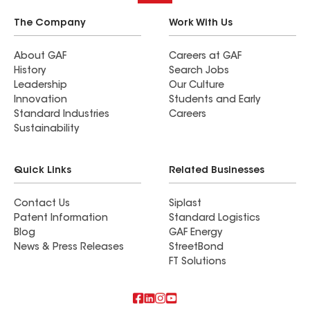
The Company
Work With Us
About GAF
Careers at GAF
History
Search Jobs
Leadership
Our Culture
Innovation
Students and Early
Standard Industries
Careers
Sustainability
Quick Links
Related Businesses
Contact Us
Siplast
Patent Information
Standard Logistics
Blog
GAF Energy
News & Press Releases
StreetBond
FT Solutions