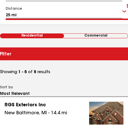
Distance
Residential
Commercial
Filter
Showing
1 - 5
of
5
results
Sort by
RGS Exteriors Inc
New Baltimore
,
MI
-
14.4
mi