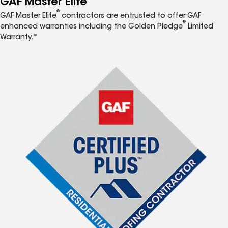
GAF Master Elite
®
GAF Master Elite
contractors are entrusted to offer GAF
®
enhanced warranties including the Golden Pledge
Limited
Warranty.*