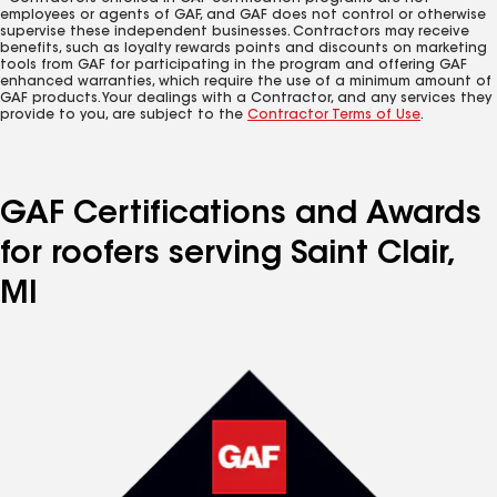
employees or agents of GAF, and GAF does not control or otherwise
supervise these independent businesses. Contractors may receive
benefits, such as loyalty rewards points and discounts on marketing
tools from GAF for participating in the program and offering GAF
enhanced warranties, which require the use of a minimum amount of
GAF products. Your dealings with a Contractor, and any services they
provide to you, are subject to the
Contractor Terms of Use
.
GAF Certifications and Awards
for roofers serving Saint Clair,
MI