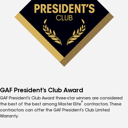
GAF President’s Club Award
GAF President’s Club Award three-star winners are considered
®
the best of the best among Master Elite
contractors. These
contractors can offer the GAF President’s Club Limited
Warranty.