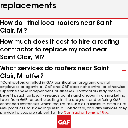
replacements
How do I find local roofers near Saint
Clair, MI?
How much does it cost to hire a roofing
contractor to replace my roof near
Saint Clair, MI?
What services do roofers near Saint
Clair, MI offer?
*Contractors enrolled in GAF certification programs are not
employees or agents of GAF, and GAF does not control or otherwise
supervise these independent businesses. Contractors may receive
benefits, such as loyalty rewards points and discounts on marketing
tools from GAF for participating in the program and offering GAF
enhanced warranties, which require the use of a minimum amount of
GAF products. Your dealings with a Contractor, and any services they
provide to you, are subject to the
Contractor Terms of Use
.