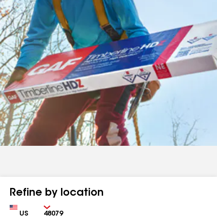
Refine by location
Country
Zip