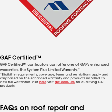
GAF Certified™
GAF Certified™ contractors can offer one of GAF’s enhanced
warranties, the System Plus Limited Warranty.*
*Eligibility requirements, coverage, terms and restrictions apply and
vary based on the enhanced warranty and products installed. To
view full warranties, visit
here
. Visit
gaf.com/LRS
for qualifying GAF
products.
FAQs on roof repair and