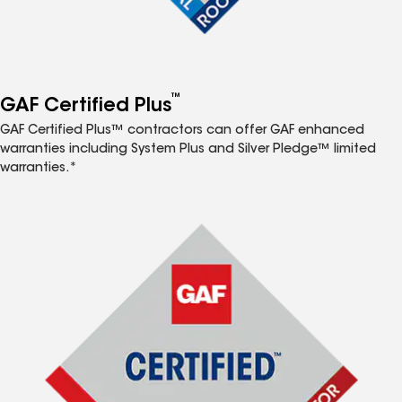
™
GAF Certified Plus
GAF Certified Plus™ contractors can offer GAF enhanced
warranties including System Plus and Silver Pledge™ limited
warranties.*