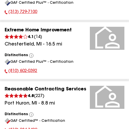
GAF Certified Plus™ - Certification
All
(313) 729-7100
Phone Number:
Extreme Home Improvement
4.1
(
14
)
Chesterfield
,
MI
-
16.5
mi
Distinctions
View
GAF Certified Plus™ - Certification
All
(810) 602-0392
Phone Number:
Reasonable Contracting Services
4.8
(
227
)
Port Huron
,
MI
-
8.8
mi
Distinctions
View
GAF Certified™ - Certification
All