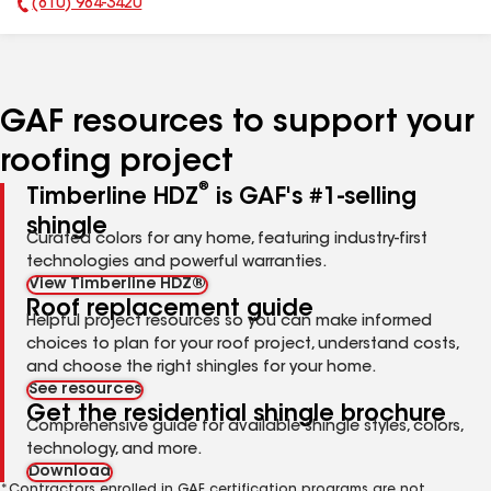
(810) 984-3420
Phone Number:
GAF resources to support your
roofing project
®
Timberline HDZ
is GAF's #1-selling
shingle
Curated colors for any home, featuring industry-first
technologies and powerful warranties.
View Timberline HDZ®
Roof replacement guide
Helpful project resources so you can make informed
choices to plan for your roof project, understand costs,
and choose the right shingles for your home.
See resources
Get the residential shingle brochure
Comprehensive guide for available shingle styles, colors,
technology, and more.
Download
*Contractors enrolled in GAF certification programs are not