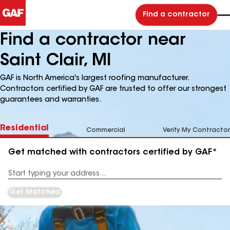
Find a contractor
Find a contractor near
Saint Clair, MI
GAF is North America's largest roofing manufacturer.
Contractors certified by GAF are trusted to offer our strongest
guarantees and warranties.
Residential
Commercial
Verify My Contractor
Get matched with contractors certified by GAF*
Enter
your
Address
Get Matched