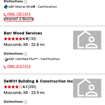
Distinctions
View
GAF Master Elite® - Certification
All
(586) 725-7474
Phone Number:
Request a Quote
Barr Wood Services
4.9
(
133
)
Macomb
,
MI
-
22.8
mi
Distinctions
View
GAF Certified Plus™ - Certification
All
(586) 610-7314
Phone Number:
DeWitt Building & Construction Inc
4.1
(
200
)
Macomb
,
MI
-
23.9
mi
Distinctions
View