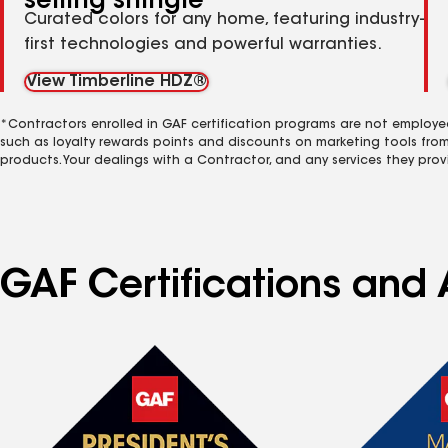
selling shingle
Curated colors for any home, featuring industry-
first technologies and powerful warranties.
View Timberline HDZ®
*Contractors enrolled in GAF certification programs are not employe
such as loyalty rewards points and discounts on marketing tools fro
products. Your dealings with a Contractor, and any services they prov
GAF Certifications and 