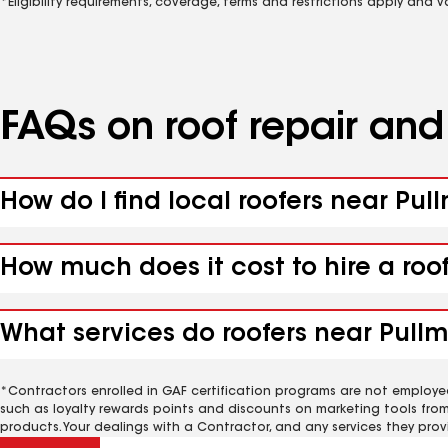
*Eligibility requirements, coverage, terms and restrictions apply and 
FAQs on roof repair an
How do I find local roofers near Pul
How much does it cost to hire a roo
What services do roofers near Pullm
*Contractors enrolled in GAF certification programs are not employe
such as loyalty rewards points and discounts on marketing tools fro
products. Your dealings with a Contractor, and any services they prov