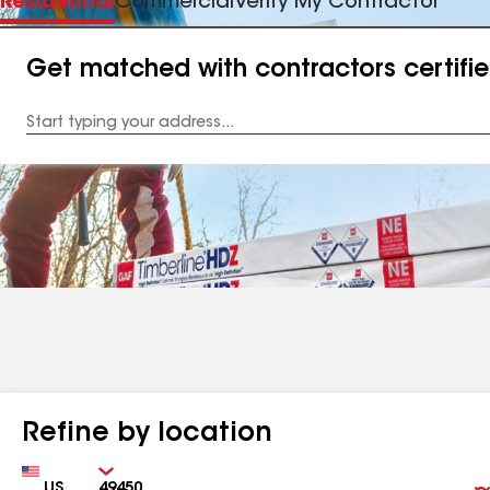
Residential
Commercial
Verify My Contractor
Get matched with contractors certifi
Enter
your
Address
Refine by location
Country
Zip