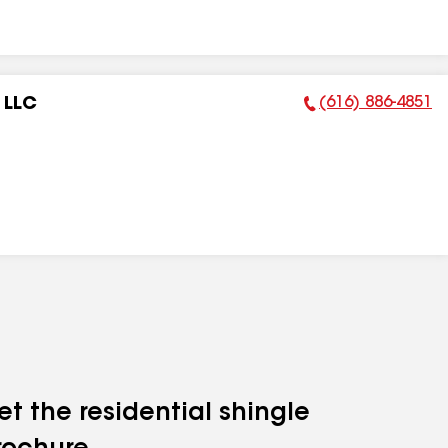
(616) 886-4851
 LLC
Phone Number:
et the residential shingle