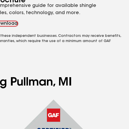
rochure
mprehensive guide for available shingle
yles, colors, technology, and more.
wnload
 these independent businesses. Contractors may receive benefits,
rranties, which require the use of a minimum amount of GAF
ng Pullman, MI