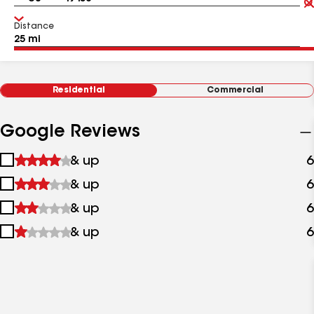
Distance
Residential
Commercial
Google Reviews
1
& up
6
star
2
& up
6
&
stars
up
3
& up
6
&
stars
up
4
& up
6
&
stars
up
&
up