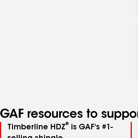
GAF resources to suppor
®
Timberline HDZ
is GAF's #1-