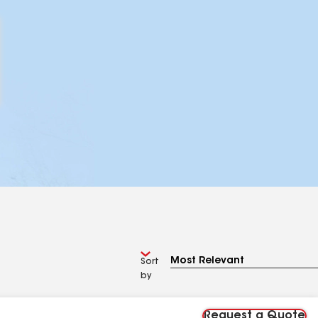
Sort
by
Request a Quote