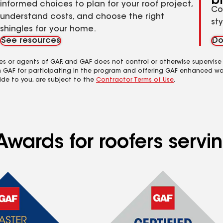
b
informed choices to plan for your roof project,
Co
understand costs, and choose the right
st
shingles for your home.
See resources
Do
es or agents of GAF, and GAF does not control or otherwise supervise
m GAF for participating in the program and offering GAF enhanced wa
ide to you, are subject to the
Contractor Terms of Use
.
Awards for roofers servi