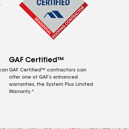
GAF Certified™
 can
GAF Certified™ contractors can
offer one of GAF’s enhanced
warranties, the System Plus Limited
Warranty.*