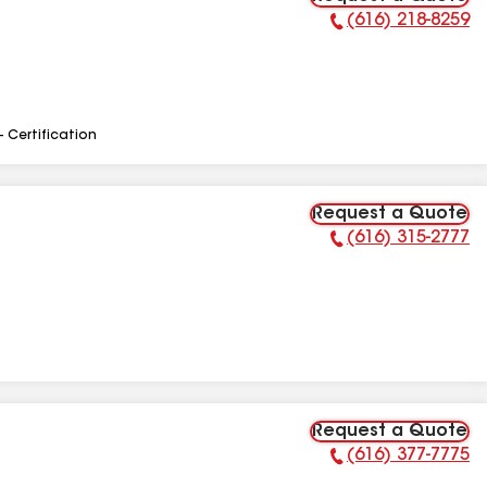
(616) 218-8259
Phone Number:
- Certification
Request a Quote
(616) 315-2777
Phone Number:
Request a Quote
(616) 377-7775
Phone Number: