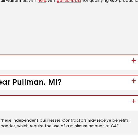
ll warranties, visit
here
. Visit
gaf.com/LRS
for qualifying GAF products.
ear Pullman, MI?
 these independent businesses. Contractors may receive benefits,
rranties, which require the use of a minimum amount of GAF