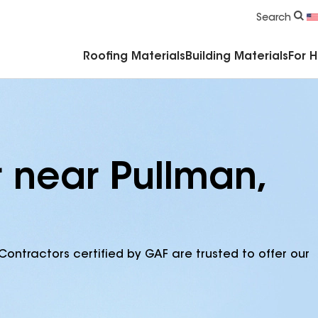
Commercial Accessories & Components
Search
Roofing Materials
Building Materials
For 
r near Pullman,
Contractors certified by GAF are trusted to offer our