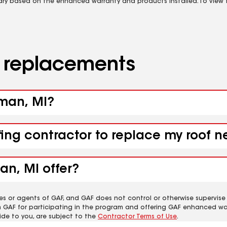
vary based on the enhanced warranty and products installed. To view fu
d replacements
lman, MI?
fing contractor to replace my roof n
an, MI offer?
es or agents of GAF, and GAF does not control or otherwise supervise
m GAF for participating in the program and offering GAF enhanced wa
ide to you, are subject to the
Contractor Terms of Use
.