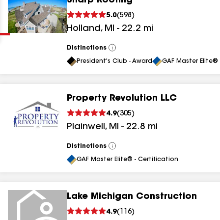
Sharp Roofing
Clear
Submit
5.0
(
598
)
Holland
,
MI
-
22.2
mi
Distinctions
View
All
President's Club - Award
GAF Master Elite® 
Property Revolution LLC
results
4.9
(
305
)
Plainwell
,
MI
-
22.8
mi
results
results
Distinctions
View
All
GAF Master Elite® - Certification
results
Lake Michigan Construction
4.9
(
116
)