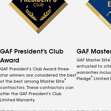
GAF President’s Club
GAF Master 
Award
GAF Master Elite
entrusted to of
GAF President’s Club Award three-
warranties inclu
star winners are considered the best
®
Pledge
Limited 
®
of the best among Master Elite
contractors. These contractors can
offer the GAF President’s Club
Limited Warranty.