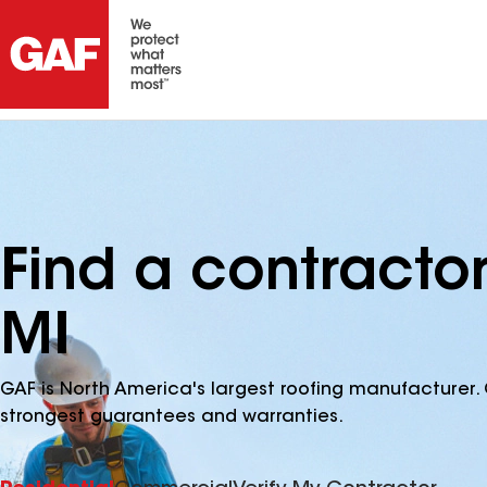
Find a contracto
MI
GAF is North America's largest roofing manufacturer. 
strongest guarantees and warranties.