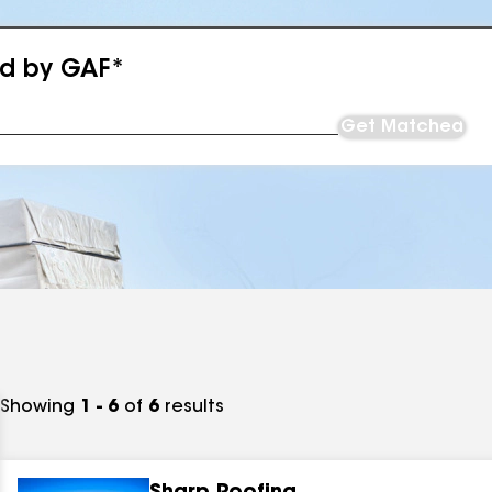
ed by GAF*
Get Matched
Showing
1 - 6
of
6
results