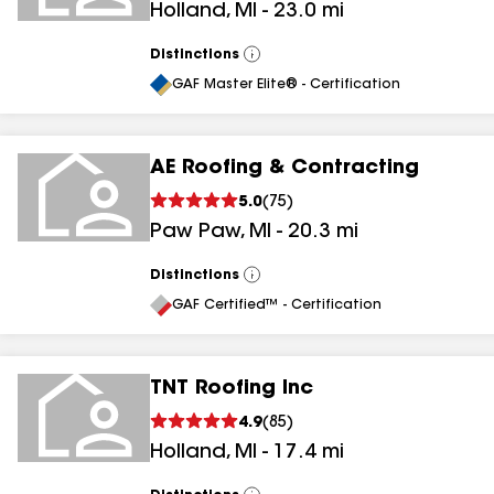
Holland
,
MI
-
23.0
mi
Distinctions
View
All
GAF Master Elite® - Certification
AE Roofing & Contracting
5.0
(
75
)
Paw Paw
,
MI
-
20.3
mi
Distinctions
View
All
GAF Certified™ - Certification
TNT Roofing Inc
4.9
(
85
)
Holland
,
MI
-
17.4
mi