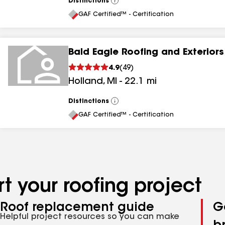
Distinctions
View
All
GAF Certified™ - Certification
Bald Eagle Roofing and Exteriors
4.9
(
49
)
Holland
,
MI
-
22.1
mi
Distinctions
View
All
GAF Certified™ - Certification
t your roofing project
Roof replacement guide
G
Helpful project resources so you can make