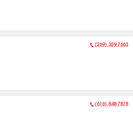
(269) 359-7663
Phone Number:
(616) 848-7878
Phone Number: