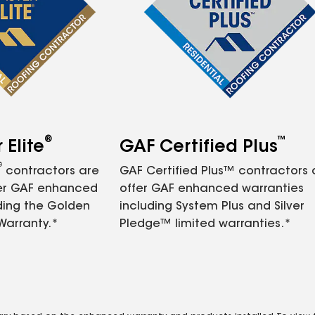
®
™
Elite
GAF Certified Plus
®
contractors are
GAF Certified Plus™ contractors
fer GAF enhanced
offer GAF enhanced warranties
ding the Golden
including System Plus and Silver
Warranty.*
Pledge™ limited warranties.*