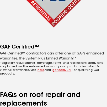
GAF Certified™
GAF Certified™ contractors can offer one of GAF’s enhanced
warranties, the System Plus Limited Warranty.*
*Eligibility requirements, coverage, terms and restrictions apply and
vary based on the enhanced warranty and products installed. To
view full warranties, visit
here
. Visit
gaf.com/LRS
for qualifying GAF
products.
FAQs on roof repair and
replacements