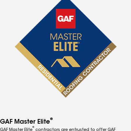
®
GAF Master Elite
®
GAF Master Elite
contractors are entrusted to offer GAF