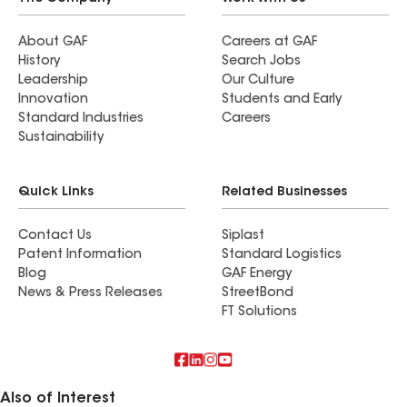
About GAF
Careers at GAF
History
Search Jobs
Leadership
Our Culture
Innovation
Students and Early
Standard Industries
Careers
Sustainability
Quick Links
Related Businesses
Contact Us
Siplast
Patent Information
Standard Logistics
Blog
GAF Energy
News & Press Releases
StreetBond
FT Solutions
Also of Interest