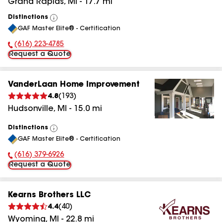
Grand Rapids
,
MI
-
17.7
mi
Distinctions
View
GAF Master Elite® - Certification
All
(616) 223-4785
Phone Number:
Request a Quote
VanderLaan Home Improvement
4.8
(
193
)
Hudsonville
,
MI
-
15.0
mi
Distinctions
View
GAF Master Elite® - Certification
All
(616) 379-6926
Phone Number:
Request a Quote
Kearns Brothers LLC
4.4
(
40
)
Wyoming
,
MI
-
22.8
mi