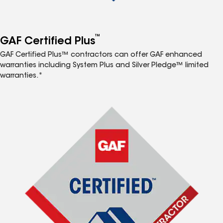
™
GAF Certified Plus
GAF Certified Plus™ contractors can offer GAF enhanced
warranties including System Plus and Silver Pledge™ limited
warranties.*