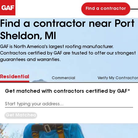
Find a contractor
Find a contractor near Port
Sheldon, MI
GAF is North America's largest roofing manufacturer.
Contractors certified by GAF are trusted to offer our strongest
guarantees and warranties.
Residential
Commercial
Verify My Contractor
Get matched with contractors certified by GAF*
Enter
your
Address
Get Matched