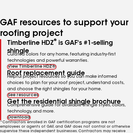
to
to
to
page
page
page
number
number
number
GAF resources to support your
roofing project
®
Timberline HDZ
is GAF's #1-selling
shingle
Curated colors for any home, featuring industry-first
technologies and powerful warranties.
View Timberline HDZ®
Roof replacement guide
Helpful project resources so you can make informed
choices to plan for your roof project, understand costs,
and choose the right shingles for your home.
See resources
Get the residential shingle brochure
Comprehensive guide for available shingle styles, colors,
technology, and more.
Download
*Contractors enrolled in GAF certification programs are not
employees or agents of GAF, and GAF does not control or otherwise
supervise these independent businesses. Contractors may receive