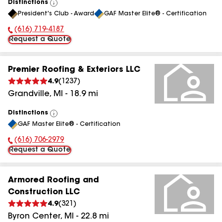
Distinctions
View
President's Club - Award
GAF Master Elite® - Certification
All
(616) 719-4187
Phone Number:
Request a Quote
Premier Roofing & Exteriors LLC
4.9
(
1237
)
Grandville
,
MI
-
18.9
mi
Distinctions
View
GAF Master Elite® - Certification
All
(616) 706-2979
Phone Number:
Request a Quote
Armored Roofing and
Construction LLC
4.9
(
321
)
Byron Center
,
MI
-
22.8
mi