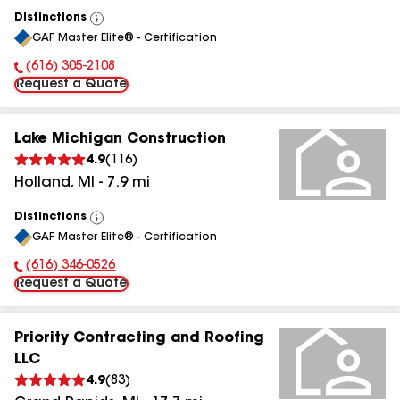
Distinctions
View
GAF Master Elite® - Certification
All
(616) 305-2108
Phone Number:
Request a Quote
Lake Michigan Construction
4.9
(
116
)
Holland
,
MI
-
7.9
mi
Distinctions
View
GAF Master Elite® - Certification
All
(616) 346-0526
Phone Number:
Request a Quote
Priority Contracting and Roofing
LLC
4.9
(
83
)