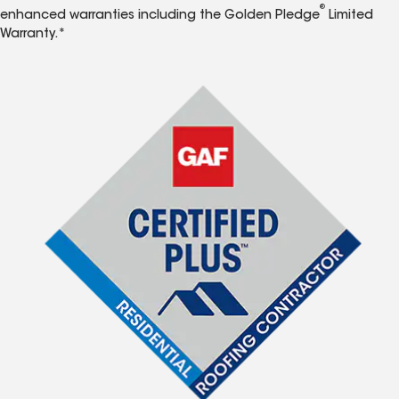
®
enhanced warranties including the Golden Pledge
Limited
Warranty.*