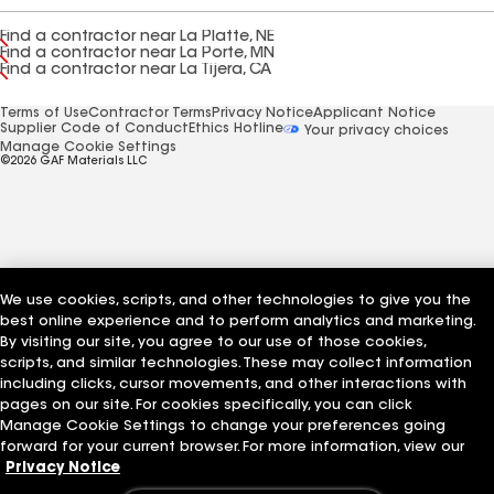
Find a contractor near La Platte, NE
Find a contractor near La Porte, MN
Find a contractor near La Tijera, CA
Terms of Use
Contractor Terms
Privacy Notice
Applicant Notice
Supplier Code of Conduct
Ethics Hotline
Your privacy choices
Manage Cookie Settings
©2026 GAF Materials LLC
We use cookies, scripts, and other technologies to give you the
best online experience and to perform analytics and marketing.
By visiting our site, you agree to our use of those cookies,
scripts, and similar technologies. These may collect information
including clicks, cursor movements, and other interactions with
pages on our site. For cookies specifically, you can click
Manage Cookie Settings to change your preferences going
forward for your current browser. For more information, view our
Privacy Notice