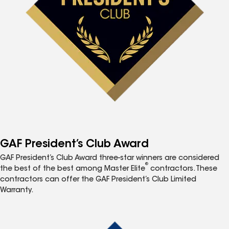
GAF President’s Club Award
GAF President’s Club Award three-star winners are considered
®
the best of the best among Master Elite
contractors. These
contractors can offer the GAF President’s Club Limited
Warranty.