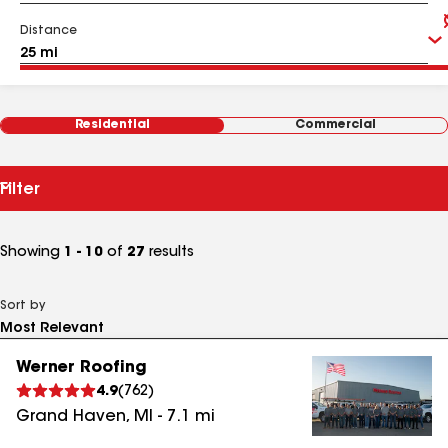
Distance
Residential
Commercial
Filter
Showing
1 - 10
of
27
results
Sort by
Werner Roofing
4.9
(
762
)
Grand Haven
,
MI
-
7.1
mi