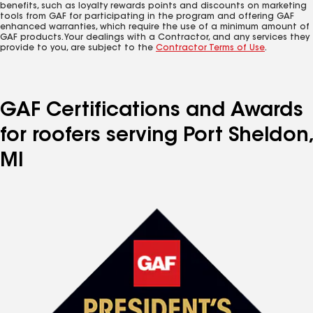
benefits, such as loyalty rewards points and discounts on marketing
tools from GAF for participating in the program and offering GAF
enhanced warranties, which require the use of a minimum amount of
GAF products. Your dealings with a Contractor, and any services they
provide to you, are subject to the
Contractor Terms of Use
.
GAF Certifications and Awards
for roofers serving Port Sheldon,
MI