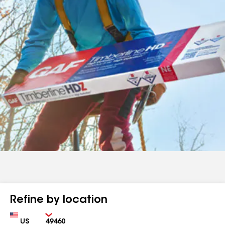
Refine by location
Country
Zip