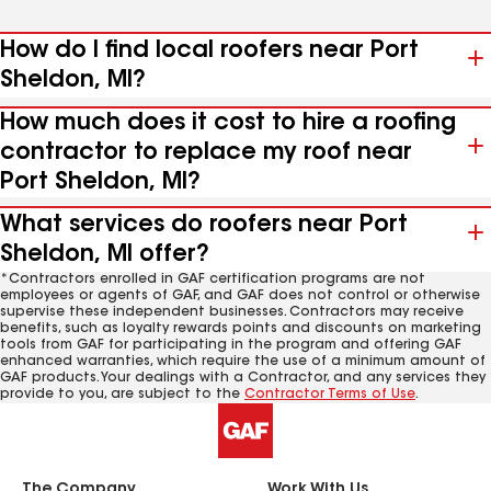
How do I find local roofers near Port
Sheldon, MI?
How much does it cost to hire a roofing
contractor to replace my roof near
Port Sheldon, MI?
What services do roofers near Port
Sheldon, MI offer?
*Contractors enrolled in GAF certification programs are not
employees or agents of GAF, and GAF does not control or otherwise
supervise these independent businesses. Contractors may receive
benefits, such as loyalty rewards points and discounts on marketing
tools from GAF for participating in the program and offering GAF
enhanced warranties, which require the use of a minimum amount of
GAF products. Your dealings with a Contractor, and any services they
provide to you, are subject to the
Contractor Terms of Use
.
The Company
Work With Us