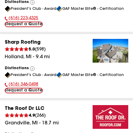
Distinctions
View
President's Club - Award
GAF Master Elite® - Certification
All
(616) 223-4325
Phone Number:
Request a Quote
Sharp Roofing
5.0
(
598
)
Holland
,
MI
-
9.4
mi
Distinctions
View
President's Club - Award
GAF Master Elite® - Certification
All
(616) 346-0498
Phone Number:
Request a Quote
The Roof Dr LLC
4.9
(
266
)
Grandville
,
MI
-
18.7
mi