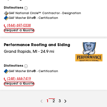
Distinctions
View
GAF National Circle™ Contractor - Designation
All
GAF Master Elite® - Certification
(844) 697-0338
Phone Number:
Request a Quote
Performance Roofing and Siding
Grand Rapids
,
MI
-
24.9
mi
Distinctions
View
GAF Master Elite® - Certification
All
(248) 444-7419
Phone Number:
Request a Quote
Go
1
Go
2
Go
3