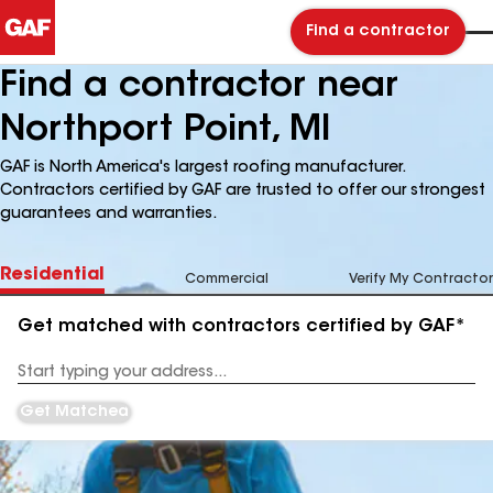
Find a contractor
Find a contractor near
Northport Point, MI
GAF is North America's largest roofing manufacturer.
Contractors certified by GAF are trusted to offer our strongest
guarantees and warranties.
Residential
Commercial
Verify My Contractor
Get matched with contractors certified by GAF*
Enter
your
Address
Get Matched