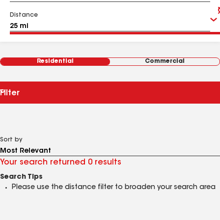
Distance
Residential
Commercial
Filter
Sort by
Your search returned 0 results
Search Tips
Please use the distance filter to broaden your search area