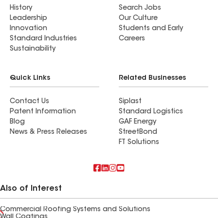
History
Search Jobs
Leadership
Our Culture
Innovation
Students and Early
Standard Industries
Careers
Sustainability
Quick Links
Related Businesses
Contact Us
Siplast
Patent Information
Standard Logistics
Blog
GAF Energy
News & Press Releases
StreetBond
FT Solutions
Also of Interest
Commercial Roofing Systems and Solutions
Wall Coatings