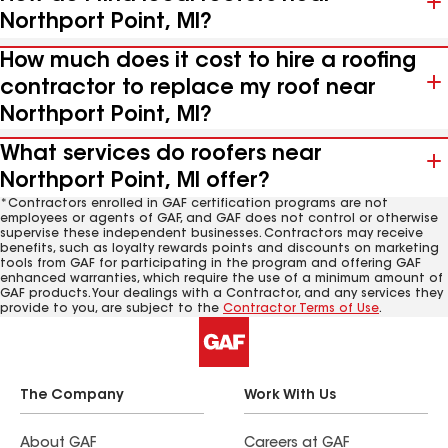
Northport Point, MI?
How much does it cost to hire a roofing
contractor to replace my roof near
Northport Point, MI?
What services do roofers near
Northport Point, MI offer?
*Contractors enrolled in GAF certification programs are not
employees or agents of GAF, and GAF does not control or otherwise
supervise these independent businesses. Contractors may receive
benefits, such as loyalty rewards points and discounts on marketing
tools from GAF for participating in the program and offering GAF
enhanced warranties, which require the use of a minimum amount of
GAF products. Your dealings with a Contractor, and any services they
provide to you, are subject to the
Contractor Terms of Use
.
The Company
Work With Us
About GAF
Careers at GAF