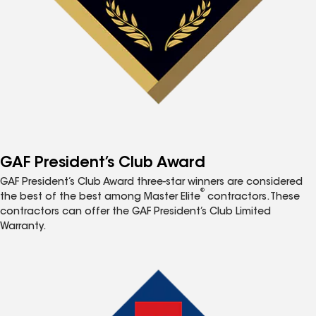
GAF President’s Club Award
GAF President’s Club Award three-star winners are considered
®
the best of the best among Master Elite
contractors. These
contractors can offer the GAF President’s Club Limited
Warranty.