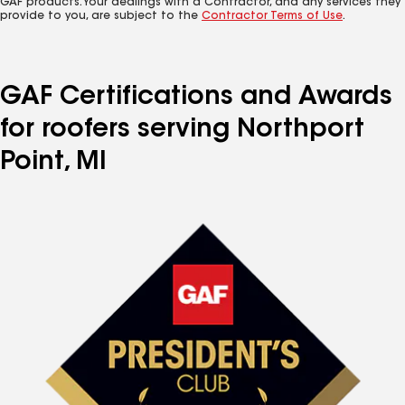
GAF products. Your dealings with a Contractor, and any services they
provide to you, are subject to the
Contractor Terms of Use
.
GAF Certifications and Awards
for roofers serving Northport
Point, MI