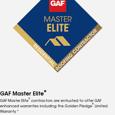
®
GAF Master Elite
®
GAF Master Elite
contractors are entrusted to offer GAF
®
enhanced warranties including the Golden Pledge
Limited
Warranty.*