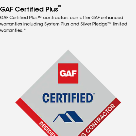
™
GAF Certified Plus
GAF Certified Plus™ contractors can offer GAF enhanced
warranties including System Plus and Silver Pledge™ limited
warranties.*