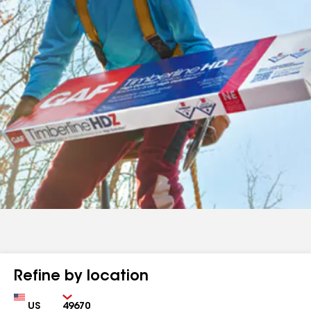
Refine by location
Country
Zip