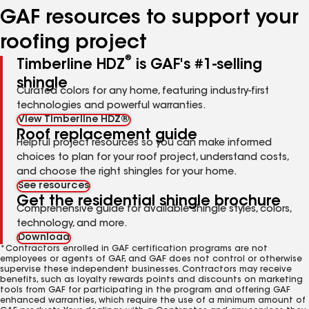
GAF resources to support your
roofing project
®
Timberline HDZ
is GAF's #1-selling
shingle
Curated colors for any home, featuring industry-first
technologies and powerful warranties.
View Timberline HDZ®
Roof replacement guide
Helpful project resources so you can make informed
choices to plan for your roof project, understand costs,
and choose the right shingles for your home.
See resources
Get the residential shingle brochure
Comprehensive guide for available shingle styles, colors,
technology, and more.
Download
*Contractors enrolled in GAF certification programs are not
employees or agents of GAF, and GAF does not control or otherwise
supervise these independent businesses. Contractors may receive
benefits, such as loyalty rewards points and discounts on marketing
tools from GAF for participating in the program and offering GAF
enhanced warranties, which require the use of a minimum amount of