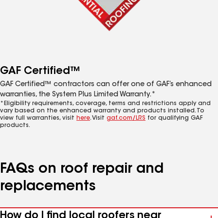
GAF Certified™
GAF Certified™ contractors can offer one of GAF’s enhanced
warranties, the System Plus Limited Warranty.*
*Eligibility requirements, coverage, terms and restrictions apply and
vary based on the enhanced warranty and products installed. To
view full warranties, visit
here
. Visit
gaf.com/LRS
for qualifying GAF
products.
FAQs on roof repair and
replacements
How do I find local roofers near