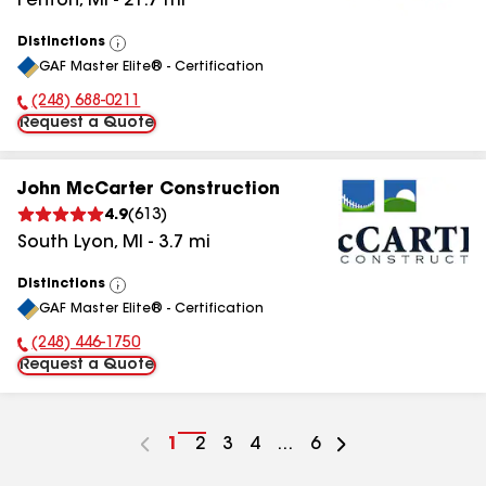
Fenton
,
MI
-
21.7
mi
Distinctions
View
GAF Master Elite® - Certification
All
(248) 688-0211
Phone Number:
Request a Quote
John McCarter Construction
4.9
(
613
)
South Lyon
,
MI
-
3.7
mi
Distinctions
View
GAF Master Elite® - Certification
All
(248) 446-1750
Phone Number:
Request a Quote
Go
1
Go
2
Go
3
Go
4
...
Go
6
to
to
to
to
to