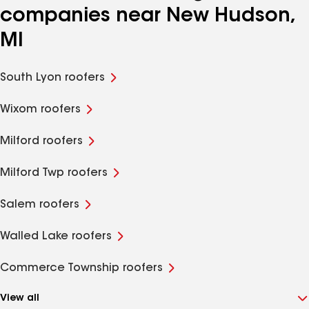
companies near New Hudson,
MI
South Lyon roofers
Wixom roofers
Milford roofers
Milford Twp roofers
Salem roofers
Walled Lake roofers
Commerce Township roofers
View all