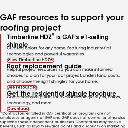
page
page
page
page
page
number
number
number
number
number
GAF resources to support your
roofing project
®
Timberline HDZ
is GAF's #1-selling
shingle
Curated colors for any home, featuring industry-first
technologies and powerful warranties.
View Timberline HDZ®
Roof replacement guide
Helpful project resources so you can make informed
choices to plan for your roof project, understand costs,
and choose the right shingles for your home.
See resources
Get the residential shingle brochure
Comprehensive guide for available shingle styles, colors,
technology, and more.
Download
*Contractors enrolled in GAF certification programs are not
employees or agents of GAF, and GAF does not control or otherwise
supervise these independent businesses. Contractors may receive
benefits, such as loyalty rewards points and discounts on marketing