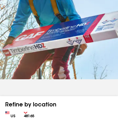
Refine by location
Country
Zip