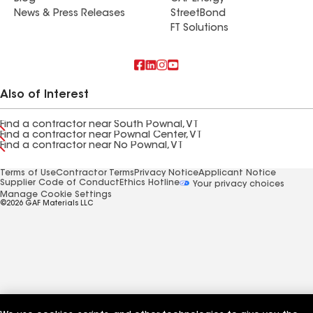
News & Press Releases
StreetBond
FT Solutions
Also of Interest
Find a contractor near South Pownal, VT
Find a contractor near Pownal Center, VT
Find a contractor near No Pownal, VT
Terms of Use
Contractor Terms
Privacy Notice
Applicant Notice
Supplier Code of Conduct
Ethics Hotline
Your privacy choices
Manage Cookie Settings
©2026 GAF Materials LLC