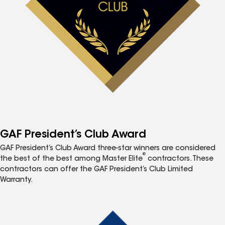
GAF President’s Club Award
GAF President’s Club Award three-star winners are considered
®
the best of the best among Master Elite
contractors. These
contractors can offer the GAF President’s Club Limited
Warranty.