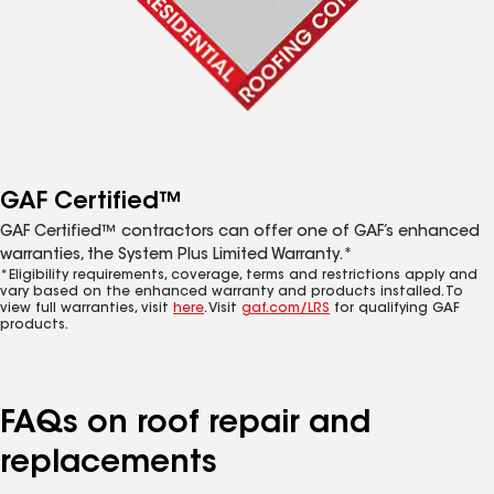
GAF Certified™
GAF Certified™ contractors can offer one of GAF’s enhanced
warranties, the System Plus Limited Warranty.*
*Eligibility requirements, coverage, terms and restrictions apply and
vary based on the enhanced warranty and products installed. To
view full warranties, visit
here
. Visit
gaf.com/LRS
for qualifying GAF
products.
FAQs on roof repair and
replacements