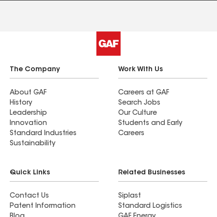
The Company
Work With Us
About GAF
Careers at GAF
History
Search Jobs
Leadership
Our Culture
Innovation
Students and Early
Standard Industries
Careers
Sustainability
Quick Links
Related Businesses
Contact Us
Siplast
Patent Information
Standard Logistics
Blog
GAF Energy