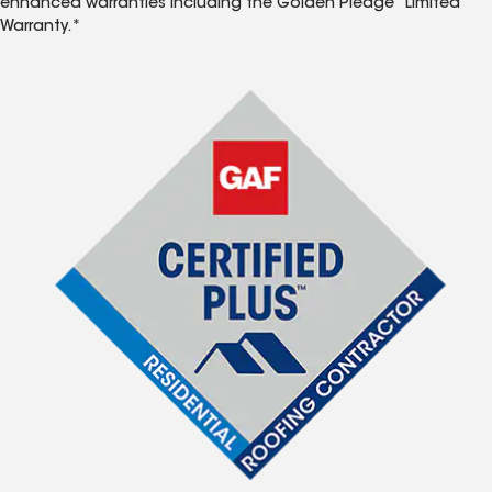
enhanced warranties including the Golden Pledge
Limited
Warranty.*