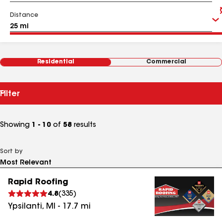
Distance
Residential
Commercial
Filter
Showing
1 - 10
of
58
results
Sort by
Rapid Roofing
4.8
(
335
)
Ypsilanti
,
MI
-
17.7
mi