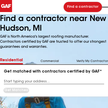
Find a contractor
Find a contractor near New
Hudson, MI
GAF is North America's largest roofing manufacturer.
Contractors certified by GAF are trusted to offer our strongest
guarantees and warranties.
Residential
Commercial
Verify My Contractor
Get matched with contractors certified by GAF*
Enter
your
Address
Get Matched