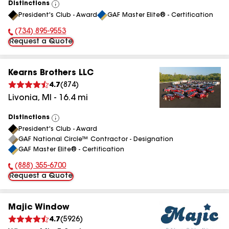
Distinctions
View
President's Club - Award
GAF Master Elite® - Certification
All
(734) 895-9553
Phone Number:
Request a Quote
Kearns Brothers LLC
4.7
(
874
)
Livonia
,
MI
-
16.4
mi
Distinctions
View
President's Club - Award
All
GAF National Circle™ Contractor - Designation
GAF Master Elite® - Certification
(888) 355-6700
Phone Number:
Request a Quote
Majic Window
4.7
(
5926
)