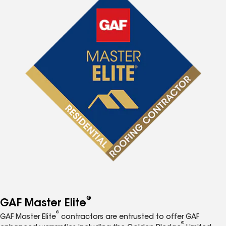
®
GAF Master Elite
®
GAF Master Elite
contractors are entrusted to offer GAF
®