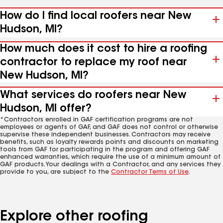
How do I find local roofers near New
Hudson, MI?
How much does it cost to hire a roofing
contractor to replace my roof near
New Hudson, MI?
What services do roofers near New
Hudson, MI offer?
*Contractors enrolled in GAF certification programs are not
employees or agents of GAF, and GAF does not control or otherwise
supervise these independent businesses. Contractors may receive
benefits, such as loyalty rewards points and discounts on marketing
tools from GAF for participating in the program and offering GAF
enhanced warranties, which require the use of a minimum amount of
GAF products. Your dealings with a Contractor, and any services they
provide to you, are subject to the
Contractor Terms of Use
.
Explore other roofing