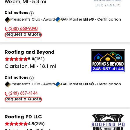
Wixom
,
MI
-
5.3
mi
Distinctions
View
President's Club - Award
GAF Master Elite® - Certification
All
(248) 668-9090
Phone Number:
Request a Quote
Roofing and Beyond
5.0
(
151
)
Clarkston
,
MI
-
18.1
mi
Distinctions
View
President's Club - Award
GAF Master Elite® - Certification
All
(248) 657-4144
Phone Number:
Request a Quote
Roofing PD LLC
4.9
(
295
)