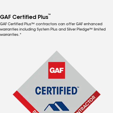
™
GAF Certified Plus
GAF Certified Plus™ contractors can offer GAF enhanced
warranties including System Plus and Silver Pledge™ limited
warranties.*