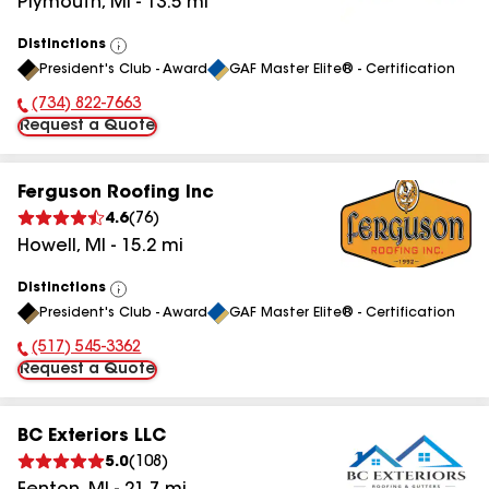
Plymouth
,
MI
-
13.5
mi
Distinctions
View
President's Club - Award
GAF Master Elite® - Certification
All
(734) 822-7663
Phone Number:
Request a Quote
Ferguson Roofing Inc
4.6
(
76
)
Howell
,
MI
-
15.2
mi
Distinctions
View
President's Club - Award
GAF Master Elite® - Certification
All
(517) 545-3362
Phone Number:
Request a Quote
BC Exteriors LLC
5.0
(
108
)