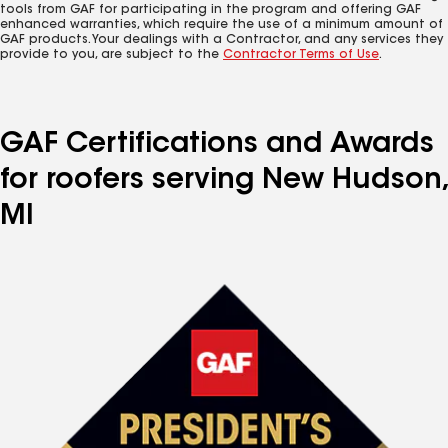
tools from GAF for participating in the program and offering GAF
enhanced warranties, which require the use of a minimum amount of
GAF products. Your dealings with a Contractor, and any services they
provide to you, are subject to the
Contractor Terms of Use
.
GAF Certifications and Awards
for roofers serving New Hudson,
MI