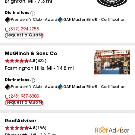
Brighton
,
MI
-
7.3
mi
Distinctions
View
President's Club - Award
GAF Master Elite® - Certification
All
(517) 294-2758
Phone Number:
Request a Quote
McGlinch & Sons Co
4.8
(
422
)
Farmington Hills
,
MI
-
14.8
mi
Distinctions
View
President's Club - Award
GAF Master Elite® - Certification
All
(248) 987-6300
Phone Number:
Request a Quote
RoofAdvisor
4.8
(
156
)