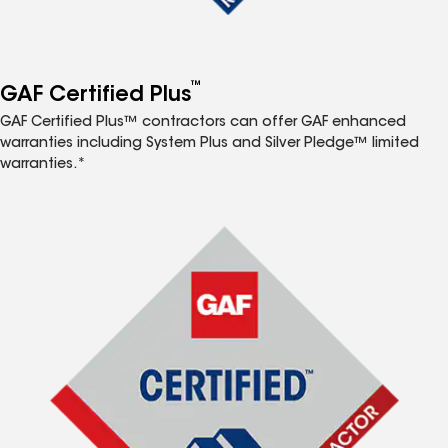
™
GAF Certified Plus
GAF Certified Plus™ contractors can offer GAF enhanced
warranties including System Plus and Silver Pledge™ limited
warranties.*