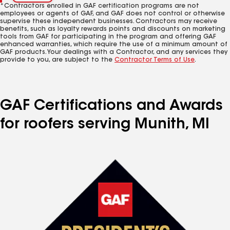
*Contractors enrolled in GAF certification programs are not
employees or agents of GAF, and GAF does not control or otherwise
supervise these independent businesses. Contractors may receive
benefits, such as loyalty rewards points and discounts on marketing
tools from GAF for participating in the program and offering GAF
enhanced warranties, which require the use of a minimum amount of
GAF products. Your dealings with a Contractor, and any services they
provide to you, are subject to the
Contractor Terms of Use
.
GAF Certifications and Awards
for roofers serving Munith, MI