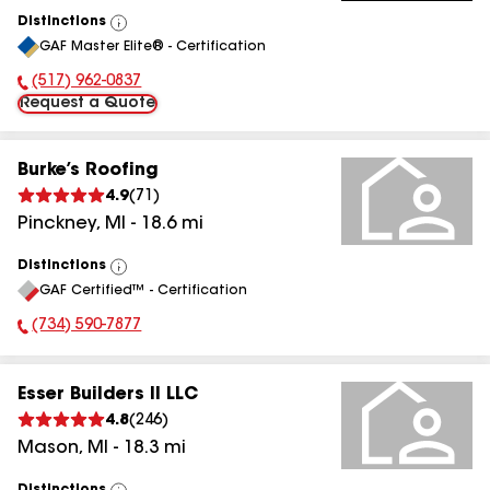
Distinctions
View
GAF Master Elite® - Certification
All
(517) 962-0837
Phone Number:
Request a Quote
Burke’s Roofing
4.9
(
71
)
Pinckney
,
MI
-
18.6
mi
Distinctions
View
GAF Certified™ - Certification
All
(734) 590-7877
Phone Number:
Esser Builders II LLC
4.8
(
246
)
Mason
,
MI
-
18.3
mi