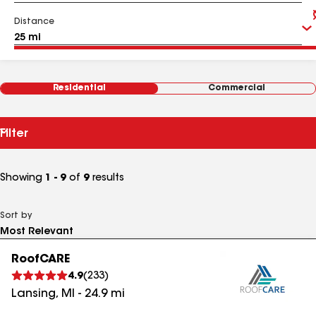
Distance
Residential
Commercial
Filter
Showing
1 - 9
of
9
results
Sort by
RoofCARE
4.9
(
233
)
Lansing
,
MI
-
24.9
mi