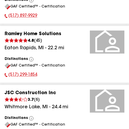
Distinctions
View
GAF Certified™ - Certification
All
(517) 897-9929
Phone Number:
Ramley Home Solutions
4.8
(
45
)
Eaton Rapids
,
MI
-
22.2
mi
Distinctions
View
GAF Certified™ - Certification
All
(517) 299-1854
Phone Number:
JSC Construction Inc
3.7
(
6
)
Whitmore Lake
,
MI
-
24.4
mi
Distinctions
View
GAF Certified™ - Certification
All