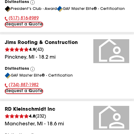
Distinctions
View
President's Club - Award
GAF Master Elite® - Certification
All
(517) 816-8989
Phone Number:
Request a Quote
Jims Roofing & Construction
4.9
(
43
)
Pinckney
,
MI
-
18.2
mi
Distinctions
View
GAF Master Elite® - Certification
All
(734) 887-1982
Phone Number:
Request a Quote
RD Kleinschmidt Inc
4.8
(
232
)
Manchester
,
MI
-
18.6
mi