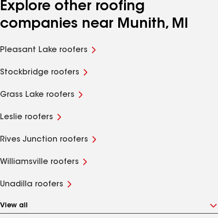
Explore other roofing
companies near Munith, MI
Pleasant Lake roofers
Stockbridge roofers
Grass Lake roofers
Leslie roofers
Rives Junction roofers
Williamsville roofers
Unadilla roofers
View all