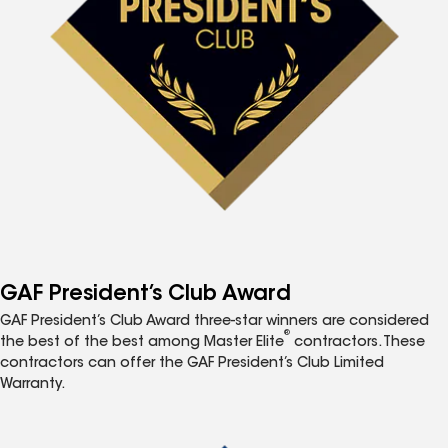
GAF President’s Club Award
GAF President’s Club Award three-star winners are considered
®
the best of the best among Master Elite
contractors. These
contractors can offer the GAF President’s Club Limited
Warranty.