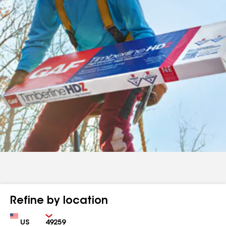
Refine by location
Country
Zip