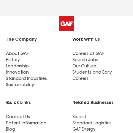
The Company
Work With Us
About GAF
Careers at GAF
History
Search Jobs
Leadership
Our Culture
Innovation
Students and Early
Standard Industries
Careers
Sustainability
Quick Links
Related Businesses
Contact Us
Siplast
Patent Information
Standard Logistics
Blog
GAF Energy