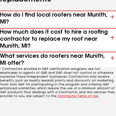
How do I find local roofers near Munith,
MI?
How much does it cost to hire a roofing
contractor to replace my roof near
Munith, MI?
What services do roofers near Munith,
MI offer?
*Contractors enrolled in GAF certification programs are not
employees or agents of GAF, and GAF does not control or otherwise
supervise these independent businesses. Contractors may receive
benefits, such as loyalty rewards points and discounts on marketing
tools from GAF for participating in the program and offering GAF
enhanced warranties, which require the use of a minimum amount of
GAF products. Your dealings with a Contractor, and any services they
provide to you, are subject to the
Contractor Terms of Use
.