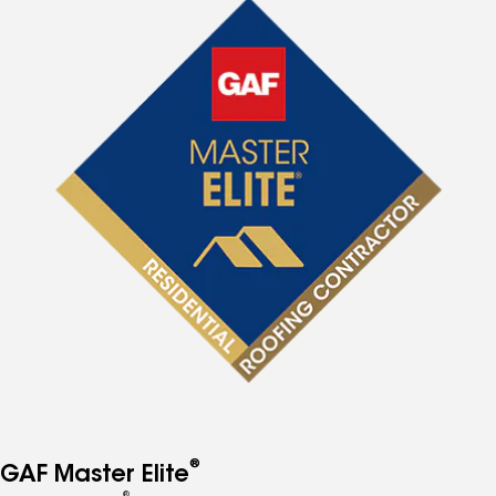
®
GAF Master Elite
®