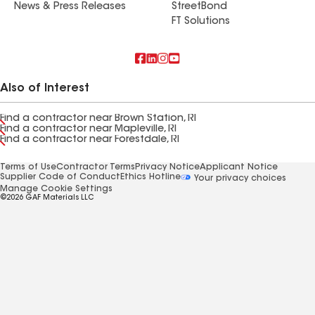
News & Press Releases
StreetBond
FT Solutions
Also of Interest
Find a contractor near Brown Station, RI
Find a contractor near Mapleville, RI
Find a contractor near Forestdale, RI
Terms of Use
Contractor Terms
Privacy Notice
Applicant Notice
Supplier Code of Conduct
Ethics Hotline
Your privacy choices
Manage Cookie Settings
©2026 GAF Materials LLC