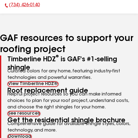
(734) 426-0140
Phone Number:
GAF resources to support your
roofing project
®
Timberline HDZ
is GAF's #1-selling
shingle
Curated colors for any home, featuring industry-first
technologies and powerful warranties.
View Timberline HDZ®
Roof replacement guide
Helpful project resources so you can make informed
choices to plan for your roof project, understand costs,
and choose the right shingles for your home.
See resources
Get the residential shingle brochure
Comprehensive guide for available shingle styles, colors,
technology, and more.
Download