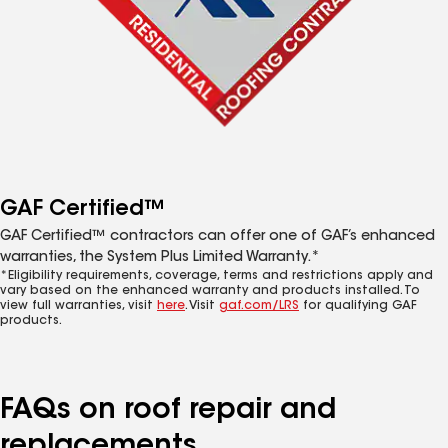
GAF Certified™
GAF Certified™ contractors can offer one of GAF’s enhanced
warranties, the System Plus Limited Warranty.*
*Eligibility requirements, coverage, terms and restrictions apply and
vary based on the enhanced warranty and products installed. To
view full warranties, visit
here
. Visit
gaf.com/LRS
for qualifying GAF
products.
FAQs on roof repair and
replacements