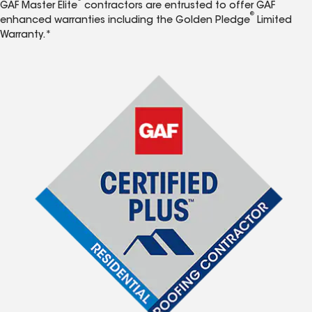
GAF Master Elite
contractors are entrusted to offer GAF
®
enhanced warranties including the Golden Pledge
Limited
Warranty.*