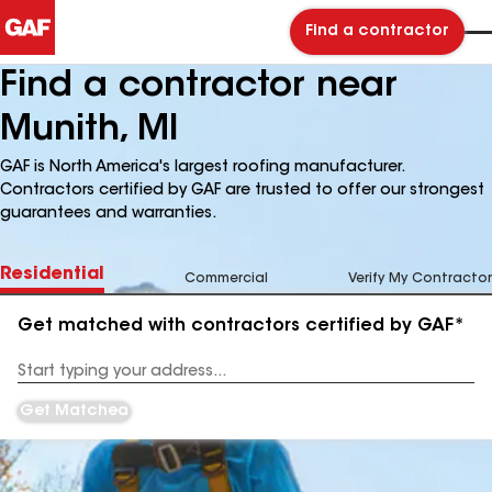
Find a contractor
Find a contractor near
Munith, MI
GAF is North America's largest roofing manufacturer.
Contractors certified by GAF are trusted to offer our strongest
guarantees and warranties.
Residential
Commercial
Verify My Contractor
Get matched with contractors certified by GAF*
Enter
your
Address
Get Matched