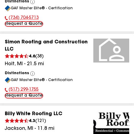
Distinctions
View
GAF Master Elite® - Certification
All
(734) 704-5713
Phone Number:
Request a Quote
Simon Roofing and Construction
LLC
4.6
(
38
)
Holt
,
MI
-
21.5
mi
Distinctions
View
GAF Master Elite® - Certification
All
(517) 299-1755
Phone Number:
Request a Quote
Billy White Roofing LLC
4.3
(
121
)
Jackson
,
MI
-
11.8
mi