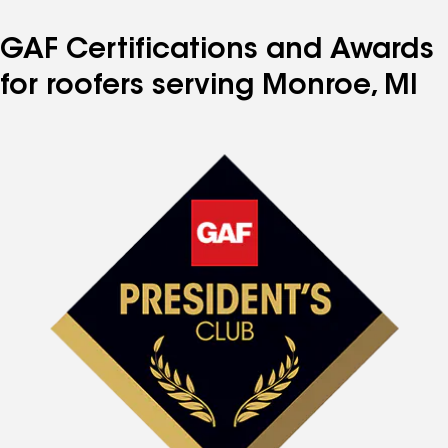
GAF Certifications and Awards
for roofers serving Monroe, MI