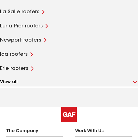
La Salle roofers
Luna Pier roofers
Newport roofers
Ida roofers
Erie roofers
View all
The Company
Work With Us