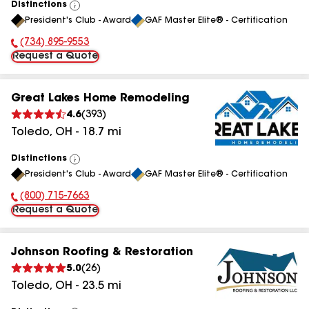
Distinctions
View
President's Club - Award
GAF Master Elite® - Certification
All
(734) 895-9553
Phone Number:
Request a Quote
Great Lakes Home Remodeling
4.6
(
393
)
Toledo
,
OH
-
18.7
mi
Distinctions
View
President's Club - Award
GAF Master Elite® - Certification
All
(800) 715-7663
Phone Number:
Request a Quote
Johnson Roofing & Restoration
5.0
(
26
)
Toledo
,
OH
-
23.5
mi