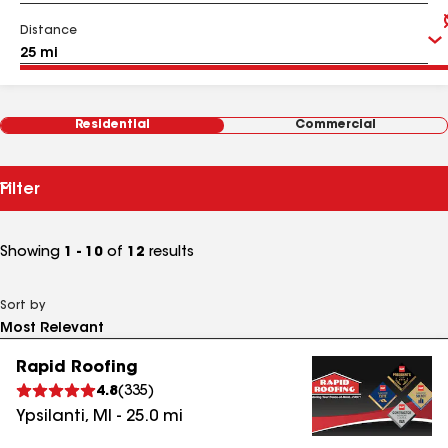
Distance
Residential
Commercial
Filter
Showing
1 - 10
of
12
results
Sort by
Rapid Roofing
4.8
(
335
)
Ypsilanti
,
MI
-
25.0
mi