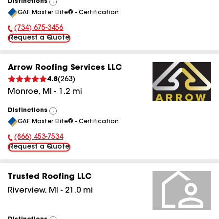
Distinctions
View
GAF Master Elite® - Certification
All
(734) 675-3456
Phone Number:
Request a Quote
Arrow Roofing Services LLC
4.8
(
263
)
Monroe
,
MI
-
1.2
mi
Distinctions
View
GAF Master Elite® - Certification
All
(866) 453-7534
Phone Number:
Request a Quote
Trusted Roofing LLC
Riverview
,
MI
-
21.0
mi