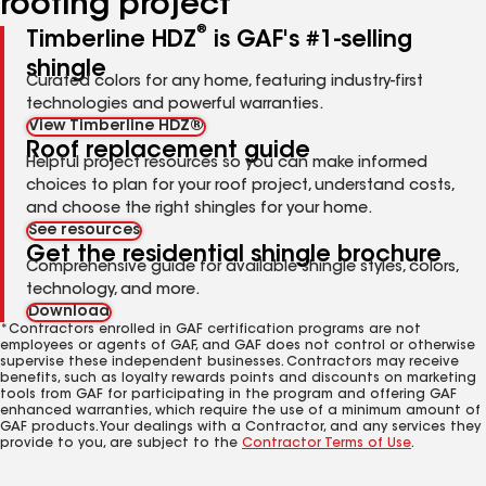
roofing project
®
Timberline HDZ
is GAF's #1-selling
shingle
Curated colors for any home, featuring industry-first
technologies and powerful warranties.
View Timberline HDZ®
Roof replacement guide
Helpful project resources so you can make informed
choices to plan for your roof project, understand costs,
and choose the right shingles for your home.
See resources
Get the residential shingle brochure
Comprehensive guide for available shingle styles, colors,
technology, and more.
Download
*Contractors enrolled in GAF certification programs are not
employees or agents of GAF, and GAF does not control or otherwise
supervise these independent businesses. Contractors may receive
benefits, such as loyalty rewards points and discounts on marketing
tools from GAF for participating in the program and offering GAF
enhanced warranties, which require the use of a minimum amount of
GAF products. Your dealings with a Contractor, and any services they
provide to you, are subject to the
Contractor Terms of Use
.