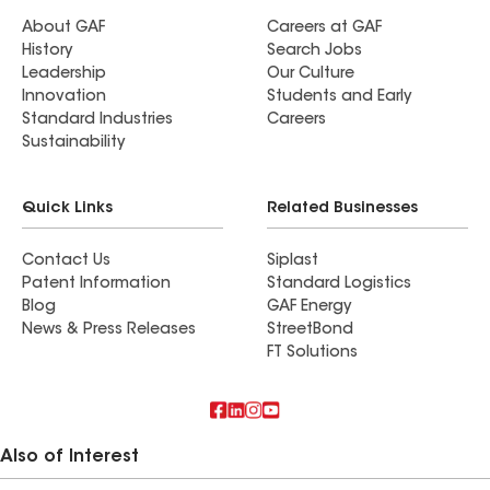
About GAF
Careers at GAF
History
Search Jobs
Leadership
Our Culture
Innovation
Students and Early
Standard Industries
Careers
Sustainability
Quick Links
Related Businesses
Contact Us
Siplast
Patent Information
Standard Logistics
Blog
GAF Energy
News & Press Releases
StreetBond
FT Solutions
Also of Interest