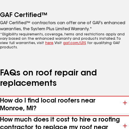
GAF Certified™
GAF Certified™ contractors can offer one of GAF’s enhanced
warranties, the System Plus Limited Warranty.*
*Eligibility requirements, coverage, terms and restrictions apply and
vary based on the enhanced warranty and products installed. To
view full warranties, visit
here
. Visit
gaf.com/LRS
for qualifying GAF
products.
FAQs on roof repair and
replacements
How do I find local roofers near
Monroe, MI?
How much does it cost to hire a roofing
contractor to replace my roof near