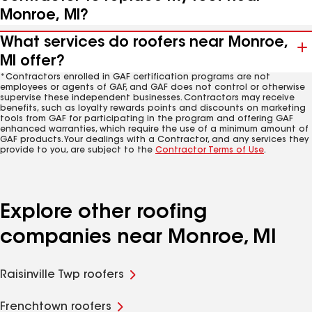
Monroe, MI?
What services do roofers near Monroe,
MI offer?
*Contractors enrolled in GAF certification programs are not
employees or agents of GAF, and GAF does not control or otherwise
supervise these independent businesses. Contractors may receive
benefits, such as loyalty rewards points and discounts on marketing
tools from GAF for participating in the program and offering GAF
enhanced warranties, which require the use of a minimum amount of
GAF products. Your dealings with a Contractor, and any services they
provide to you, are subject to the
Contractor Terms of Use
.
Explore other roofing
companies near Monroe, MI
Raisinville Twp roofers
Frenchtown roofers