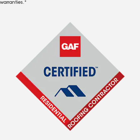
warranties.*