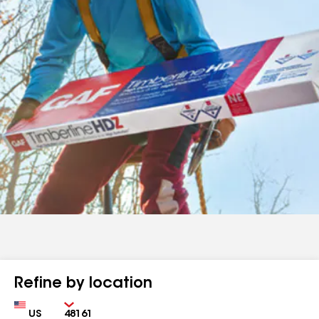
Refine by location
Country
Zip