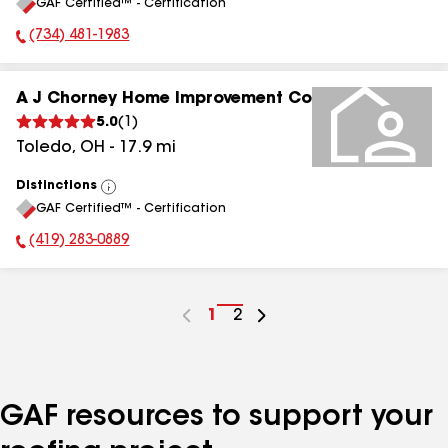
GAF Certified™ - Certification
All
(734) 481-1983
Phone Number:
A J Chorney Home Improvement Co
5.0
(
1
)
Toledo
,
OH
-
17.9
mi
Distinctions
View
GAF Certified™ - Certification
All
(419) 283-0889
Phone Number:
Go
1
Go
2
to
to
page
page
number
number
GAF resources to support your