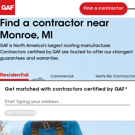
Find a contractor
Find a contractor near
Monroe, MI
GAF is North America's largest roofing manufacturer.
Contractors certified by GAF are trusted to offer our strongest
guarantees and warranties.
Residential
Commercial
Verify My Contractor
Get matched with contractors certified by GAF*
Enter
your
Address
Get Matched