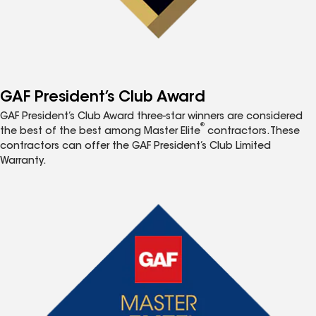
GAF President’s Club Award
GAF President’s Club Award three-star winners are considered
®
the best of the best among Master Elite
contractors. These
contractors can offer the GAF President’s Club Limited
Warranty.