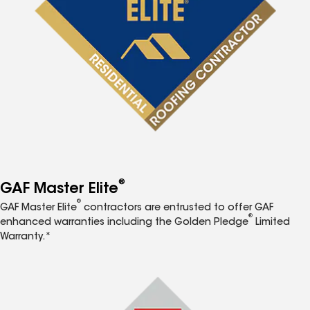
®
GAF Master Elite
®
GAF Master Elite
contractors are entrusted to offer GAF
®
enhanced warranties including the Golden Pledge
Limited
Warranty.*