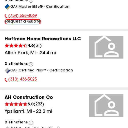
Distinctions
View
GAF Master Elite® - Certification
All
(734) 558-4069
Phone Number:
Request a Quote
Hoffman Home Renovations LLC
4.6
(
31
)
Allen Park
,
MI
-
24.4
mi
Distinctions
View
GAF Certified Plus™ - Certification
All
(313) 436-5025
Phone Number:
AH Construction Co
5.0
(
233
)
Ypsilanti
,
MI
-
23.2
mi
Distinctions
View