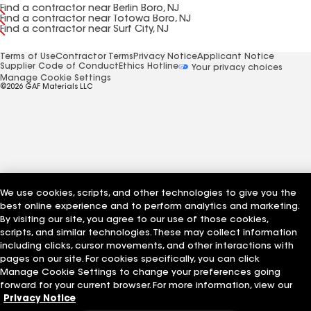
Find a contractor near Berlin Boro, NJ
Find a contractor near Totowa Boro, NJ
Find a contractor near Surf City, NJ
Terms of Use
Contractor Terms
Privacy Notice
Applicant Notice
Supplier Code of Conduct
Ethics Hotline
Your privacy choices
Manage Cookie Settings
©2026 GAF Materials LLC
We use cookies, scripts, and other technologies to give you the
best online experience and to perform analytics and marketing.
By visiting our site, you agree to our use of those cookies,
scripts, and similar technologies. These may collect information
including clicks, cursor movements, and other interactions with
pages on our site. For cookies specifically, you can click
Manage Cookie Settings to change your preferences going
forward for your current browser. For more information, view our
Privacy Notice