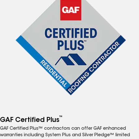
™
GAF Certified Plus
GAF Certified Plus™ contractors can offer GAF enhanced
warranties including System Plus and Silver Pledge™ limited