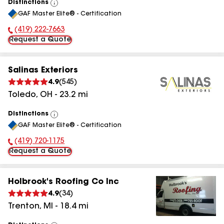
Distinctions
View
GAF Master Elite® - Certification
All
(419) 222-7663
Phone Number:
Request a Quote
Salinas Exteriors
4.9
(
545
)
Toledo
,
OH
-
23.2
mi
Distinctions
View
GAF Master Elite® - Certification
All
(419) 720-1175
Phone Number:
Request a Quote
Holbrook's Roofing Co Inc
4.9
(
34
)
Trenton
,
MI
-
18.4
mi