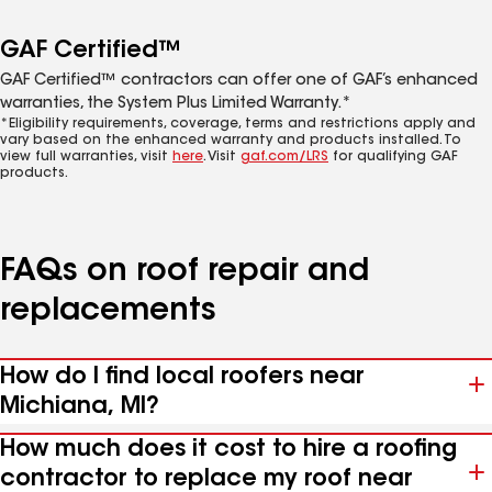
GAF Certified™
GAF Certified™ contractors can offer one of GAF’s enhanced
warranties, the System Plus Limited Warranty.*
*Eligibility requirements, coverage, terms and restrictions apply and
vary based on the enhanced warranty and products installed. To
view full warranties, visit
here
. Visit
gaf.com/LRS
for qualifying GAF
products.
FAQs on roof repair and
replacements
How do I find local roofers near
Michiana, MI?
How much does it cost to hire a roofing
contractor to replace my roof near