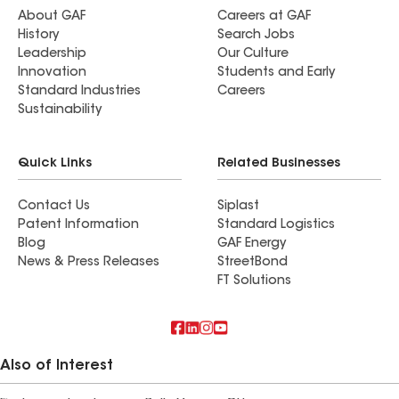
About GAF
Careers at GAF
History
Search Jobs
Leadership
Our Culture
Innovation
Students and Early
Standard Industries
Careers
Sustainability
Quick Links
Related Businesses
Contact Us
Siplast
Patent Information
Standard Logistics
Blog
GAF Energy
News & Press Releases
StreetBond
FT Solutions
Also of Interest