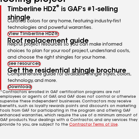
®
Timberline HDZ
is GAF's #1-selling
shingle
Curated colors for any home, featuring industry-first
technologies and powerful warranties.
View Timberline HDZ®
Roof replacement guide
Helpful project resources so you can make informed
choices to plan for your roof project, understand costs,
and choose the right shingles for your home.
See resources
Get the residential shingle brochure
Comprehensive guide for available shingle styles, colors,
technology, and more.
Download
*Contractors enrolled in GAF certification programs are not
employees or agents of GAF, and GAF does not control or otherwise
supervise these independent businesses. Contractors may receive
benefits, such as loyalty rewards points and discounts on marketing
tools from GAF for participating in the program and offering GAF
enhanced warranties, which require the use of a minimum amount of
GAF products. Your dealings with a Contractor, and any services they
provide to you, are subject to the
Contractor Terms of Use
.