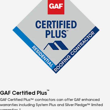
™
GAF Certified Plus
GAF Certified Plus™ contractors can offer GAF enhanced
warranties including System Plus and Silver Pledge™ limited