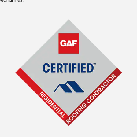
warranties.*