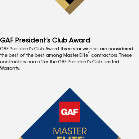
GAF President’s Club Award
GAF President’s Club Award three-star winners are considered
®
the best of the best among Master Elite
contractors. These
contractors can offer the GAF President’s Club Limited
Warranty.