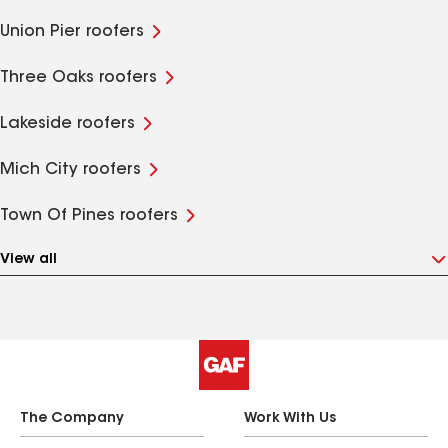
Union Pier roofers
Three Oaks roofers
Lakeside roofers
Mich City roofers
Town Of Pines roofers
View all
The Company
Work With Us