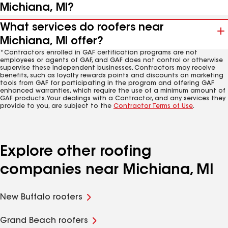
Michiana, MI?
What services do roofers near
Michiana, MI offer?
*Contractors enrolled in GAF certification programs are not
employees or agents of GAF, and GAF does not control or otherwise
supervise these independent businesses. Contractors may receive
benefits, such as loyalty rewards points and discounts on marketing
tools from GAF for participating in the program and offering GAF
enhanced warranties, which require the use of a minimum amount of
GAF products. Your dealings with a Contractor, and any services they
provide to you, are subject to the
Contractor Terms of Use
.
Explore other roofing
companies near Michiana, MI
New Buffalo roofers
Grand Beach roofers