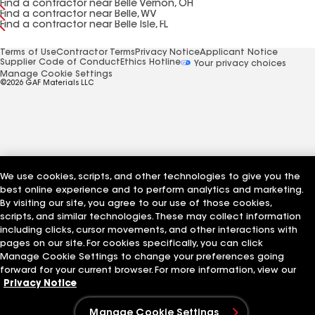
Find a contractor near Belle Vernon, OH
Find a contractor near Belle, WV
Find a contractor near Belle Isle, FL
Terms of Use
Contractor Terms
Privacy Notice
Applicant Notice
Supplier Code of Conduct
Ethics Hotline
Your privacy choices
Manage Cookie Settings
©2026 GAF Materials LLC
We use cookies, scripts, and other technologies to give you the
best online experience and to perform analytics and marketing.
By visiting our site, you agree to our use of those cookies,
scripts, and similar technologies. These may collect information
including clicks, cursor movements, and other interactions with
pages on our site. For cookies specifically, you can click
Manage Cookie Settings to change your preferences going
forward for your current browser. For more information, view our
Privacy Notice
Manage Cookie Settings