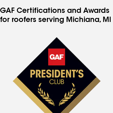
GAF Certifications and Awards
for roofers serving Michiana, MI