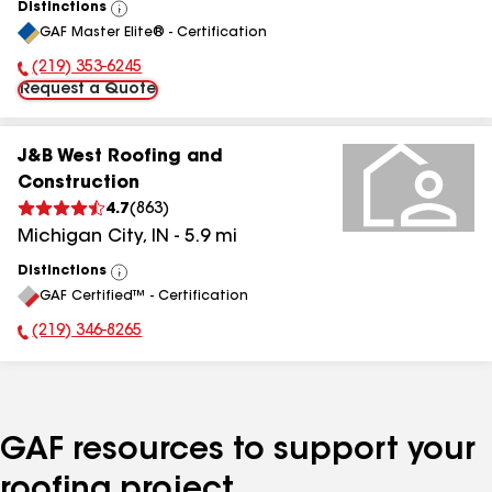
Distinctions
View
GAF Master Elite® - Certification
All
(219) 353-6245
Phone Number:
Request a Quote
J&B West Roofing and
Construction
4.7
(
863
)
Michigan City
,
IN
-
5.9
mi
Distinctions
View
GAF Certified™ - Certification
All
(219) 346-8265
Phone Number:
GAF resources to support your
roofing project