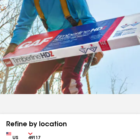
Refine by location
Country
Zip