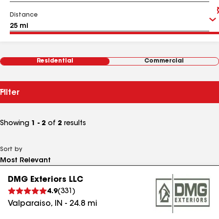
Distance
Residential
Commercial
Filter
Showing
1 - 2
of
2
results
Sort by
DMG Exteriors LLC
4.9
(
331
)
Valparaiso
,
IN
-
24.8
mi