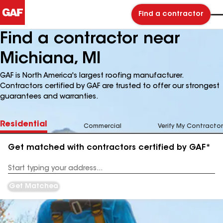
Find a contractor
Find a contractor near
Michiana, MI
GAF is North America's largest roofing manufacturer.
Contractors certified by GAF are trusted to offer our strongest
guarantees and warranties.
Residential
Commercial
Verify My Contractor
Get matched with contractors certified by GAF*
Enter
your
Address
Get Matched