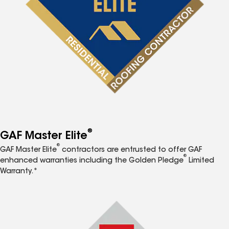
®
GAF Master Elite
®
GAF Master Elite
contractors are entrusted to offer GAF
®
enhanced warranties including the Golden Pledge
Limited
Warranty.*