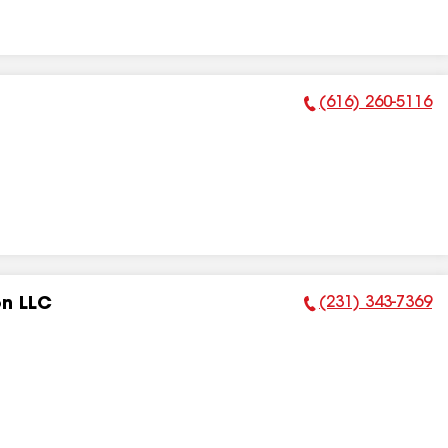
(616) 260-5116
Phone Number:
(231) 343-7369
on LLC
Phone Number: