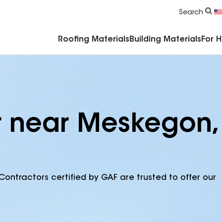
Commercial Accessories & Components
Search
Roofing Materials
Building Materials
For 
r near Meskegon,
Contractors certified by GAF are trusted to offer our