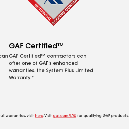
GAF Certified™
 can
GAF Certified™ contractors can
offer one of GAF’s enhanced
warranties, the System Plus Limited
Warranty.*
ll warranties, visit
here
. Visit
gaf.com/LRS
for qualifying GAF products.