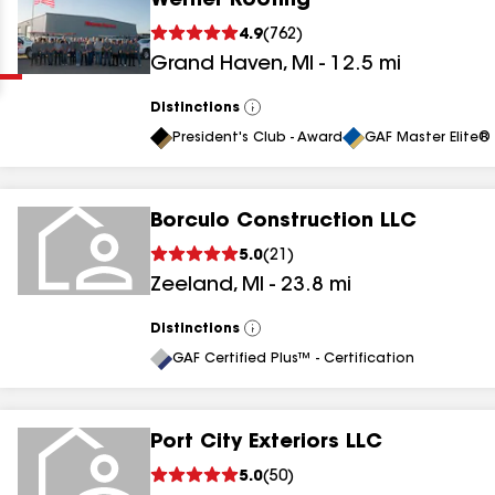
Werner Roofing
Clear
Submit
4.9
(
762
)
Grand Haven
,
MI
-
12.5
mi
Distinctions
View
All
President's Club - Award
GAF Master Elite® 
Borculo Construction LLC
results
5.0
(
21
)
Zeeland
,
MI
-
23.8
mi
results
results
Distinctions
View
All
GAF Certified Plus™ - Certification
results
Port City Exteriors LLC
5.0
(
50
)