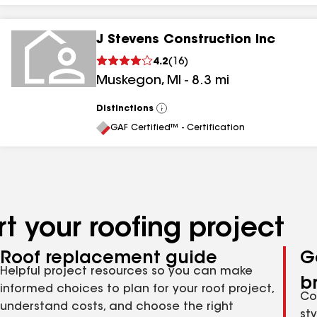
J Stevens Construction Inc
4.2
(
16
)
Muskegon
,
MI
-
8.3
mi
Distinctions
View
All
GAF Certified™ - Certification
t your roofing project
Roof replacement guide
G
Helpful project resources so you can make
b
informed choices to plan for your roof project,
Co
understand costs, and choose the right
st