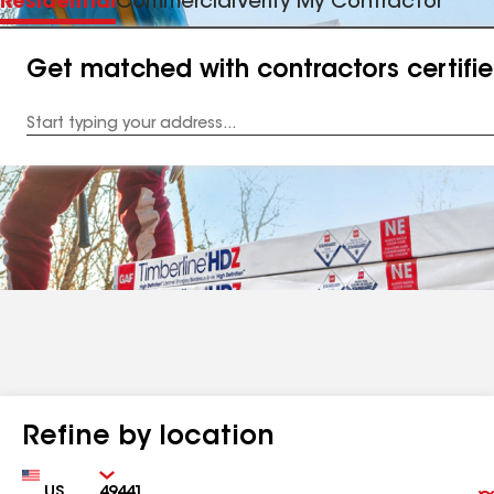
Residential
Commercial
Verify My Contractor
Get matched with contractors certifi
Enter
your
Address
Refine by location
Country
Zip