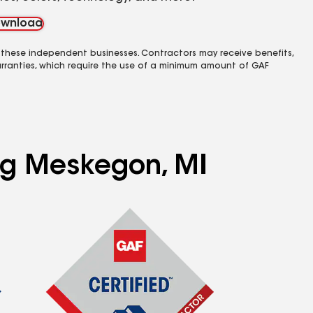
wnload
 these independent businesses. Contractors may receive benefits,
rranties, which require the use of a minimum amount of GAF
ing Meskegon, MI