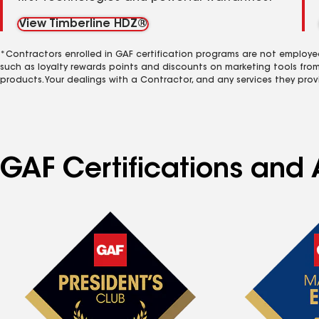
View Timberline HDZ®
*Contractors enrolled in GAF certification programs are not employe
such as loyalty rewards points and discounts on marketing tools fro
products. Your dealings with a Contractor, and any services they prov
GAF Certifications and 