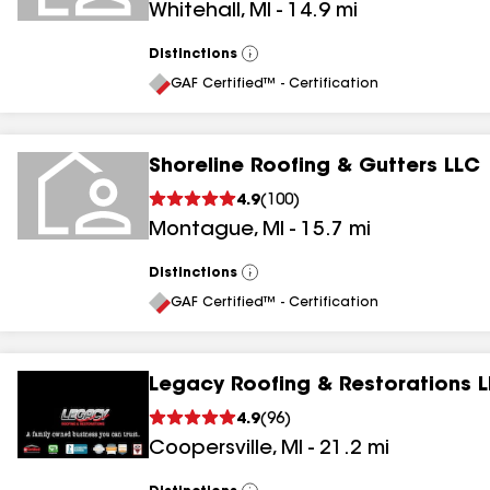
Whitehall
,
MI
-
14.9
mi
Distinctions
View
All
GAF Certified™ - Certification
Shoreline Roofing & Gutters LLC
4.9
(
100
)
Montague
,
MI
-
15.7
mi
Distinctions
View
All
GAF Certified™ - Certification
Legacy Roofing & Restorations 
4.9
(
96
)
Coopersville
,
MI
-
21.2
mi