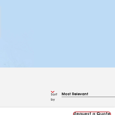
Sort
by
Request a Quote