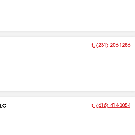
(231) 206-1286
Phone Number:
(616) 414-0054
LLC
Phone Number: