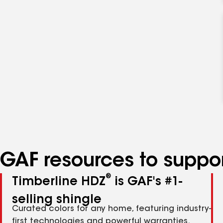
GAF resources to suppor
®
Timberline HDZ
is GAF's #1-
selling shingle
Curated colors for any home, featuring industry-
first technologies and powerful warranties.