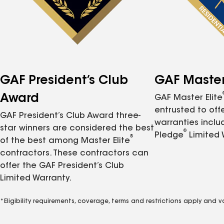
GAF President’s Club
GAF Master 
Award
GAF Master Elite
entrusted to of
GAF President’s Club Award three-
warranties inclu
star winners are considered the best
®
Pledge
Limited 
®
of the best among Master Elite
contractors. These contractors can
offer the GAF President’s Club
Limited Warranty.
*Eligibility requirements, coverage, terms and restrictions apply and 