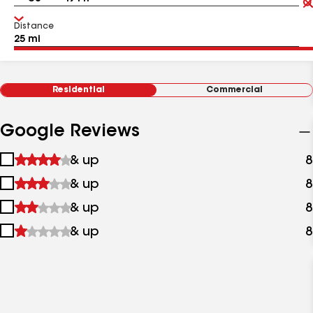
Distance
Residential
Commercial
Google Reviews
1
& up
8
star
2
& up
8
&
stars
up
3
& up
8
&
stars
up
4
& up
8
&
stars
up
&
up