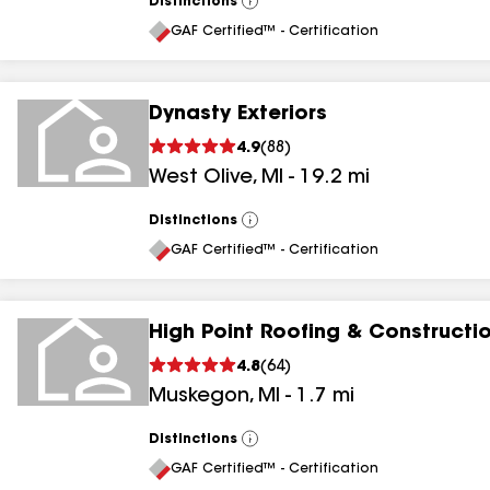
Distinctions
View
All
GAF Certified™ - Certification
Dynasty Exteriors
4.9
(
88
)
West Olive
,
MI
-
19.2
mi
Distinctions
View
All
GAF Certified™ - Certification
High Point Roofing & Constructi
4.8
(
64
)
Muskegon
,
MI
-
1.7
mi
Distinctions
View
All
GAF Certified™ - Certification