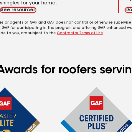
shingles for your home.
See resources
Do
es or agents of GAF, and GAF does not control or otherwise supervise
m GAF for participating in the program and offering GAF enhanced wa
ide to you, are subject to the
Contractor Terms of Use
.
Awards for roofers serv