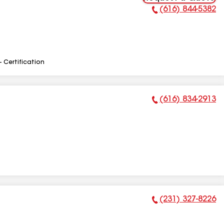
(616) 844-5382
Phone Number:
- Certification
(616) 834-2913
Phone Number:
(231) 327-8226
Phone Number: