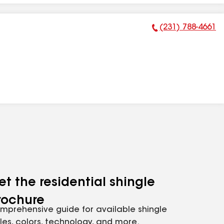
(231) 788-4661
Phone Number:
et the residential shingle
rochure
mprehensive guide for available shingle
yles, colors, technology, and more.