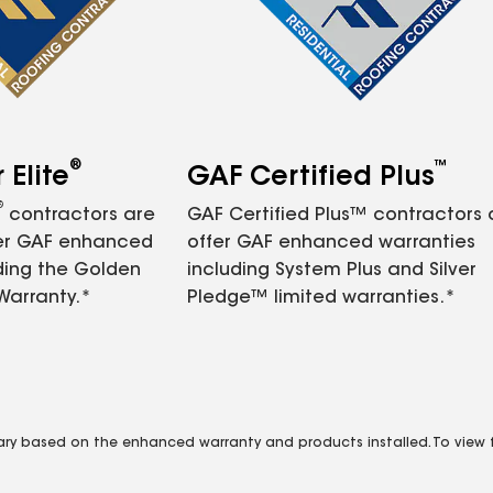
®
™
Elite
GAF Certified Plus
®
contractors are
GAF Certified Plus™ contractors
fer GAF enhanced
offer GAF enhanced warranties
ding the Golden
including System Plus and Silver
Warranty.*
Pledge™ limited warranties.*
vary based on the enhanced warranty and products installed. To view fu