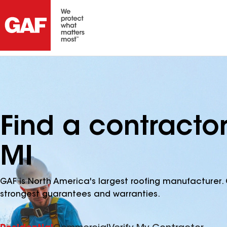
Find a contracto
MI
GAF is North America's largest roofing manufacturer. 
strongest guarantees and warranties.