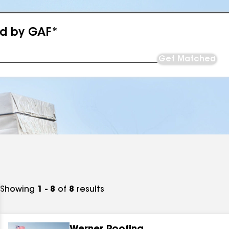
ed by GAF*
Get Matched
Showing
1 - 8
of
8
results