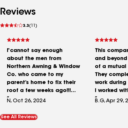
Reviews
See
3.3
(11)
reviews
I cannot say enough
This compa
about the men from
and beyond 
Northern Awning & Window
of a mutual
Co. who came to my
They comple
parent’s home to fix their
work during
roof a few weeks ago!!!
I worked wi
They were very kind and
had the bes
N, Oct 26, 2024
B.G, Apr 29, 
are EXPERTS at what they
Highly rec
do! They took lots pictures
See All Reviews
of the damaged roof