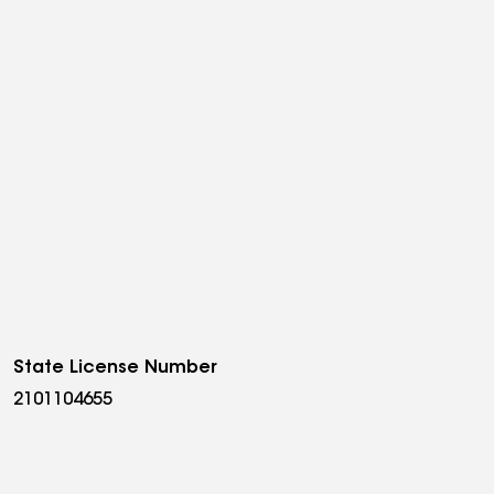
State License Number
2101104655