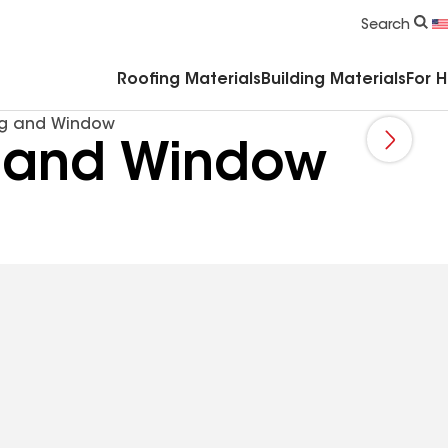
Commercial Accessories & Components
Search
Roofing Materials
Building Materials
For 
ng and Window
 and Window