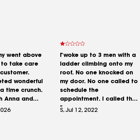
ny went above
I woke up to 3 men with a
to take care
ladder climbing onto my
 customer.
roof. No one knocked on
ted wonderful
my door. No one called to
 a time crunch.
schedule the
th Anna and
appointment. I called the
t experience.
office to find out why they
2026
S, Jul 12, 2022
ommended!!
hadn't scheduled the
appointment with me, and
found out their voicemail