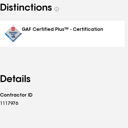
Distinctions
See
all
distinctions
GAF Certified Plus™ - Certification
Details
Contractor ID
1117976