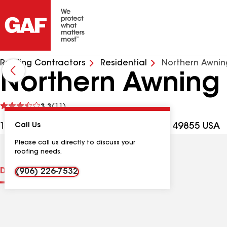
Roofing Contractors
Residential
Northern Awni
Northern Awning
See
3.3
(11)
reviews
1221 W Washington St, Marquette MI, 49855 USA
Call Us
Please call us directly to discuss your
roofing needs.
Distinctions
Contractor Details
Reviews
(906) 226-7532