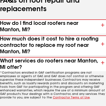
FAQs on roof repair and
replacements
How do I find local roofers near
Manton, MI?
How much does it cost to hire a roofing
contractor to replace my roof near
Manton, MI?
What services do roofers near Manton,
MI offer?
*Contractors enrolled in GAF certification programs are not
employees or agents of GAF, and GAF does not control or otherwise
supervise these independent businesses. Contractors may receive
benefits, such as loyalty rewards points and discounts on marketing
tools from GAF for participating in the program and offering GAF
enhanced warranties, which require the use of a minimum amount of
GAF products. Your dealings with a Contractor, and any services they
provide to you, are subject to the
Contractor Terms of Use
.