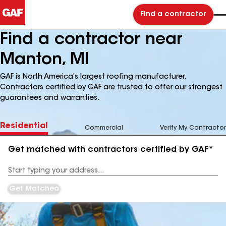
Find a contractor
Find a contractor near
Manton, MI
GAF is North America's largest roofing manufacturer.
Contractors certified by GAF are trusted to offer our strongest
guarantees and warranties.
Residential
Commercial
Verify My Contractor
Get matched with contractors certified by GAF*
Enter
your
Address
Get Matched