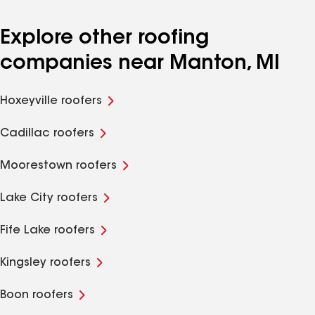
Explore other roofing
companies near Manton, MI
Hoxeyville roofers
Cadillac roofers
Moorestown roofers
Lake City roofers
Fife Lake roofers
Kingsley roofers
Boon roofers