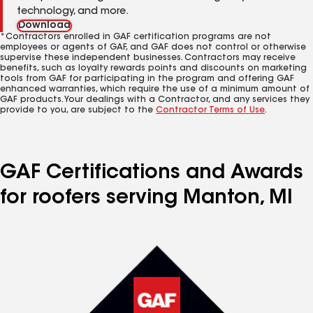
technology, and more.
Download
*Contractors enrolled in GAF certification programs are not
employees or agents of GAF, and GAF does not control or otherwise
supervise these independent businesses. Contractors may receive
benefits, such as loyalty rewards points and discounts on marketing
tools from GAF for participating in the program and offering GAF
enhanced warranties, which require the use of a minimum amount of
GAF products. Your dealings with a Contractor, and any services they
provide to you, are subject to the
Contractor Terms of Use
.
GAF Certifications and Awards
for roofers serving Manton, MI