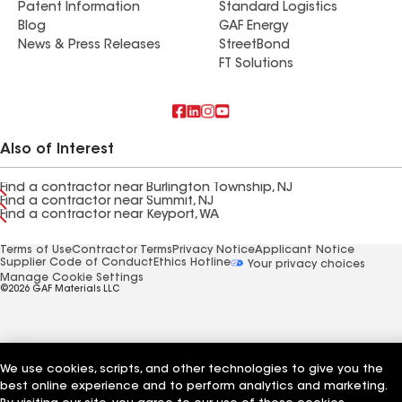
Patent Information
Standard Logistics
Blog
GAF Energy
News & Press Releases
StreetBond
FT Solutions
Also of Interest
Find a contractor near Burlington Township, NJ
Find a contractor near Summit, NJ
Find a contractor near Keyport, WA
Terms of Use
Contractor Terms
Privacy Notice
Applicant Notice
Supplier Code of Conduct
Ethics Hotline
Your privacy choices
Manage Cookie Settings
©2026 GAF Materials LLC
We use cookies, scripts, and other technologies to give you the
best online experience and to perform analytics and marketing.