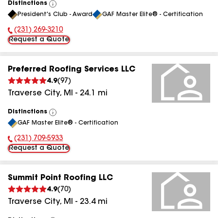
Distinctions
View
President's Club - Award
GAF Master Elite® - Certification
All
(231) 269-3210
Phone Number:
Request a Quote
Preferred Roofing Services LLC
4.9
(
97
)
Traverse City
,
MI
-
24.1
mi
Distinctions
View
GAF Master Elite® - Certification
All
(231) 709-5933
Phone Number:
Request a Quote
Summit Point Roofing LLC
4.9
(
70
)
Traverse City
,
MI
-
23.4
mi