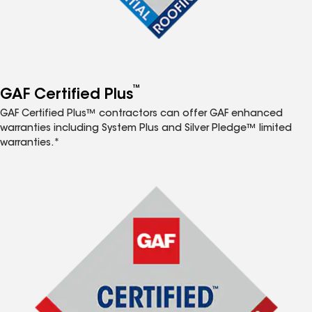
™
GAF Certified Plus
GAF Certified Plus™ contractors can offer GAF enhanced
warranties including System Plus and Silver Pledge™ limited
warranties.*