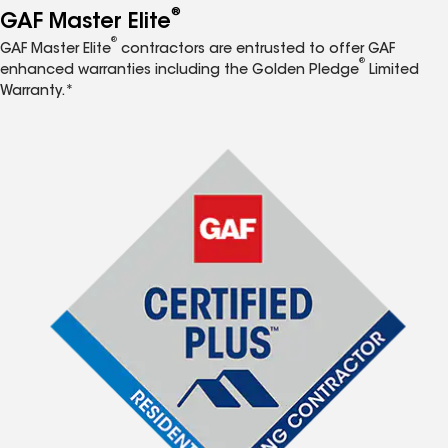
®
GAF Master Elite
®
GAF Master Elite
contractors are entrusted to offer GAF
®
enhanced warranties including the Golden Pledge
Limited
Warranty.*