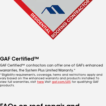
GAF Certified™
GAF Certified™ contractors can offer one of GAF’s enhanced
warranties, the System Plus Limited Warranty.*
*Eligibility requirements, coverage, terms and restrictions apply and
vary based on the enhanced warranty and products installed. To
view full warranties, visit
here
. Visit
gaf.com/LRS
for qualifying GAF
products.