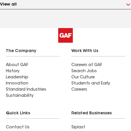
View all
The Company
Work With Us
About GAF
Careers at GAF
History
Search Jobs
Leadership
Our Culture
Innovation
Students and Early
Standard Industries
Careers
Sustainability
Quick Links
Related Businesses
Contact Us
Siplast