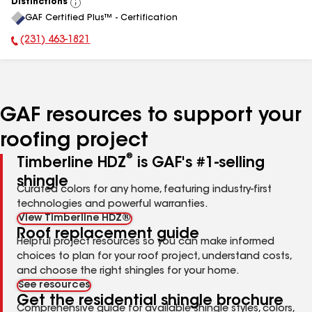
Distinctions
View
GAF Certified Plus™ - Certification
All
(231) 463-1821
Phone Number:
GAF resources to support your
roofing project
®
Timberline HDZ
is GAF's #1-selling
shingle
Curated colors for any home, featuring industry-first
technologies and powerful warranties.
View Timberline HDZ®
Roof replacement guide
Helpful project resources so you can make informed
choices to plan for your roof project, understand costs,
and choose the right shingles for your home.
See resources
Get the residential shingle brochure
Comprehensive guide for available shingle styles, colors,