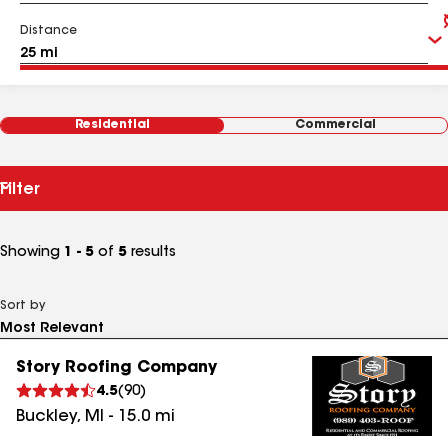
Distance
Residential
Commercial
Filter
Showing
1 - 5
of
5
results
Sort by
Story Roofing Company
4.5
(
90
)
Buckley
,
MI
-
15.0
mi