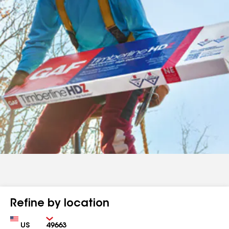
Refine by location
Country
Zip