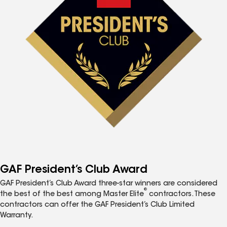
GAF President’s Club Award
GAF President’s Club Award three-star winners are considered
®
the best of the best among Master Elite
contractors. These
contractors can offer the GAF President’s Club Limited
Warranty.