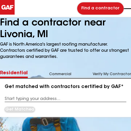
Find a contractor
Find a contractor near
Livonia, MI
GAF is North America's largest roofing manufacturer.
Contractors certified by GAF are trusted to offer our strongest
guarantees and warranties.
Residential
Commercial
Verify My Contractor
Get matched with contractors certified by GAF*
Enter
your
Address
Get Matched