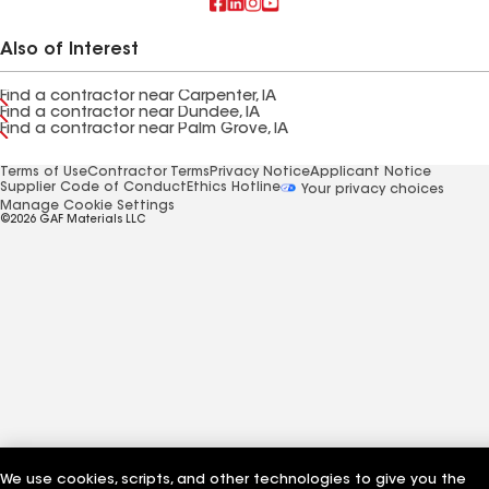
Also of Interest
Find a contractor near Carpenter, IA
Find a contractor near Dundee, IA
Find a contractor near Palm Grove, IA
Terms of Use
Contractor Terms
Privacy Notice
Applicant Notice
Supplier Code of Conduct
Ethics Hotline
Your privacy choices
Manage Cookie Settings
©2026 GAF Materials LLC
We use cookies, scripts, and other technologies to give you the