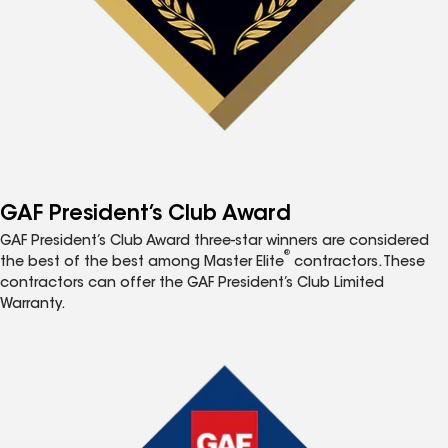
GAF President’s Club Award
GAF President’s Club Award three-star winners are considered
®
the best of the best among Master Elite
contractors. These
contractors can offer the GAF President’s Club Limited
Warranty.