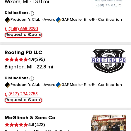
Wixom
,
MI
-
13.0
mi
Distinctions
View
President's Club - Award
GAF Master Elite® - Certification
All
(248) 668-9090
Phone Number:
Request a Quote
Roofing PD LLC
4.9
(
295
)
Brighton
,
MI
-
22.8
mi
Distinctions
View
President's Club - Award
GAF Master Elite® - Certification
All
(517) 294-2758
Phone Number:
Request a Quote
McGlinch & Sons Co
4.8
(
422
)