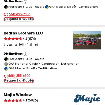
Distinctions
View
President's Club - Award
GAF Master Elite® - Certification
All
(734) 895-9553
Phone Number:
Request a Quote
Kearns Brothers LLC
4.7
(
874
)
Livonia
,
MI
-
1.5
mi
Distinctions
View
President's Club - Award
All
GAF National Circle™ Contractor - Designation
GAF Master Elite® - Certification
(888) 355-6700
Phone Number:
Request a Quote
Majic Window
4.7
(
5926
)