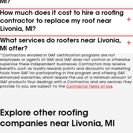
MI?
How much does it cost to hire a roofing
contractor to replace my roof near
Livonia, MI?
What services do roofers near Livonia,
MI offer?
*Contractors enrolled in GAF certification programs are not
employees or agents of GAF, and GAF does not control or otherwise
supervise these independent businesses. Contractors may receive
benefits, such as loyalty rewards points and discounts on marketing
tools from GAF for participating in the program and offering GAF
enhanced warranties, which require the use of a minimum amount of
GAF products. Your dealings with a Contractor, and any services they
provide to you, are subject to the
Contractor Terms of Use
.
Explore other roofing
companies near Livonia, MI