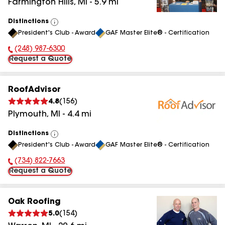
Farmington Hills
,
MI
-
5.9
mi
Distinctions
View
President's Club - Award
GAF Master Elite® - Certification
All
(248) 987-6300
Phone Number:
Request a Quote
RoofAdvisor
4.8
(
156
)
Plymouth
,
MI
-
4.4
mi
Distinctions
View
President's Club - Award
GAF Master Elite® - Certification
All
(734) 822-7663
Phone Number:
Request a Quote
Oak Roofing
5.0
(
154
)