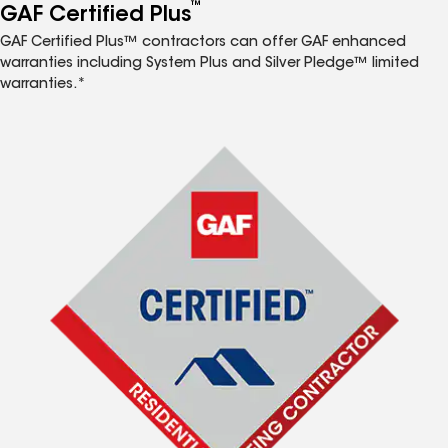
™
GAF Certified Plus
GAF Certified Plus™ contractors can offer GAF enhanced
warranties including System Plus and Silver Pledge™ limited
warranties.*