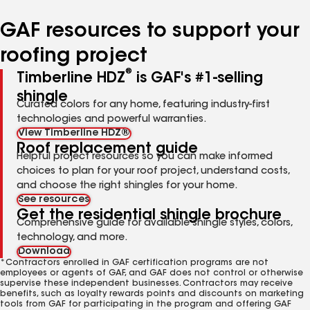
number
number
number
number
number
GAF resources to support your
roofing project
®
Timberline HDZ
is GAF's #1-selling
shingle
Curated colors for any home, featuring industry-first
technologies and powerful warranties.
View Timberline HDZ®
Roof replacement guide
Helpful project resources so you can make informed
choices to plan for your roof project, understand costs,
and choose the right shingles for your home.
See resources
Get the residential shingle brochure
Comprehensive guide for available shingle styles, colors,
technology, and more.
Download
*Contractors enrolled in GAF certification programs are not
employees or agents of GAF, and GAF does not control or otherwise
supervise these independent businesses. Contractors may receive
benefits, such as loyalty rewards points and discounts on marketing
tools from GAF for participating in the program and offering GAF