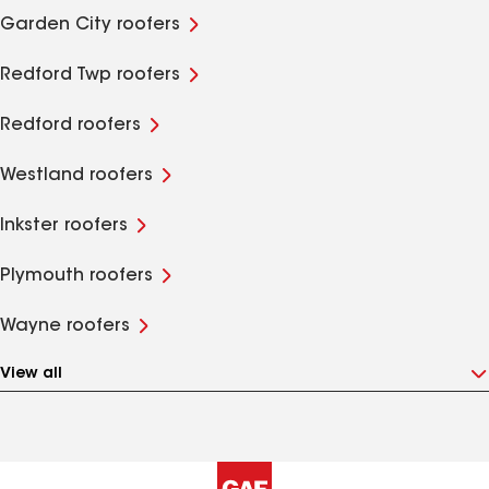
Garden City roofers
Redford Twp roofers
Redford roofers
Westland roofers
Inkster roofers
Plymouth roofers
Wayne roofers
View all