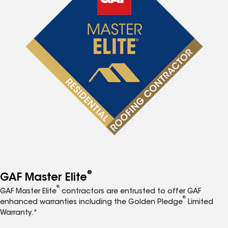
®
GAF Master Elite
®
GAF Master Elite
contractors are entrusted to offer GAF
®
enhanced warranties including the Golden Pledge
Limited
Warranty.*