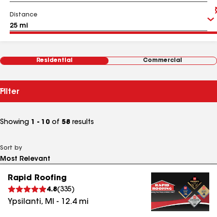
Distance
Residential
Commercial
Filter
Showing
1 - 10
of
58
results
Sort by
Rapid Roofing
4.8
(
335
)
Ypsilanti
,
MI
-
12.4
mi