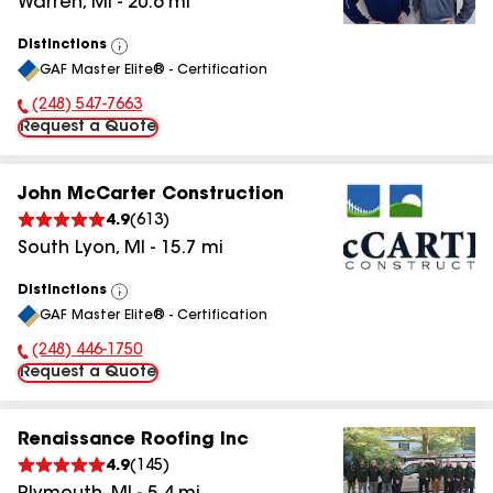
Warren
,
MI
-
20.6
mi
Distinctions
View
GAF Master Elite® - Certification
All
(248) 547-7663
Phone Number:
Request a Quote
John McCarter Construction
4.9
(
613
)
South Lyon
,
MI
-
15.7
mi
Distinctions
View
GAF Master Elite® - Certification
All
(248) 446-1750
Phone Number:
Request a Quote
Renaissance Roofing Inc
4.9
(
145
)