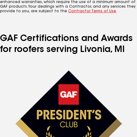
enhanced warranties, which require the use of a minimum amount of
GAF products. Your dealings with a Contractor, and any services they
provide to you, are subject to the
Contractor Terms of Use
.
GAF Certifications and Awards
for roofers serving Livonia, MI