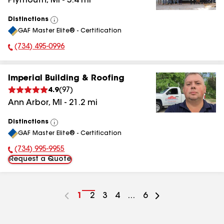
Plymouth
,
MI
-
5.4
mi
Distinctions
View
GAF Master Elite® - Certification
All
(734) 495-0996
Phone Number:
Imperial Building & Roofing
4.9
(
97
)
Ann Arbor
,
MI
-
21.2
mi
Distinctions
View
GAF Master Elite® - Certification
All
(734) 995-9955
Phone Number:
Request a Quote
Go
1
Go
2
Go
3
Go
4
...
Go
6
to
to
to
to
to
page
page
page
page
page