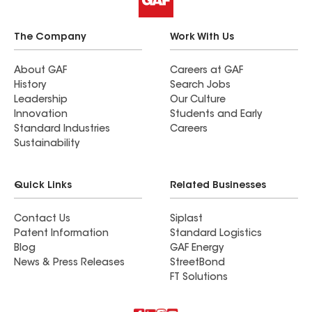
The Company
Work With Us
About GAF
Careers at GAF
History
Search Jobs
Leadership
Our Culture
Innovation
Students and Early
Standard Industries
Careers
Sustainability
Quick Links
Related Businesses
Contact Us
Siplast
Patent Information
Standard Logistics
Blog
GAF Energy
News & Press Releases
StreetBond
FT Solutions