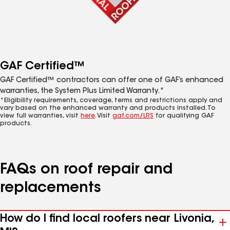
GAF Certified™
GAF Certified™ contractors can offer one of GAF’s enhanced
warranties, the System Plus Limited Warranty.*
*Eligibility requirements, coverage, terms and restrictions apply and
vary based on the enhanced warranty and products installed. To
view full warranties, visit
here
. Visit
gaf.com/LRS
for qualifying GAF
products.
FAQs on roof repair and
replacements
How do I find local roofers near Livonia,