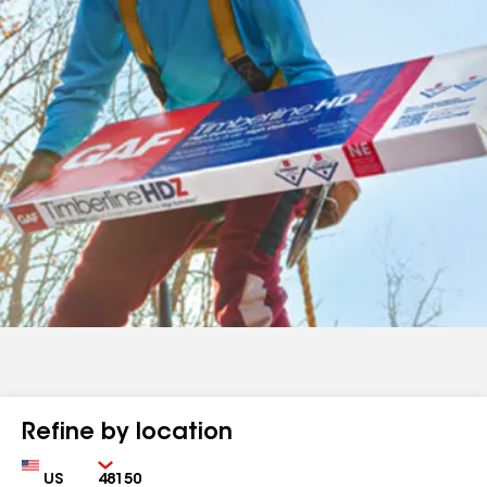
Refine by location
Country
Zip