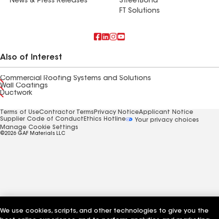
News & Press Releases
StreetBond
FT Solutions
Also of Interest
Commercial Roofing Systems and Solutions
Wall Coatings
Ductwork
Terms of Use
Contractor Terms
Privacy Notice
Applicant Notice
Supplier Code of Conduct
Ethics Hotline
Your privacy choices
Manage Cookie Settings
©2026 GAF Materials LLC
We use cookies, scripts, and other technologies to give you the