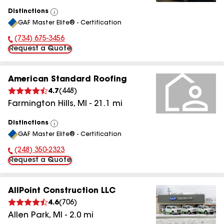
Distinctions
View
GAF Master Elite® - Certification
All
(734) 675-3456
Phone Number:
Request a Quote
American Standard Roofing
4.7
(
448
)
Farmington Hills
,
MI
-
21.1
mi
Distinctions
View
GAF Master Elite® - Certification
All
(248) 350-2323
Phone Number:
Request a Quote
AllPoint Construction LLC
4.6
(
706
)
Allen Park
,
MI
-
2.0
mi