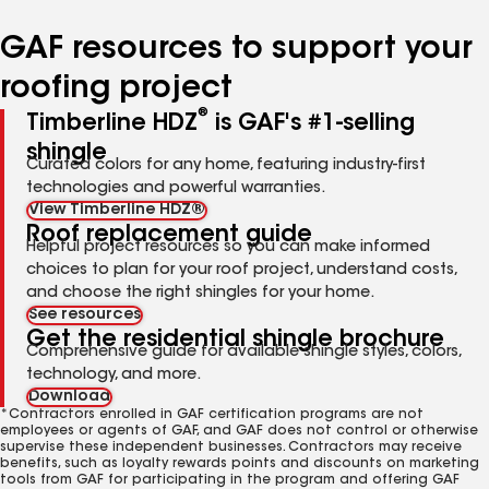
number
number
number
number
GAF resources to support your
roofing project
®
Timberline HDZ
is GAF's #1-selling
shingle
Curated colors for any home, featuring industry-first
technologies and powerful warranties.
View Timberline HDZ®
Roof replacement guide
Helpful project resources so you can make informed
choices to plan for your roof project, understand costs,
and choose the right shingles for your home.
See resources
Get the residential shingle brochure
Comprehensive guide for available shingle styles, colors,
technology, and more.
Download
*Contractors enrolled in GAF certification programs are not
employees or agents of GAF, and GAF does not control or otherwise
supervise these independent businesses. Contractors may receive
benefits, such as loyalty rewards points and discounts on marketing
tools from GAF for participating in the program and offering GAF