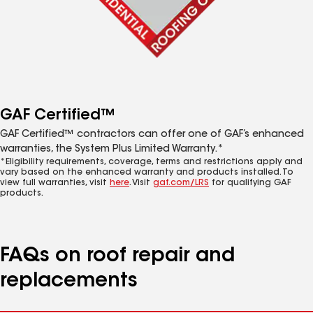
GAF Certified™
GAF Certified™ contractors can offer one of GAF’s enhanced
warranties, the System Plus Limited Warranty.*
*Eligibility requirements, coverage, terms and restrictions apply and
vary based on the enhanced warranty and products installed. To
view full warranties, visit
here
. Visit
gaf.com/LRS
for qualifying GAF
products.
FAQs on roof repair and
replacements