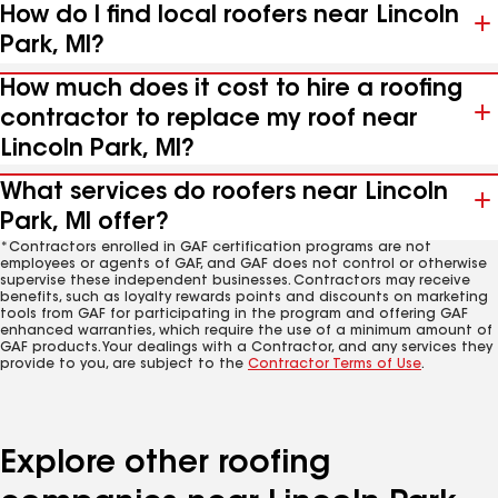
How do I find local roofers near Lincoln
Park, MI?
How much does it cost to hire a roofing
contractor to replace my roof near
Lincoln Park, MI?
What services do roofers near Lincoln
Park, MI offer?
*Contractors enrolled in GAF certification programs are not
employees or agents of GAF, and GAF does not control or otherwise
supervise these independent businesses. Contractors may receive
benefits, such as loyalty rewards points and discounts on marketing
tools from GAF for participating in the program and offering GAF
enhanced warranties, which require the use of a minimum amount of
GAF products. Your dealings with a Contractor, and any services they
provide to you, are subject to the
Contractor Terms of Use
.
Explore other roofing