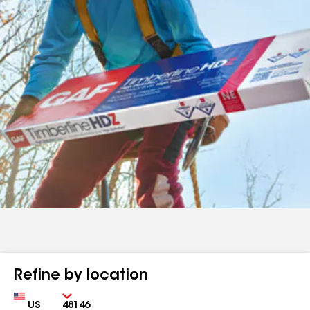
Refine by location
Country
Zip