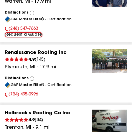
Warren
,
MI
-
17.9
mi
Distinctions
View
GAF Master Elite® - Certification
All
(248) 547-7663
Phone Number:
Request a Quote
Renaissance Roofing Inc
4.9
(
145
)
Plymouth
,
MI
-
17.9
mi
Distinctions
View
GAF Master Elite® - Certification
All
(734) 495-0996
Phone Number:
Holbrook's Roofing Co Inc
4.9
(
34
)
Trenton
,
MI
-
9.1
mi