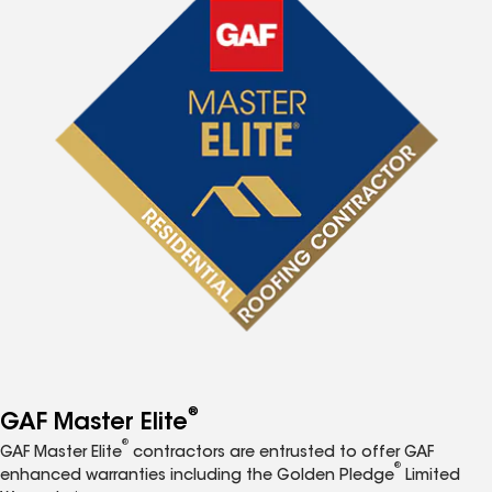
®
GAF Master Elite
®
GAF Master Elite
contractors are entrusted to offer GAF
®
enhanced warranties including the Golden Pledge
Limited