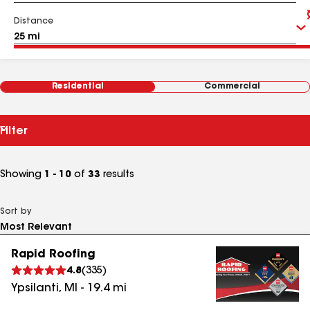
Distance
Residential
Commercial
Filter
Showing
1 - 10
of
33
results
Sort by
Rapid Roofing
4.8
(
335
)
Ypsilanti
,
MI
-
19.4
mi