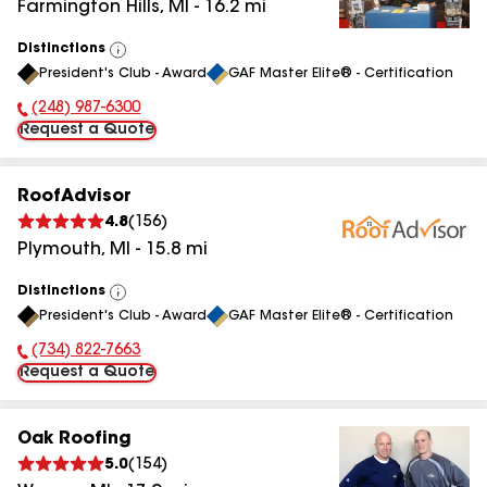
Farmington Hills
,
MI
-
16.2
mi
Distinctions
View
President's Club - Award
GAF Master Elite® - Certification
All
(248) 987-6300
Phone Number:
Request a Quote
RoofAdvisor
4.8
(
156
)
Plymouth
,
MI
-
15.8
mi
Distinctions
View
President's Club - Award
GAF Master Elite® - Certification
All
(734) 822-7663
Phone Number:
Request a Quote
Oak Roofing
5.0
(
154
)