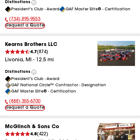
Distinctions
View
President's Club - Award
GAF Master Elite® - Certification
All
(734) 895-9553
Phone Number:
Request a Quote
Kearns Brothers LLC
4.7
(
874
)
Livonia
,
MI
-
12.5
mi
Distinctions
View
President's Club - Award
All
GAF National Circle™ Contractor - Designation
GAF Master Elite® - Certification
(888) 355-6700
Phone Number:
Request a Quote
McGlinch & Sons Co
4.8
(
422
)