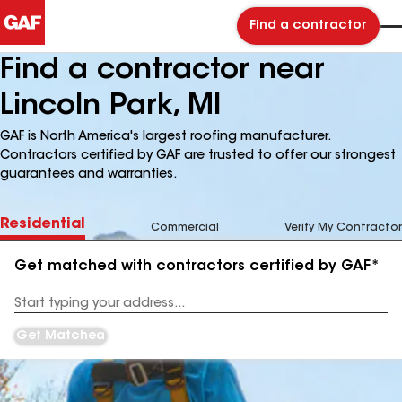
Find a contractor
Find a contractor near
Lincoln Park, MI
GAF is North America's largest roofing manufacturer.
Contractors certified by GAF are trusted to offer our strongest
guarantees and warranties.
Residential
Commercial
Verify My Contractor
Get matched with contractors certified by GAF*
Enter
your
Address
Get Matched