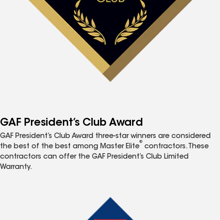
GAF President’s Club Award
GAF President’s Club Award three-star winners are considered
®
the best of the best among Master Elite
contractors. These
contractors can offer the GAF President’s Club Limited
Warranty.