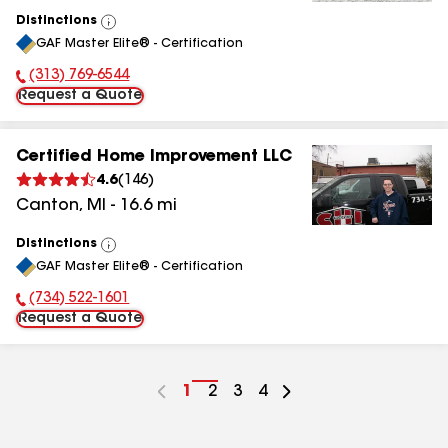
Distinctions
View
GAF Master Elite® - Certification
All
(313) 769-6544
Phone Number:
Request a Quote
Certified Home Improvement LLC
4.6
(
146
)
Canton
,
MI
-
16.6
mi
Distinctions
View
GAF Master Elite® - Certification
All
(734) 522-1601
Phone Number:
Request a Quote
Go
1
Go
2
Go
3
Go
4
to
to
to
to
page
page
page
page