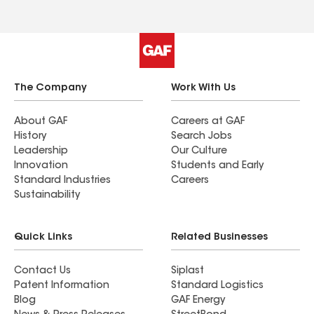
The Company
Work With Us
About GAF
Careers at GAF
History
Search Jobs
Leadership
Our Culture
Innovation
Students and Early
Standard Industries
Careers
Sustainability
Quick Links
Related Businesses
Contact Us
Siplast
Patent Information
Standard Logistics
Blog
GAF Energy