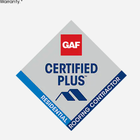
Warranty.*