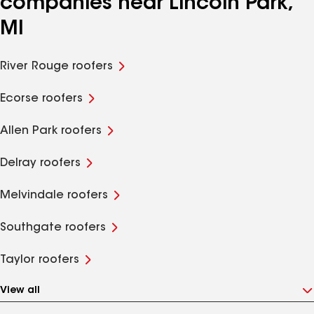
companies near Lincoln Park,
MI
River Rouge roofers
Ecorse roofers
Allen Park roofers
Delray roofers
Melvindale roofers
Southgate roofers
Taylor roofers
View all