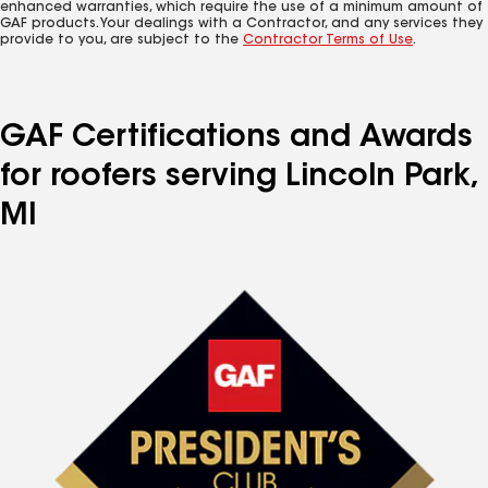
enhanced warranties, which require the use of a minimum amount of
GAF products. Your dealings with a Contractor, and any services they
provide to you, are subject to the
Contractor Terms of Use
.
GAF Certifications and Awards
for roofers serving Lincoln Park,
MI