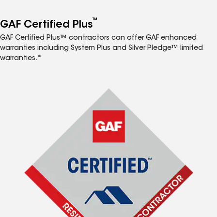
™
GAF Certified Plus
GAF Certified Plus™ contractors can offer GAF enhanced
warranties including System Plus and Silver Pledge™ limited
warranties.*