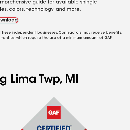
mprehensive guide for available shingle
yles, colors, technology, and more.
wnload
 these independent businesses. Contractors may receive benefits,
rranties, which require the use of a minimum amount of GAF
ng Lima Twp, MI