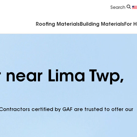
Commercial Accessories & Components
Search
Roofing Materials
Building Materials
For 
r near Lima Twp,
Contractors certified by GAF are trusted to offer our