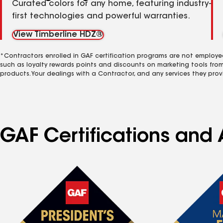
Curated colors for any home, featuring industry-
first technologies and powerful warranties.
View Timberline HDZ®
*Contractors enrolled in GAF certification programs are not employe
such as loyalty rewards points and discounts on marketing tools fro
products. Your dealings with a Contractor, and any services they prov
GAF Certifications and 