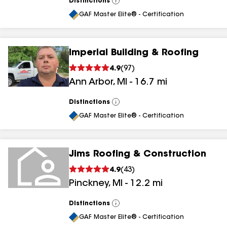
Distinctions
View
All
GAF Master Elite® - Certification
Imperial Building & Roofing
4.9
(
97
)
Ann Arbor
,
MI
-
16.7
mi
Distinctions
View
All
GAF Master Elite® - Certification
Jims Roofing & Construction
4.9
(
43
)
Pinckney
,
MI
-
12.2
mi
Distinctions
View
All
GAF Master Elite® - Certification