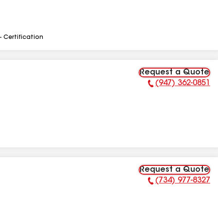
- Certification
Request a Quote
(947) 362-0851
Phone Number:
Request a Quote
(734) 977-8327
Phone Number: