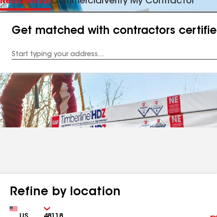
Residential
Commercial
Verify My Contractor
Get matched with contractors certifi
Enter
your
Address
Refine by location
Country
Zip