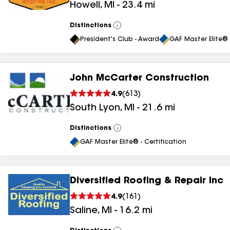
Howell
,
MI
-
23.4
mi
results
Distinctions
View
All
President's Club - Award
GAF Master Elite® 
John McCarter Construction
4.9
(
613
)
South Lyon
,
MI
-
21.6
mi
Distinctions
View
All
GAF Master Elite® - Certification
Diversified Roofing & Repair Inc
4.9
(
161
)
Saline
,
MI
-
16.2
mi