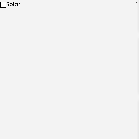
Solar
1
specialties