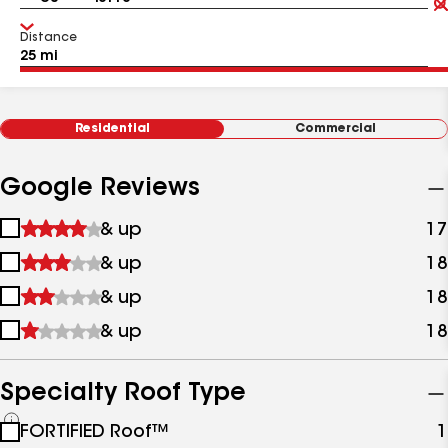
Distance
Residential
Commercial
Google Reviews
1
& up
17
star
2
& up
18
&
stars
up
3
& up
18
&
stars
up
4
& up
18
&
stars
up
&
up
Specialty Roof Type
See
FORTIFIED Roof™
1
all