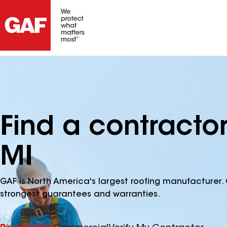
Find a contracto
MI
GAF is North America's largest roofing manufacturer. 
strongest guarantees and warranties.