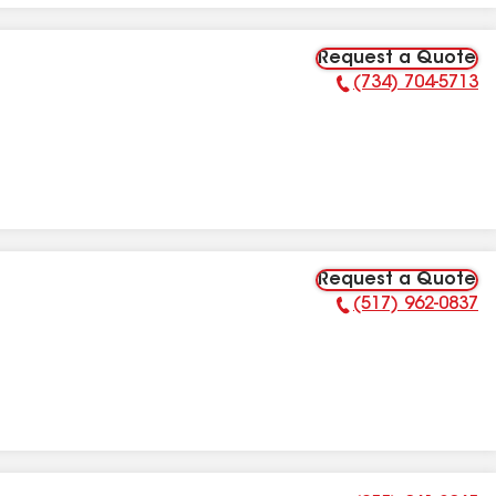
Request a Quote
(734) 704-5713
Phone Number:
Request a Quote
(517) 962-0837
Phone Number: