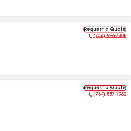
Request a Quote
(734) 996-7888
Phone Number:
Request a Quote
(734) 887-1982
Phone Number: