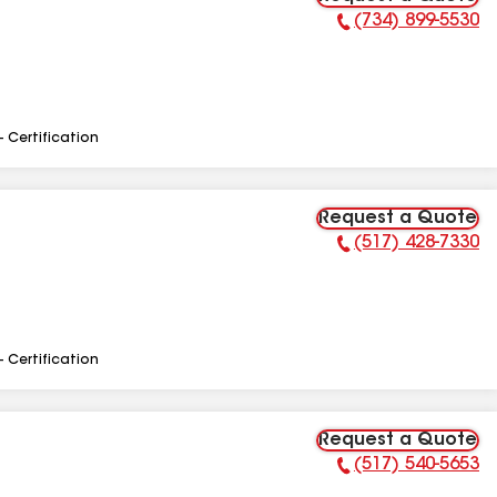
(734) 899-5530
Phone Number:
- Certification
Request a Quote
(517) 428-7330
Phone Number:
- Certification
Request a Quote
(517) 540-5653
Phone Number: