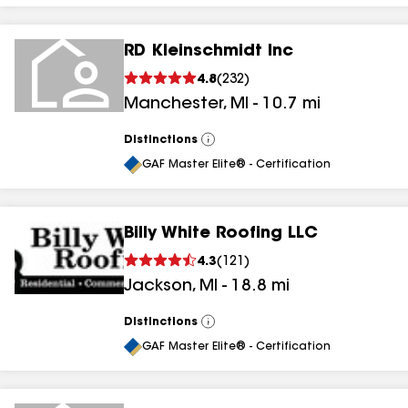
RD Kleinschmidt Inc
4.8
(
232
)
Manchester
,
MI
-
10.7
mi
Distinctions
View
All
GAF Master Elite® - Certification
Billy White Roofing LLC
4.3
(
121
)
Jackson
,
MI
-
18.8
mi
Distinctions
View
All
GAF Master Elite® - Certification