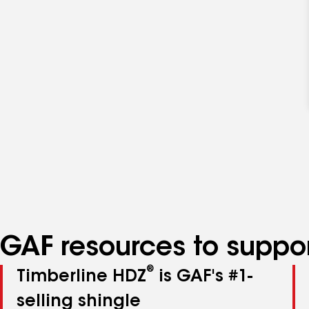
GAF resources to suppor
®
Timberline HDZ
is GAF's #1-
selling shingle