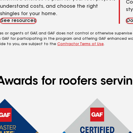
Co
understand costs, and choose the right
st
shingles for your home.
See resources
Do
es or agents of GAF, and GAF does not control or otherwise supervise
m GAF for participating in the program and offering GAF enhanced wa
ide to you, are subject to the
Contractor Terms of Use
.
Awards for roofers servi