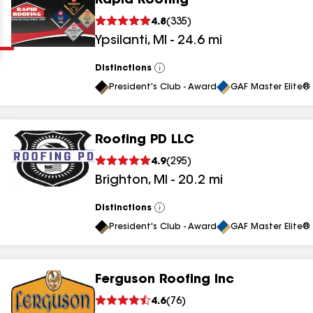
Rapid Roofing
Clear
Submit
4.8
(
335
)
Ypsilanti
,
MI
-
24.6
mi
Distinctions
View
All
President's Club - Award
GAF Master Elite® 
Roofing PD LLC
results
4.9
(
295
)
Brighton
,
MI
-
20.2
mi
results
results
Distinctions
View
All
President's Club - Award
GAF Master Elite® 
results
Ferguson Roofing Inc
results
4.6
(
76
)