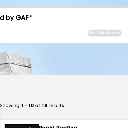
ed by GAF*
Get Matched
Showing
1 - 10
of
18
results