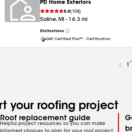
PD Home Exteriors
5.0
(
104
)
Saline
,
MI
-
16.3
mi
Distinctions
View
All
GAF Certified Plus™ - Certification
G
1
t
p
n
t your roofing project
Roof replacement guide
G
Helpful project resources so you can make
b
informed choices to plan for your roof project,