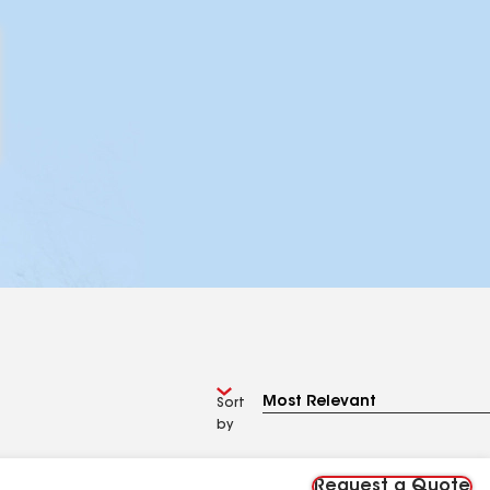
Sort
by
Request a Quote