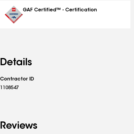
distinctions
GAF Certified™ - Certification
Details
Contractor ID
1108547
Reviews