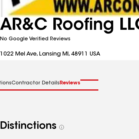
AR&C Roofing LL
No Google Verified Reviews
1022 Mel Ave, Lansing MI, 48911 USA
tions
Contractor Details
Reviews
Distinctions
See
all