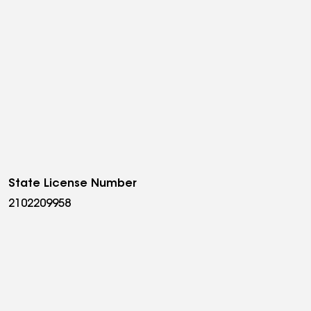
State License Number
2102209958