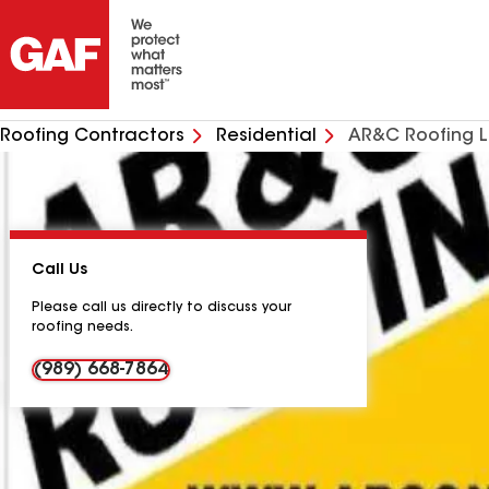
Roofing Contractors
Residential
AR&C Roofing 
Call Us
Please call us directly to discuss your
roofing needs.
(989) 668-7864