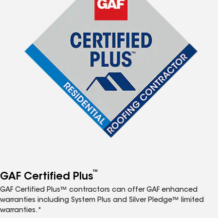
™
GAF Certified Plus
GAF Certified Plus™ contractors can offer GAF enhanced
warranties including System Plus and Silver Pledge™ limited
warranties.*