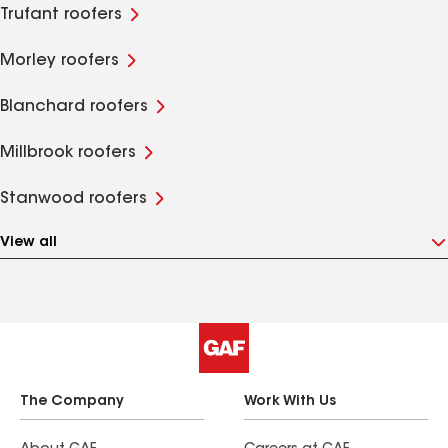
Trufant roofers
Morley roofers
Blanchard roofers
Millbrook roofers
Stanwood roofers
View all
The Company
Work With Us