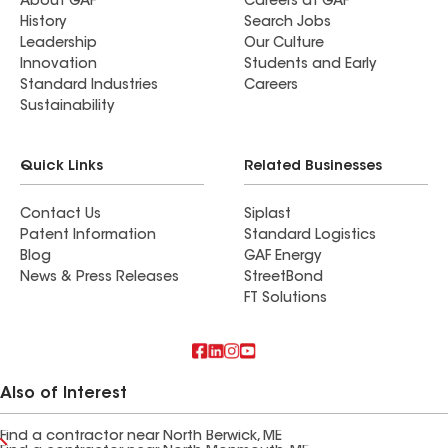
About GAF
Careers at GAF
History
Search Jobs
Leadership
Our Culture
Innovation
Students and Early
Standard Industries
Careers
Sustainability
Quick Links
Related Businesses
Contact Us
Siplast
Patent Information
Standard Logistics
Blog
GAF Energy
News & Press Releases
StreetBond
FT Solutions
Also of Interest
Find a contractor near North Berwick, ME