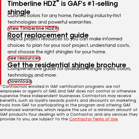
®
Timberline HDZ
is GAF's #1-selling
shingle
Curated colors for any home, featuring industry-first
technologies and powerful warranties.
View Timberline HDZ®
Roof replacement guide
Helpful project resources so you can make informed
choices to plan for your roof project, understand costs,
and choose the right shingles for your home.
See resources
Get the residential shingle brochure
Comprehensive guide for available shingle styles, colors,
technology, and more.
Download
*Contractors enrolled in GAF certification programs are not
employees or agents of GAF, and GAF does not control or otherwise
supervise these independent businesses. Contractors may receive
benefits, such as loyalty rewards points and discounts on marketing
tools from GAF for participating in the program and offering GAF
enhanced warranties, which require the use of a minimum amount of
GAF products. Your dealings with a Contractor, and any services they
provide to you, are subject to the
Contractor Terms of Use
.