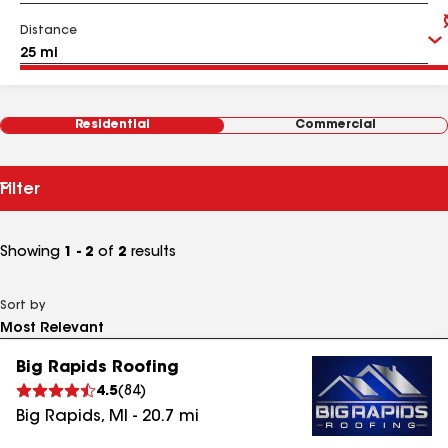
Distance
Residential
Commercial
Filter
Showing
1 - 2
of
2
results
Sort by
Big Rapids Roofing
4.5
(
84
)
Big Rapids
,
MI
-
20.7
mi