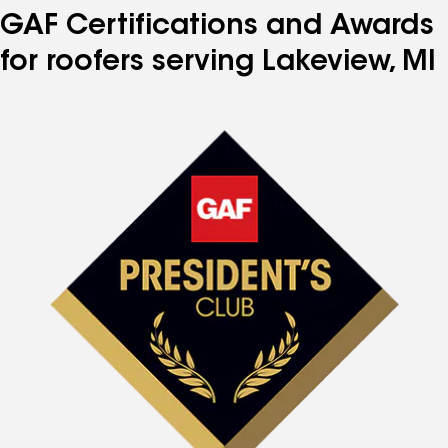
GAF Certifications and Awards
for roofers serving Lakeview, MI