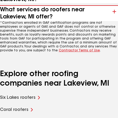
What services do roofers near
Lakeview, MI offer?
*Contractors enrolled in GAF certification programs are not
employees or agents of GAF, and GAF does not control or otherwise
supervise these independent businesses. Contractors may receive
benefits, such as loyalty rewards points and discounts on marketing
tools from GAF for participating in the program and offering GAF
enhanced warranties, which require the use of a minimum amount of
GAF products. Your dealings with a Contractor, and any services they
provide to you, are subject to the
Contractor Terms of Use
.
Explore other roofing
companies near Lakeview, MI
Six Lakes roofers
Coral roofers