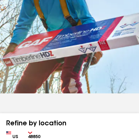
Refine by location
Country
Zip