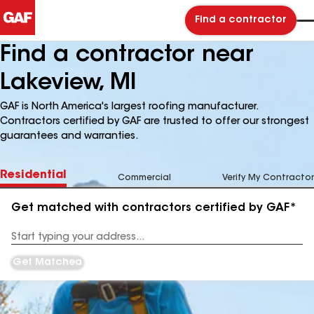
Find a contractor
Find a contractor near
Lakeview, MI
GAF is North America's largest roofing manufacturer.
Contractors certified by GAF are trusted to offer our strongest
guarantees and warranties.
Residential
Commercial
Verify My Contractor
Get matched with contractors certified by GAF*
Enter
your
Address
Get Matched