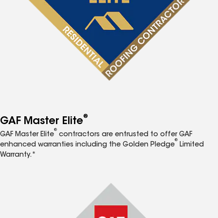
®
GAF Master Elite
®
GAF Master Elite
contractors are entrusted to offer GAF
®
enhanced warranties including the Golden Pledge
Limited
Warranty.*