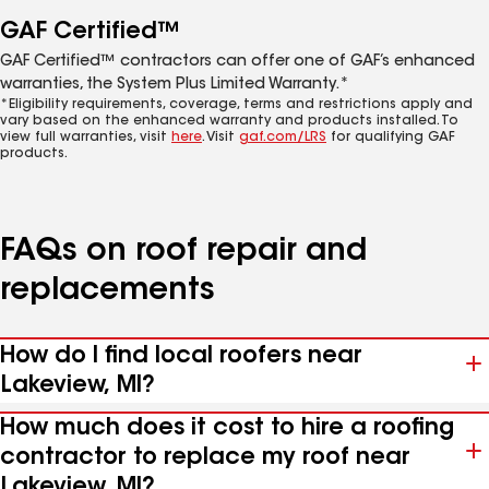
GAF Certified™
GAF Certified™ contractors can offer one of GAF’s enhanced
warranties, the System Plus Limited Warranty.*
*Eligibility requirements, coverage, terms and restrictions apply and
vary based on the enhanced warranty and products installed. To
view full warranties, visit
here
. Visit
gaf.com/LRS
for qualifying GAF
products.
FAQs on roof repair and
replacements
How do I find local roofers near
Lakeview, MI?
How much does it cost to hire a roofing
contractor to replace my roof near
Lakeview, MI?