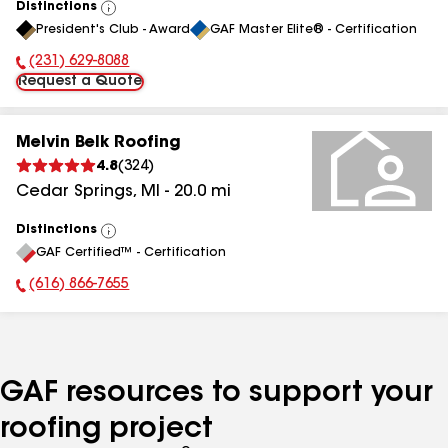
Distinctions
View
President's Club - Award
GAF Master Elite® - Certification
All
(231) 629-8088
Phone Number:
Request a Quote
Melvin Belk Roofing
4.8
(
324
)
Cedar Springs
,
MI
-
20.0
mi
Distinctions
View
GAF Certified™ - Certification
All
(616) 866-7655
Phone Number:
GAF resources to support your
roofing project