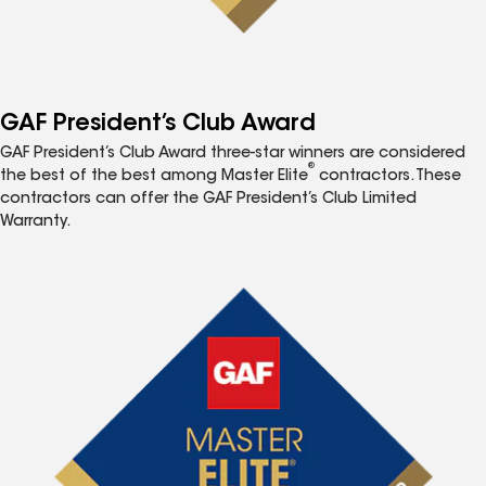
GAF President’s Club Award
GAF President’s Club Award three-star winners are considered
®
the best of the best among Master Elite
contractors. These
contractors can offer the GAF President’s Club Limited
Warranty.