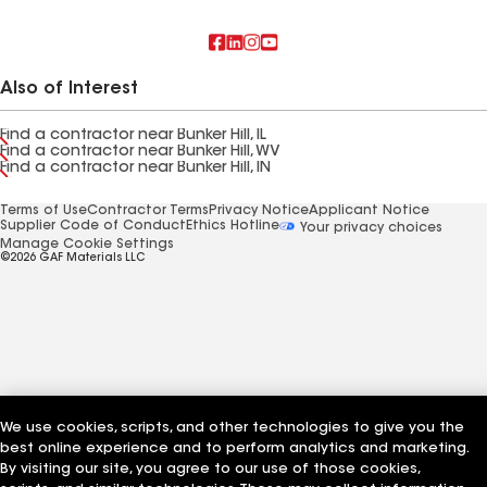
Also of Interest
Find a contractor near Bunker Hill, IL
Find a contractor near Bunker Hill, WV
Find a contractor near Bunker Hill, IN
Terms of Use
Contractor Terms
Privacy Notice
Applicant Notice
Supplier Code of Conduct
Ethics Hotline
Your privacy choices
Manage Cookie Settings
©2026 GAF Materials LLC
We use cookies, scripts, and other technologies to give you the
best online experience and to perform analytics and marketing.
By visiting our site, you agree to our use of those cookies,