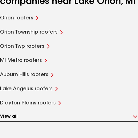
companies near Lake Orion, MI
Orion roofers
Orion Township roofers
Orion Twp roofers
Mi Metro roofers
Auburn Hills roofers
Lake Angelus roofers
Drayton Plains roofers
View all