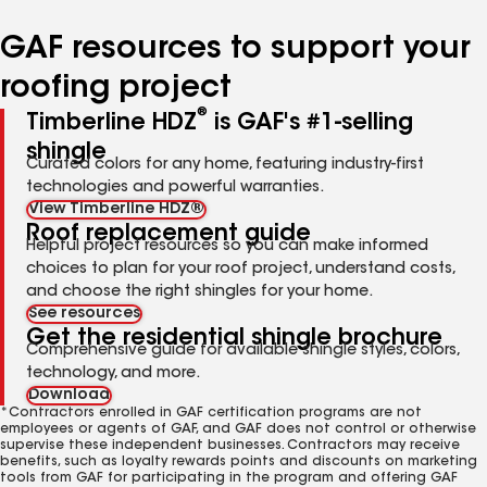
number
number
number
number
number
GAF resources to support your
roofing project
®
Timberline HDZ
is GAF's #1-selling
shingle
Curated colors for any home, featuring industry-first
technologies and powerful warranties.
View Timberline HDZ®
Roof replacement guide
Helpful project resources so you can make informed
choices to plan for your roof project, understand costs,
and choose the right shingles for your home.
See resources
Get the residential shingle brochure
Comprehensive guide for available shingle styles, colors,
technology, and more.
Download
*Contractors enrolled in GAF certification programs are not
employees or agents of GAF, and GAF does not control or otherwise
supervise these independent businesses. Contractors may receive
benefits, such as loyalty rewards points and discounts on marketing
tools from GAF for participating in the program and offering GAF