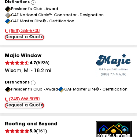
Distinctions
View
President's Club - Award
All
GAF National Circle™ Contractor - Designation
GAF Master Elite® - Certification
(888) 355-6700
Phone Number:
Request a Quote
Majic Window
4.7
(
5926
)
Wixom
,
MI
-
18.2
mi
Distinctions
View
President's Club - Award
GAF Master Elite® - Certification
All
(248) 668-9090
Phone Number:
Request a Quote
Roofing and Beyond
5.0
(
151
)