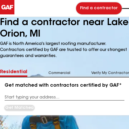
Find a contractor
Find a contractor near Lake
Orion, MI
GAF is North America's largest roofing manufacturer.
Contractors certified by GAF are trusted to offer our strongest
guarantees and warranties.
Residential
Commercial
Verify My Contractor
Get matched with contractors certified by GAF*
Enter
your
Address
Get Matched