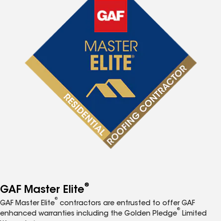
®
GAF Master Elite
®
GAF Master Elite
contractors are entrusted to offer GAF
®
enhanced warranties including the Golden Pledge
Limited