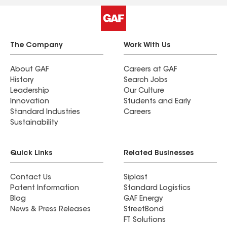
The Company
Work With Us
About GAF
Careers at GAF
History
Search Jobs
Leadership
Our Culture
Innovation
Students and Early
Standard Industries
Careers
Sustainability
Quick Links
Related Businesses
Contact Us
Siplast
Patent Information
Standard Logistics
Blog
GAF Energy
News & Press Releases
StreetBond
FT Solutions