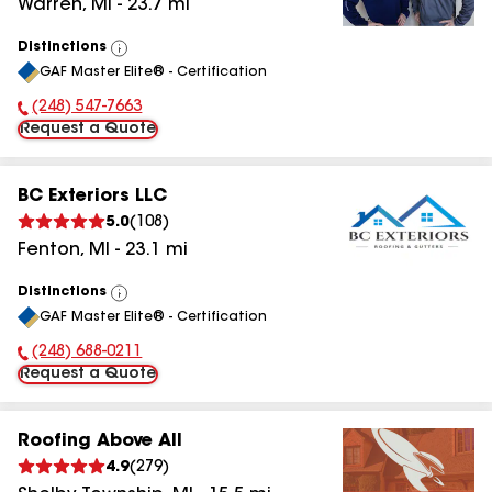
Warren
,
MI
-
23.7
mi
Distinctions
View
GAF Master Elite® - Certification
All
(248) 547-7663
Phone Number:
Request a Quote
BC Exteriors LLC
5.0
(
108
)
Fenton
,
MI
-
23.1
mi
Distinctions
View
GAF Master Elite® - Certification
All
(248) 688-0211
Phone Number:
Request a Quote
Roofing Above All
4.9
(
279
)