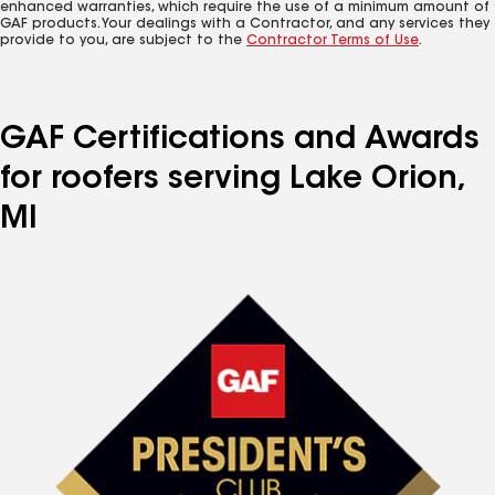
enhanced warranties, which require the use of a minimum amount of
GAF products. Your dealings with a Contractor, and any services they
provide to you, are subject to the
Contractor Terms of Use
.
GAF Certifications and Awards
for roofers serving Lake Orion,
MI