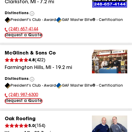
Clarkston
,
MI
-
7.2
mi
Distinctions
View
President's Club - Award
GAF Master Elite® - Certification
All
(248) 657-4144
Phone Number:
Request a Quote
McGlinch & Sons Co
4.8
(
422
)
Farmington Hills
,
MI
-
19.2
mi
Distinctions
View
President's Club - Award
GAF Master Elite® - Certification
All
(248) 987-6300
Phone Number:
Request a Quote
Oak Roofing
5.0
(
154
)