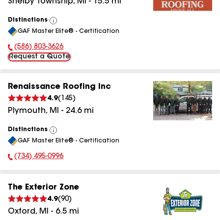
Shelby Township
,
MI
-
15.5
mi
Distinctions
View
GAF Master Elite® - Certification
All
(586) 803-3626
Phone Number:
Request a Quote
Renaissance Roofing Inc
4.9
(
145
)
Plymouth
,
MI
-
24.6
mi
Distinctions
View
GAF Master Elite® - Certification
All
(734) 495-0996
Phone Number:
The Exterior Zone
4.9
(
90
)
Oxford
,
MI
-
6.5
mi