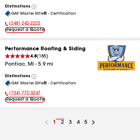
Distinctions
View
GAF Master Elite® - Certification
All
(248) 242-2222
Phone Number:
Request a Quote
Performance Roofing & Siding
4.8
(
165
)
Pontiac
,
MI
-
5.9
mi
Distinctions
View
GAF Master Elite® - Certification
All
(734) 772-3247
Phone Number:
Request a Quote
Go
1
Go
2
Go
3
Go
4
Go
5
to
to
to
to
to
page
page
page
page
page