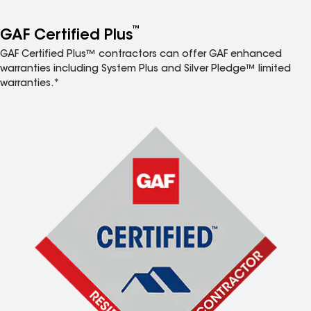
™
GAF Certified Plus
GAF Certified Plus™ contractors can offer GAF enhanced
warranties including System Plus and Silver Pledge™ limited
warranties.*