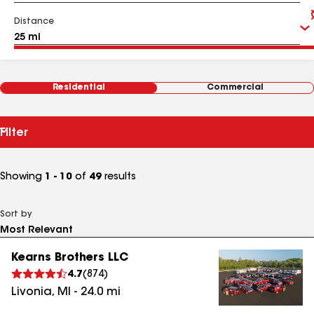
Distance
Residential
Commercial
Filter
Showing
1 - 10
of
49
results
Sort by
Kearns Brothers LLC
4.7
(
874
)
Livonia
,
MI
-
24.0
mi