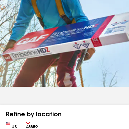
Refine by location
Country
Zip