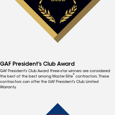
GAF President’s Club Award
GAF President’s Club Award three-star winners are considered
®
the best of the best among Master Elite
contractors. These
contractors can offer the GAF President’s Club Limited
Warranty.