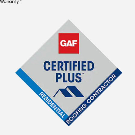
Warranty.*