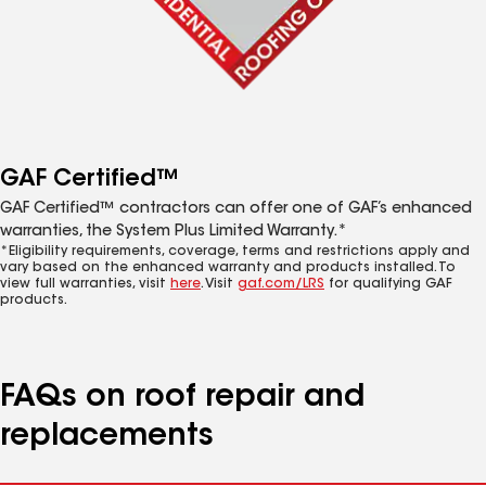
GAF Certified™
GAF Certified™ contractors can offer one of GAF’s enhanced
warranties, the System Plus Limited Warranty.*
*Eligibility requirements, coverage, terms and restrictions apply and
vary based on the enhanced warranty and products installed. To
view full warranties, visit
here
. Visit
gaf.com/LRS
for qualifying GAF
products.
FAQs on roof repair and
replacements