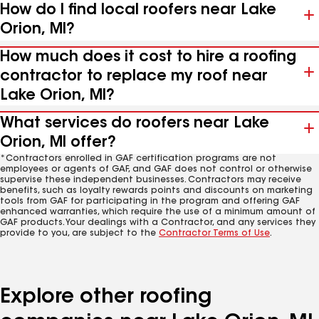
How do I find local roofers near Lake
Orion, MI?
How much does it cost to hire a roofing
contractor to replace my roof near
Lake Orion, MI?
What services do roofers near Lake
Orion, MI offer?
*Contractors enrolled in GAF certification programs are not
employees or agents of GAF, and GAF does not control or otherwise
supervise these independent businesses. Contractors may receive
benefits, such as loyalty rewards points and discounts on marketing
tools from GAF for participating in the program and offering GAF
enhanced warranties, which require the use of a minimum amount of
GAF products. Your dealings with a Contractor, and any services they
provide to you, are subject to the
Contractor Terms of Use
.
Explore other roofing