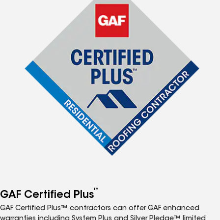
™
GAF Certified Plus
GAF Certified Plus™ contractors can offer GAF enhanced
warranties including System Plus and Silver Pledge™ limited