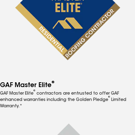
®
GAF Master Elite
®
GAF Master Elite
contractors are entrusted to offer GAF
®
enhanced warranties including the Golden Pledge
Limited
Warranty.*