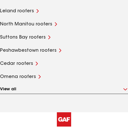
Leland roofers
North Manitou roofers
Suttons Bay roofers
Peshawbestown roofers
Cedar roofers
Omena roofers
View all