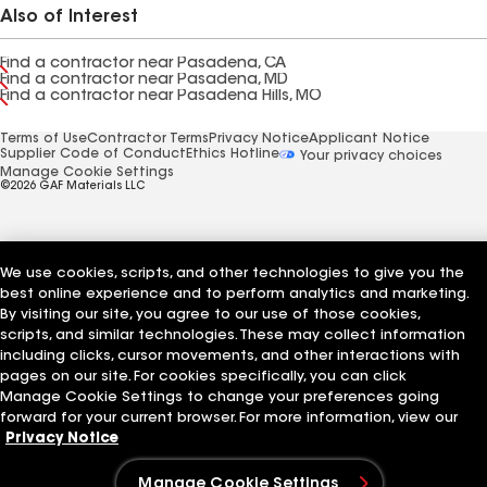
Also of Interest
Find a contractor near Pasadena, CA
Find a contractor near Pasadena, MD
Find a contractor near Pasadena Hills, MO
Terms of Use
Contractor Terms
Privacy Notice
Applicant Notice
Supplier Code of Conduct
Ethics Hotline
Your privacy choices
Manage Cookie Settings
©2026 GAF Materials LLC
We use cookies, scripts, and other technologies to give you the
best online experience and to perform analytics and marketing.
By visiting our site, you agree to our use of those cookies,
scripts, and similar technologies. These may collect information
including clicks, cursor movements, and other interactions with
pages on our site. For cookies specifically, you can click
Manage Cookie Settings to change your preferences going
forward for your current browser. For more information, view our
Privacy Notice
Manage Cookie Settings