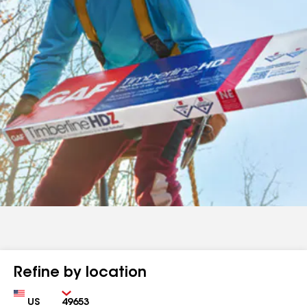
Refine by location
Country
Zip