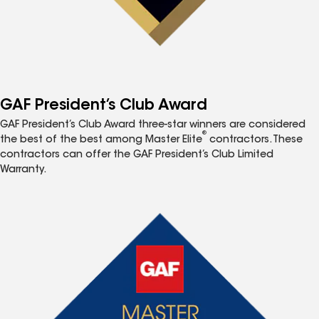
GAF President’s Club Award
GAF President’s Club Award three-star winners are considered
®
the best of the best among Master Elite
contractors. These
contractors can offer the GAF President’s Club Limited
Warranty.