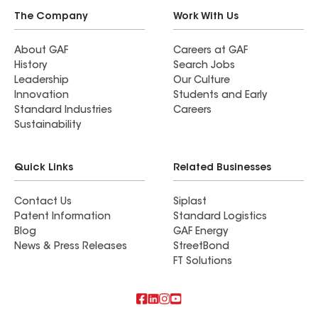
The Company
Work With Us
About GAF
Careers at GAF
History
Search Jobs
Leadership
Our Culture
Innovation
Students and Early
Standard Industries
Careers
Sustainability
Quick Links
Related Businesses
Contact Us
Siplast
Patent Information
Standard Logistics
Blog
GAF Energy
News & Press Releases
StreetBond
FT Solutions