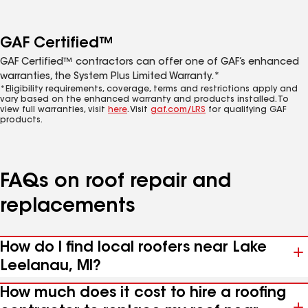
GAF Certified™
GAF Certified™ contractors can offer one of GAF’s enhanced
warranties, the System Plus Limited Warranty.*
*Eligibility requirements, coverage, terms and restrictions apply and
vary based on the enhanced warranty and products installed. To
view full warranties, visit
here
. Visit
gaf.com/LRS
for qualifying GAF
products.
FAQs on roof repair and
replacements
How do I find local roofers near Lake
Leelanau, MI?
How much does it cost to hire a roofing