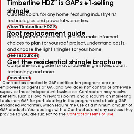
®
Timberline HDZ
is GAF's #1-selling
shingle
Curated colors for any home, featuring industry-first
technologies and powerful warranties.
View Timberline HDZ®
Roof replacement guide
Helpful project resources so you can make informed
choices to plan for your roof project, understand costs,
and choose the right shingles for your home.
See resources
Get the residential shingle brochure
Comprehensive guide for available shingle styles, colors,
technology, and more.
Download
*Contractors enrolled in GAF certification programs are not
employees or agents of GAF, and GAF does not control or otherwise
supervise these independent businesses. Contractors may receive
benefits, such as loyalty rewards points and discounts on marketing
tools from GAF for participating in the program and offering GAF
enhanced warranties, which require the use of a minimum amount of
GAF products. Your dealings with a Contractor, and any services they
provide to you, are subject to the
Contractor Terms of Use
.