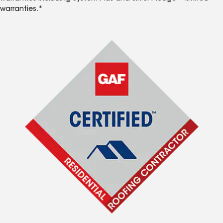
warranties.*