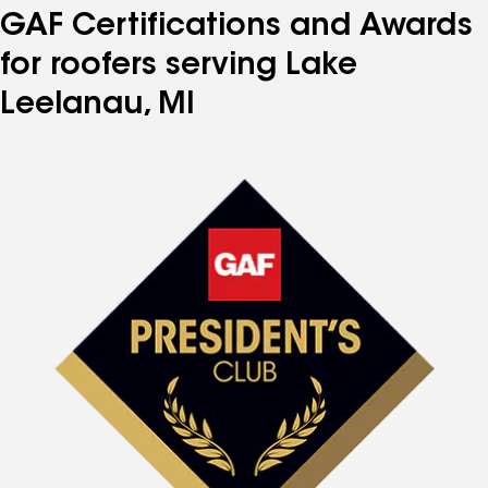
GAF Certifications and Awards
for roofers serving Lake
Leelanau, MI