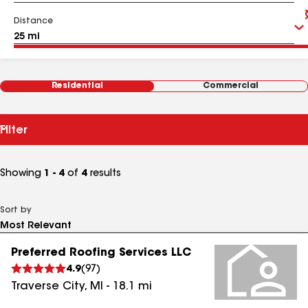
Distance
Residential
Commercial
Filter
Showing
1 - 4
of
4
results
Sort by
Preferred Roofing Services LLC
4.9
(
97
)
Traverse City
,
MI
-
18.1
mi