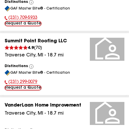
Distinctions
View
GAF Master Elite® - Certification
All
(231) 709-5933
Phone Number:
Request a Quote
Summit Point Roofing LLC
4.9
(
70
)
Traverse City
,
MI
-
18.7
mi
Distinctions
View
GAF Master Elite® - Certification
All
(231) 299-0079
Phone Number:
Request a Quote
VanderLaan Home Improvement
Traverse City
,
MI
-
18.7
mi