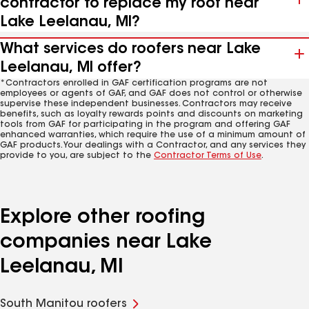
contractor to replace my roof near
Lake Leelanau, MI?
What services do roofers near Lake
Leelanau, MI offer?
*Contractors enrolled in GAF certification programs are not
employees or agents of GAF, and GAF does not control or otherwise
supervise these independent businesses. Contractors may receive
benefits, such as loyalty rewards points and discounts on marketing
tools from GAF for participating in the program and offering GAF
enhanced warranties, which require the use of a minimum amount of
GAF products. Your dealings with a Contractor, and any services they
provide to you, are subject to the
Contractor Terms of Use
.
Explore other roofing
companies near Lake
Leelanau, MI
South Manitou roofers