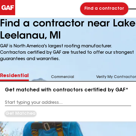
Find a contractor
Find a contractor near Lake
Leelanau, MI
GAF is North America's largest roofing manufacturer.
Contractors certified by GAF are trusted to offer our strongest
guarantees and warranties.
Residential
Commercial
Verify My Contractor
Get matched with contractors certified by GAF*
Enter
your
Address
Get Matched