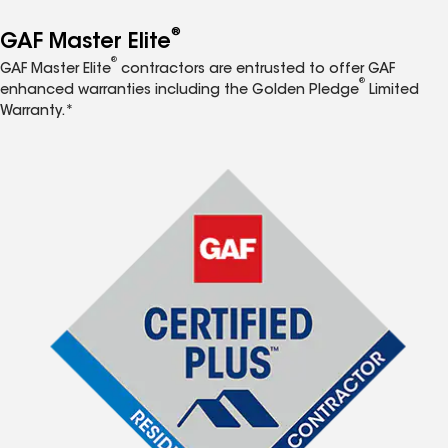
®
GAF Master Elite
®
GAF Master Elite
contractors are entrusted to offer GAF
®
enhanced warranties including the Golden Pledge
Limited
Warranty.*