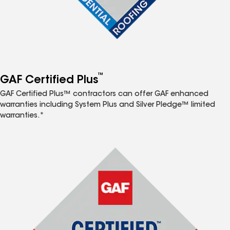
™
GAF Certified Plus
GAF Certified Plus™ contractors can offer GAF enhanced
warranties including System Plus and Silver Pledge™ limited
warranties.*