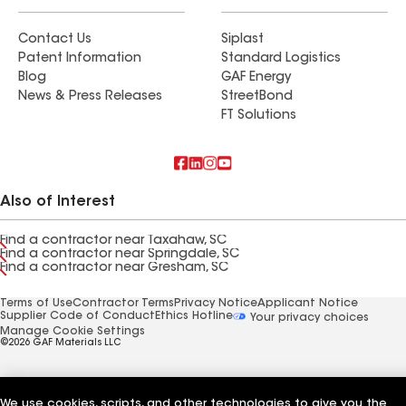
Contact Us
Siplast
Patent Information
Standard Logistics
Blog
GAF Energy
News & Press Releases
StreetBond
FT Solutions
Also of Interest
Find a contractor near Taxahaw, SC
Find a contractor near Springdale, SC
Find a contractor near Gresham, SC
Terms of Use
Contractor Terms
Privacy Notice
Applicant Notice
Supplier Code of Conduct
Ethics Hotline
Your privacy choices
Manage Cookie Settings
©2026 GAF Materials LLC
We use cookies, scripts, and other technologies to give you the