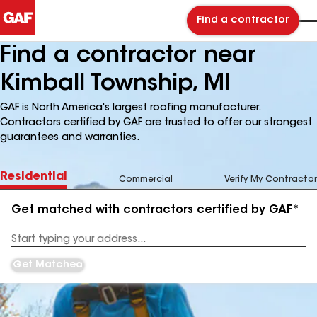
Find a contractor
Find a contractor near
Kimball Township, MI
GAF is North America's largest roofing manufacturer.
Contractors certified by GAF are trusted to offer our strongest
guarantees and warranties.
Residential
Commercial
Verify My Contractor
Get matched with contractors certified by GAF*
Enter
your
Address
Get Matched