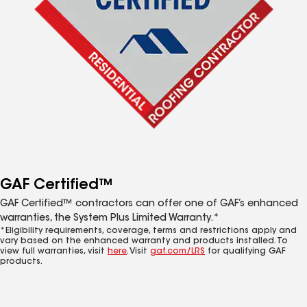
GAF Certified™
GAF Certified™ contractors can offer one of GAF’s enhanced
warranties, the System Plus Limited Warranty.*
*Eligibility requirements, coverage, terms and restrictions apply and
vary based on the enhanced warranty and products installed. To
view full warranties, visit
here
. Visit
gaf.com/LRS
for qualifying GAF
products.