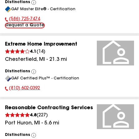
Distinctions
View
GAF Master Elite® - Certification
All
(586) 725-7474
Phone Number:
Request a Quote
Extreme Home Improvement
4.1
(
14
)
Chesterfield
,
MI
-
21.3
mi
Distinctions
View
GAF Certified Plus™ - Certification
All
(810) 602-0392
Phone Number:
Reasonable Contracting Services
4.8
(
227
)
Port Huron
,
MI
-
5.6
mi
Distinctions
View