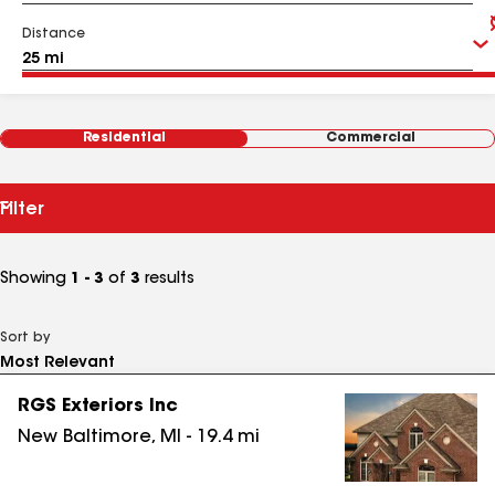
Distance
Residential
Commercial
Filter
Showing
1 - 3
of
3
results
Sort by
RGS Exteriors Inc
New Baltimore
,
MI
-
19.4
mi