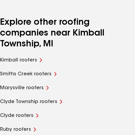
Explore other roofing
companies near Kimball
Township, MI
Kimball roofers
Smiths Creek roofers
Marysville roofers
Clyde Township roofers
Clyde roofers
Ruby roofers