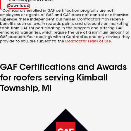
technology, and more.
Download
*Contractors enrolled in GAF certification programs are not
employees or agents of GAF, and GAF does not control or otherwise
supervise these independent businesses. Contractors may receive
benefits, such as loyalty rewards points and discounts on marketing
tools from GAF for participating in the program and offering GAF
enhanced warranties, which require the use of a minimum amount of
GAF products. Your dealings with a Contractor, and any services they
provide to you, are subject to the
Contractor Terms of Use
.
GAF Certifications and Awards
for roofers serving Kimball
Township, MI