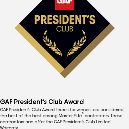
GAF President’s Club Award
GAF President’s Club Award three-star winners are considered
®
the best of the best among Master Elite
contractors. These
contractors can offer the GAF President’s Club Limited
Warranty.