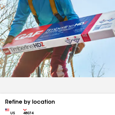
Refine by location
Country
Zip