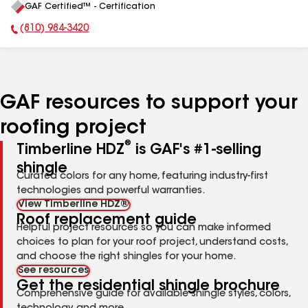
GAF Certified™ - Certification
All
(810) 984-3420
Phone Number:
GAF resources to support your
roofing project
®
Timberline HDZ
is GAF's #1-selling
shingle
Curated colors for any home, featuring industry-first
technologies and powerful warranties.
View Timberline HDZ®
Roof replacement guide
Helpful project resources so you can make informed
choices to plan for your roof project, understand costs,
and choose the right shingles for your home.
See resources
Get the residential shingle brochure
Comprehensive guide for available shingle styles, colors,