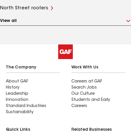
North Street roofers
View all
The Company
Work With Us
About GAF
Careers at GAF
History
Search Jobs
Leadership
Our Culture
Innovation
Students and Early
Standard Industries
Careers
Sustainability
Quick Links
Related Businesses