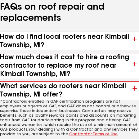
FAQs on roof repair and
replacements
How do I find local roofers near Kimball
Township, MI?
How much does it cost to hire a roofing
contractor to replace my roof near
Kimball Township, MI?
What services do roofers near Kimball
Township, MI offer?
*Contractors enrolled in GAF certification programs are not
employees or agents of GAF, and GAF does not control or otherwise
supervise these independent businesses. Contractors may receive
benefits, such as loyalty rewards points and discounts on marketing
tools from GAF for participating in the program and offering GAF
enhanced warranties, which require the use of a minimum amount of
GAF products. Your dealings with a Contractor, and any services they
provide to you, are subject to the
Contractor Terms of Use
.