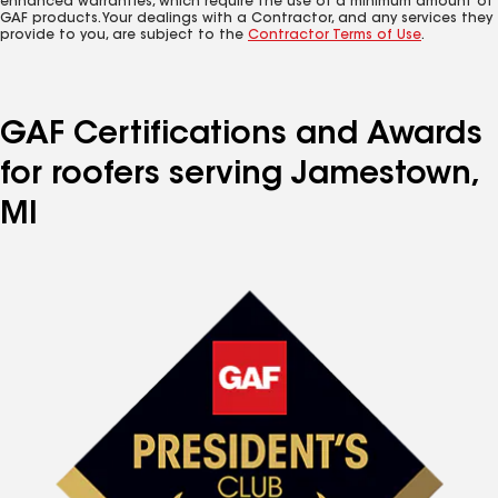
enhanced warranties, which require the use of a minimum amount of
GAF products. Your dealings with a Contractor, and any services they
provide to you, are subject to the
Contractor Terms of Use
.
GAF Certifications and Awards
for roofers serving Jamestown,
MI