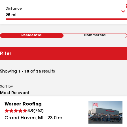
Distance
Residential
Commercial
Filter
Showing
1 - 10
of
36
results
Sort by
Werner Roofing
4.9
(
762
)
Grand Haven
,
MI
-
23.0
mi