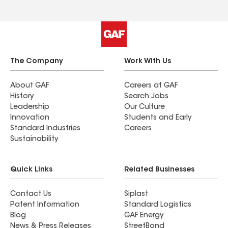
The Company
Work With Us
About GAF
Careers at GAF
History
Search Jobs
Leadership
Our Culture
Innovation
Students and Early
Standard Industries
Careers
Sustainability
Quick Links
Related Businesses
Contact Us
Siplast
Patent Information
Standard Logistics
Blog
GAF Energy
News & Press Releases
StreetBond