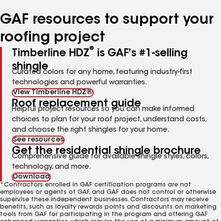
number
number
number
number
GAF resources to support your
roofing project
®
Timberline HDZ
is GAF's #1-selling
shingle
Curated colors for any home, featuring industry-first
technologies and powerful warranties.
View Timberline HDZ®
Roof replacement guide
Helpful project resources so you can make informed
choices to plan for your roof project, understand costs,
and choose the right shingles for your home.
See resources
Get the residential shingle brochure
Comprehensive guide for available shingle styles, colors,
technology, and more.
Download
*Contractors enrolled in GAF certification programs are not
employees or agents of GAF, and GAF does not control or otherwise
supervise these independent businesses. Contractors may receive
benefits, such as loyalty rewards points and discounts on marketing
tools from GAF for participating in the program and offering GAF