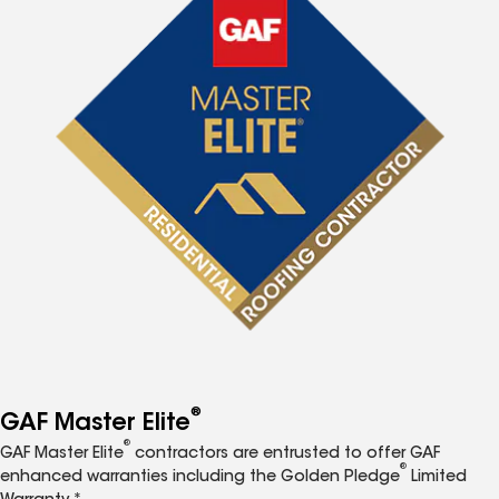
®
GAF Master Elite
®
GAF Master Elite
contractors are entrusted to offer GAF
®
enhanced warranties including the Golden Pledge
Limited