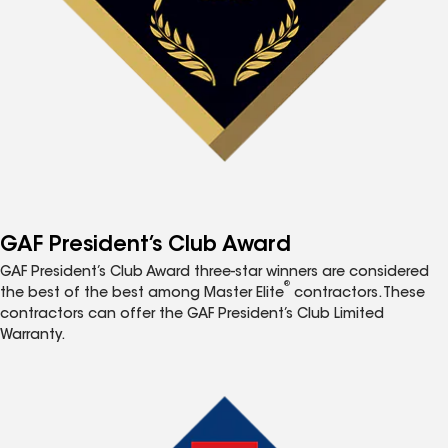
GAF President’s Club Award
GAF President’s Club Award three-star winners are considered
®
the best of the best among Master Elite
contractors. These
contractors can offer the GAF President’s Club Limited
Warranty.