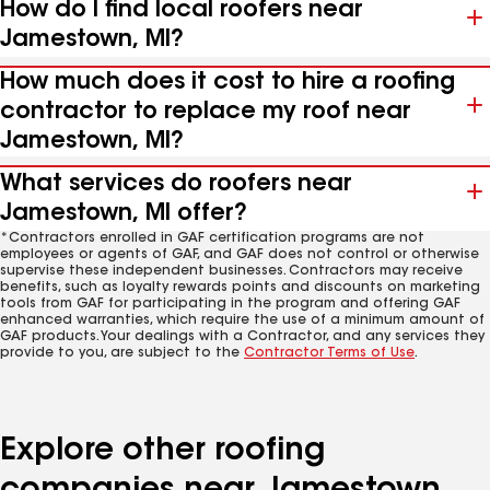
How do I find local roofers near
Jamestown, MI?
How much does it cost to hire a roofing
contractor to replace my roof near
Jamestown, MI?
What services do roofers near
Jamestown, MI offer?
*Contractors enrolled in GAF certification programs are not
employees or agents of GAF, and GAF does not control or otherwise
supervise these independent businesses. Contractors may receive
benefits, such as loyalty rewards points and discounts on marketing
tools from GAF for participating in the program and offering GAF
enhanced warranties, which require the use of a minimum amount of
GAF products. Your dealings with a Contractor, and any services they
provide to you, are subject to the
Contractor Terms of Use
.
Explore other roofing