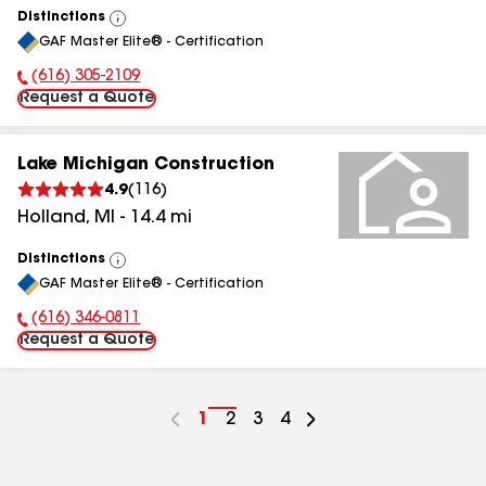
Distinctions
View
GAF Master Elite® - Certification
All
(616) 305-2109
Phone Number:
Request a Quote
Lake Michigan Construction
4.9
(
116
)
Holland
,
MI
-
14.4
mi
Distinctions
View
GAF Master Elite® - Certification
All
(616) 346-0811
Phone Number:
Request a Quote
Go
1
Go
2
Go
3
Go
4
to
to
to
to
page
page
page
page