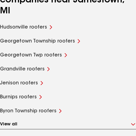
companies near Jamestown,
MI
Hudsonville roofers
Georgetown Township roofers
Georgetown Twp roofers
Grandville roofers
Jenison roofers
Burnips roofers
Byron Township roofers
View all