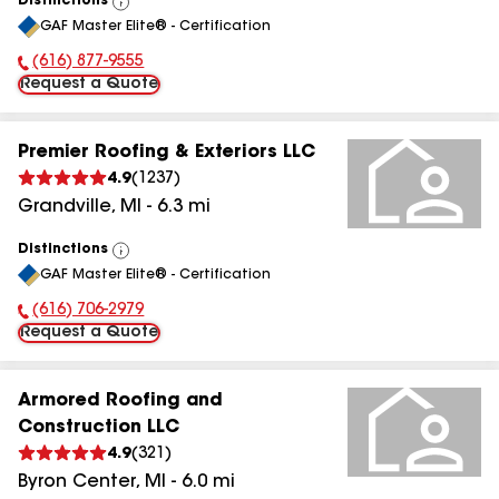
Distinctions
View
GAF Master Elite® - Certification
All
(616) 877-9555
Phone Number:
Request a Quote
Premier Roofing & Exteriors LLC
4.9
(
1237
)
Grandville
,
MI
-
6.3
mi
Distinctions
View
GAF Master Elite® - Certification
All
(616) 706-2979
Phone Number:
Request a Quote
Armored Roofing and
Construction LLC
4.9
(
321
)
Byron Center
,
MI
-
6.0
mi