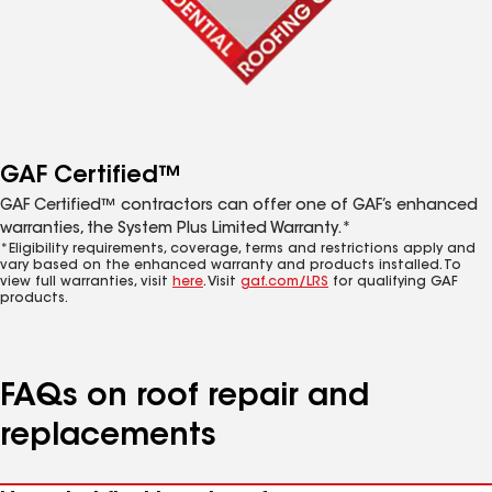
GAF Certified™
GAF Certified™ contractors can offer one of GAF’s enhanced
warranties, the System Plus Limited Warranty.*
*Eligibility requirements, coverage, terms and restrictions apply and
vary based on the enhanced warranty and products installed. To
view full warranties, visit
here
. Visit
gaf.com/LRS
for qualifying GAF
products.
FAQs on roof repair and
replacements