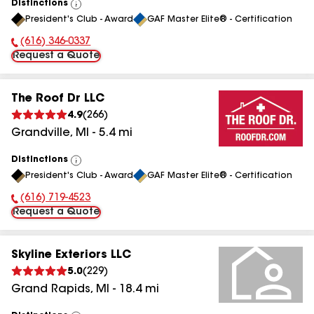
Distinctions
View
President's Club - Award
GAF Master Elite® - Certification
All
(616) 346-0337
Phone Number:
Request a Quote
The Roof Dr LLC
4.9
(
266
)
Grandville
,
MI
-
5.4
mi
Distinctions
View
President's Club - Award
GAF Master Elite® - Certification
All
(616) 719-4523
Phone Number:
Request a Quote
Skyline Exteriors LLC
5.0
(
229
)
Grand Rapids
,
MI
-
18.4
mi