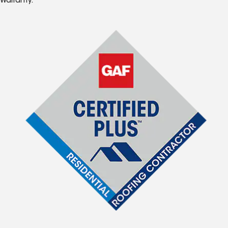
Warranty.*