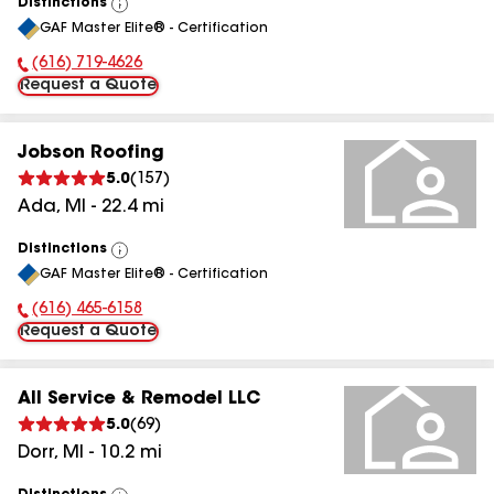
Distinctions
View
GAF Master Elite® - Certification
All
(616) 719-4626
Phone Number:
Request a Quote
Jobson Roofing
5.0
(
157
)
Ada
,
MI
-
22.4
mi
Distinctions
View
GAF Master Elite® - Certification
All
(616) 465-6158
Phone Number:
Request a Quote
All Service & Remodel LLC
5.0
(
69
)
Dorr
,
MI
-
10.2
mi