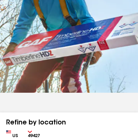
Refine by location
Country
Zip