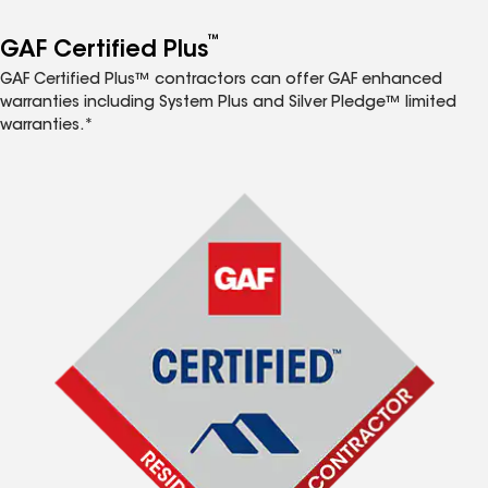
™
GAF Certified Plus
GAF Certified Plus™ contractors can offer GAF enhanced
warranties including System Plus and Silver Pledge™ limited
warranties.*