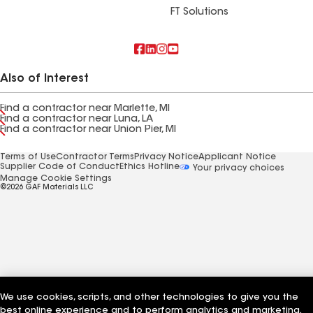
FT Solutions
Also of Interest
Find a contractor near Marlette, MI
Find a contractor near Luna, LA
Find a contractor near Union Pier, MI
Terms of Use
Contractor Terms
Privacy Notice
Applicant Notice
Supplier Code of Conduct
Ethics Hotline
Your privacy choices
Manage Cookie Settings
©2026 GAF Materials LLC
We use cookies, scripts, and other technologies to give you the
best online experience and to perform analytics and marketing.