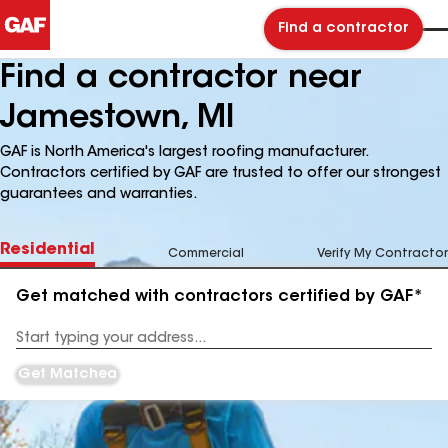
Find a contractor
Find a contractor near
Jamestown, MI
GAF is North America's largest roofing manufacturer.
Contractors certified by GAF are trusted to offer our strongest
guarantees and warranties.
Residential
Commercial
Verify My Contractor
Get matched with contractors certified by GAF*
Enter
your
Address
Get Matched