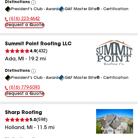
Distinctions
View
President's Club - Award
GAF Master Elite® - Certification
All
(616) 223-4642
Phone Number:
Request a Quote
Summit Point Roofing LLC
4.9
(
432
)
Ada
,
MI
-
19.2
mi
Distinctions
View
President's Club - Award
GAF Master Elite® - Certification
All
(616) 779-5093
Phone Number:
Request a Quote
Sharp Roofing
5.0
(
598
)
Holland
,
MI
-
11.5
mi