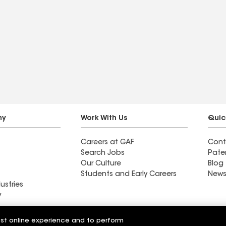
ny
Work With Us
Quic
Careers at GAF
Cont
Search Jobs
Pate
Our Culture
Blog
Students and Early Careers
News
ustries
y
ractor near New
Western Pacific Roofing
est online experience and to perform