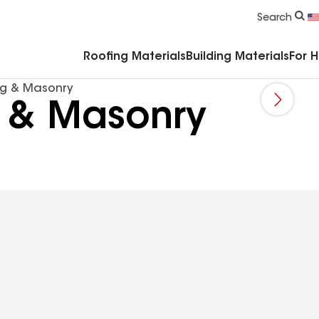
Commercial Accessories & Components
Search
Roofing Materials
Building Materials
For 
ng & Masonry
g & Masonry