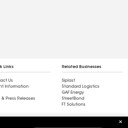
k Links
Related Businesses
act Us
Siplast
nt Information
Standard Logistics
GAF Energy
 & Press Releases
StreetBond
FT Solutions
Western Montana Roofing