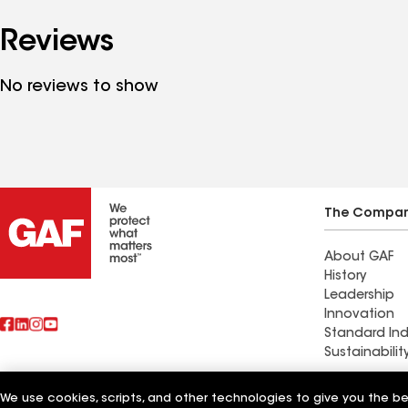
Reviews
No reviews to show
The Compa
About GAF
History
Leadership
Innovation
Standard Ind
Sustainabilit
Find a cont
We use cookies, scripts, and other technologies to give you the b
Also of Interest