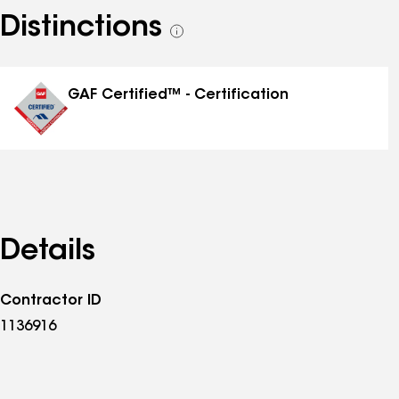
Distinctions
See
all
distinctions
GAF Certified™ - Certification
Details
Contractor ID
1136916