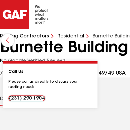
Roofing Contractors
Residential
Burnette Buildi
Burnette Buildin
No Google Verified Reviews
Call Us
7131 Fisher Woods Rd, Indian River MI, 49749 USA
Please call us directly to discuss your
roofing needs.
(231) 290-1904
Distinctions
Contractor Details
Reviews