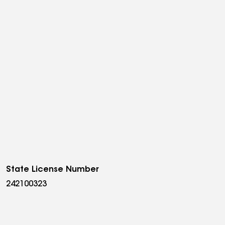
State License Number
242100323