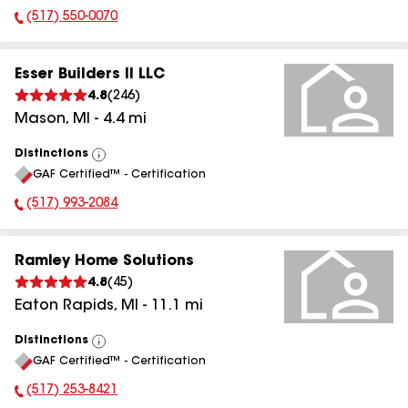
(517) 550-0070
Phone Number:
Esser Builders II LLC
4.8
(
246
)
Mason
,
MI
-
4.4
mi
Distinctions
View
GAF Certified™ - Certification
All
(517) 993-2084
Phone Number:
Ramley Home Solutions
4.8
(
45
)
Eaton Rapids
,
MI
-
11.1
mi
Distinctions
View
GAF Certified™ - Certification
All
(517) 253-8421
Phone Number: