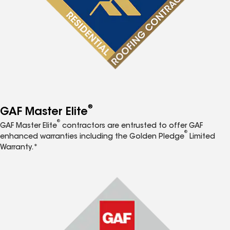
®
GAF Master Elite
®
GAF Master Elite
contractors are entrusted to offer GAF
®
enhanced warranties including the Golden Pledge
Limited
Warranty.*