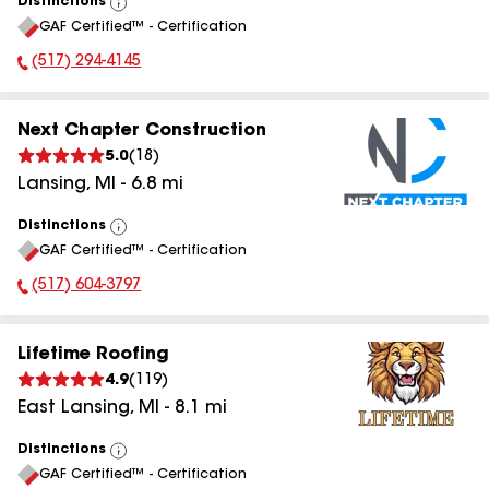
Distinctions
View
GAF Certified™ - Certification
All
(517) 294-4145
Phone Number:
Next Chapter Construction
5.0
(
18
)
Lansing
,
MI
-
6.8
mi
Distinctions
View
GAF Certified™ - Certification
All
(517) 604-3797
Phone Number:
Lifetime Roofing
4.9
(
119
)
East Lansing
,
MI
-
8.1
mi
Distinctions
View
GAF Certified™ - Certification
All