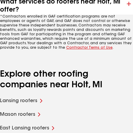
What services do roofers near Holt, MI
offer?
*Contractors enrolled in GAF certification programs are not
employees or agents of GAF, and GAF does not control or otherwise
supervise these independent businesses. Contractors may receive
benefits, such as loyalty rewards points and discounts on marketing
tools from GAF for participating in the program and offering GAF
enhanced warranties, which require the use of a minimum amount of
GAF products. Your dealings with a Contractor, and any services they
provide to you, are subject to the
Contractor Terms of Use
.
Explore other roofing
companies near Holt, MI
Lansing roofers
Mason roofers
East Lansing roofers