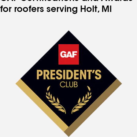
for roofers serving Holt, MI