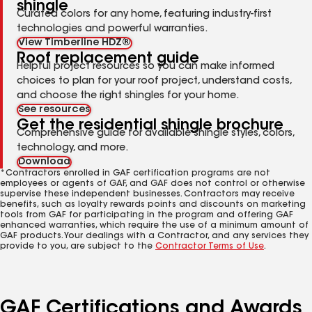
shingle
Curated colors for any home, featuring industry-first
technologies and powerful warranties.
View Timberline HDZ®
Roof replacement guide
Helpful project resources so you can make informed
choices to plan for your roof project, understand costs,
and choose the right shingles for your home.
See resources
Get the residential shingle brochure
Comprehensive guide for available shingle styles, colors,
technology, and more.
Download
*Contractors enrolled in GAF certification programs are not
employees or agents of GAF, and GAF does not control or otherwise
supervise these independent businesses. Contractors may receive
benefits, such as loyalty rewards points and discounts on marketing
tools from GAF for participating in the program and offering GAF
enhanced warranties, which require the use of a minimum amount of
GAF products. Your dealings with a Contractor, and any services they
provide to you, are subject to the
Contractor Terms of Use
.
GAF Certifications and Awards