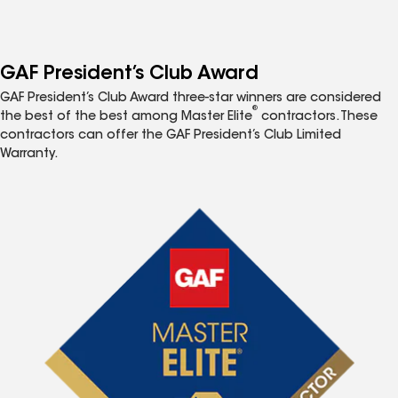
GAF President’s Club Award
GAF President’s Club Award three-star winners are considered
®
the best of the best among Master Elite
contractors. These
contractors can offer the GAF President’s Club Limited
Warranty.