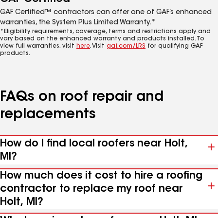
GAF Certified™ contractors can offer one of GAF’s enhanced
warranties, the System Plus Limited Warranty.*
*Eligibility requirements, coverage, terms and restrictions apply and
vary based on the enhanced warranty and products installed. To
view full warranties, visit
here
. Visit
gaf.com/LRS
for qualifying GAF
products.
FAQs on roof repair and
replacements
How do I find local roofers near Holt,
MI?
How much does it cost to hire a roofing
contractor to replace my roof near
Holt, MI?