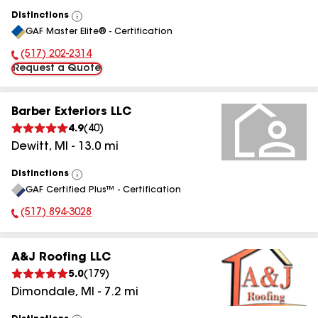
Distinctions
View
GAF Master Elite® - Certification
All
(517) 202-2314
Phone Number:
Request a Quote
Barber Exteriors LLC
4.9
(
40
)
Dewitt
,
MI
-
13.0
mi
Distinctions
View
GAF Certified Plus™ - Certification
All
(517) 894-3028
Phone Number:
A&J Roofing LLC
5.0
(
179
)
Dimondale
,
MI
-
7.2
mi