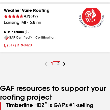
Weather Vane Roofing
4.7
(
319
)
Lansing
,
MI
-
6.8
mi
Distinctions
View
GAF Certified™ - Certification
All
(517) 318-0420
Phone Number:
Go
1
Go
2
to
to
page
page
number
number
GAF resources to support your
roofing project
®
Timberline HDZ
is GAF's #1-selling