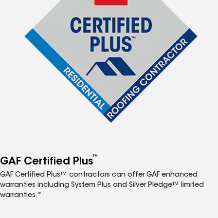
™
GAF Certified Plus
GAF Certified Plus™ contractors can offer GAF enhanced
warranties including System Plus and Silver Pledge™ limited
warranties.*