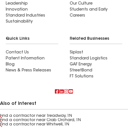
Leadership
Our Culture
Innovation
Students and Early
Standard Industries
Careers
Sustainability
Quick Links
Related Businesses
Contact Us
Siplast
Patent Information
Standard Logistics
Blog
GAF Energy
News & Press Releases
StreetBond
FT Solutions
Also of Interest
Find a contractor near Treadway, TN
Find a contractor near Crab Orchard, TN
Find a contractor near Whitwell, TN