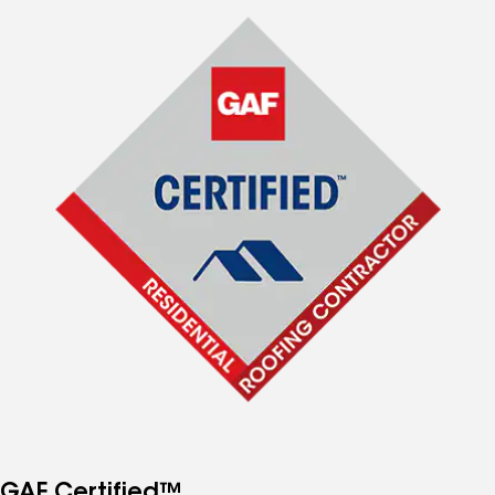
GAF Certified™