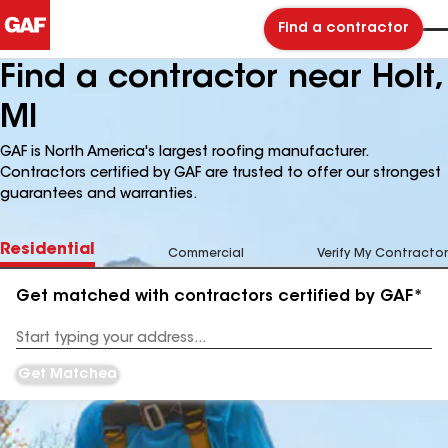
Find a contractor
Find a contractor near Holt,
MI
GAF is North America's largest roofing manufacturer.
Contractors certified by GAF are trusted to offer our strongest
guarantees and warranties.
Residential
Commercial
Verify My Contractor
Get matched with contractors certified by GAF*
Enter
your
Address
Get Matched