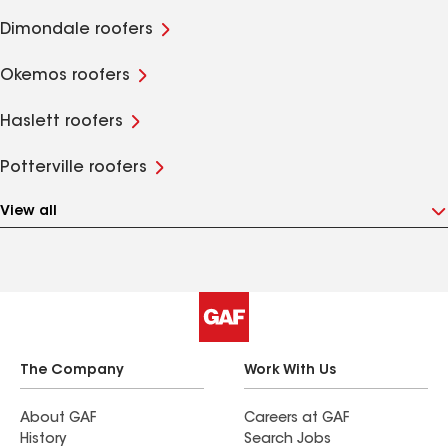
Dimondale roofers
Okemos roofers
Haslett roofers
Potterville roofers
View all
The Company
Work With Us
About GAF
Careers at GAF
History
Search Jobs