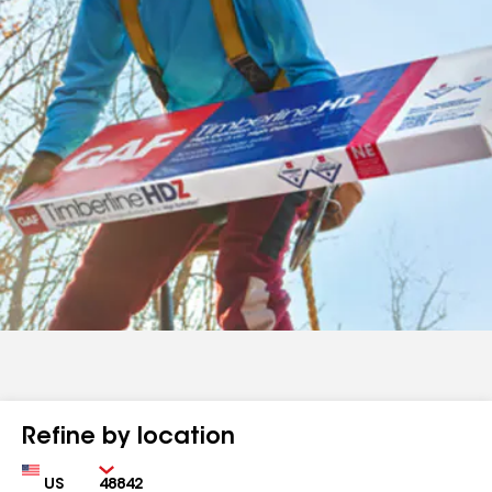
Refine by location
Country
Zip