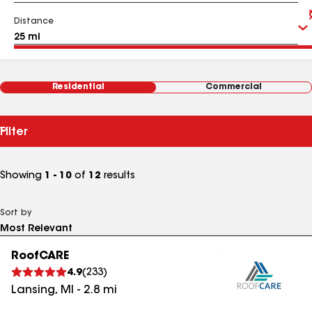
Distance
Residential
Commercial
Filter
Showing
1 - 10
of
12
results
Sort by
RoofCARE
4.9
(
233
)
Lansing
,
MI
-
2.8
mi