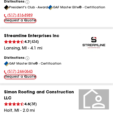
Distinctions
View
President's Club - Award
GAF Master Elite® - Certification
All
(517) 816-8989
Phone Number:
Request a Quote
Streamline Enterprises Inc
4.7
(
434
)
Lansing
,
MI
-
4.1
mi
Distinctions
View
GAF Master Elite® - Certification
All
(517) 244-0643
Phone Number:
Request a Quote
Simon Roofing and Construction
LLC
4.6
(
38
)
Holt
,
MI
-
2.0
mi