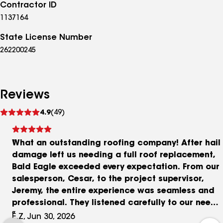
Contractor ID
1137164
State License Number
262200245
Reviews
See
4.9
(49)
reviews
What an outstanding roofing company! After hail
damage left us needing a full roof replacement,
Bald Eagle exceeded every expectation. From our
salesperson, Cesar, to the project supervisor,
Jeremy, the entire experience was seamless and
professional. They listened carefully to our needs
and even offered the option to upgrade from
E.Z, Jun 30, 2026