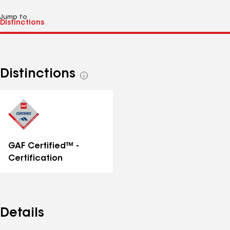
Jump to
Distinctions
See
all
distinctions
GAF Certified™ -
Certification
Details