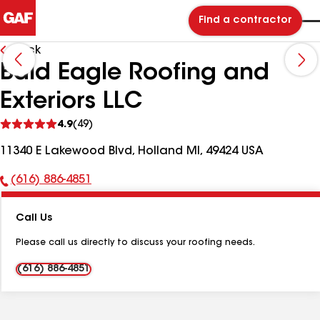
Find a contractor
Back
Bald Eagle Roofing and
Exteriors LLC
See
4.9
(49)
reviews
11340 E Lakewood Blvd, Holland MI, 49424 USA
(616) 886-4851
Phone
Number:
Call Us
Please call us directly to discuss your roofing needs.
(616) 886-4851