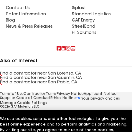
Contact Us
Siplast
Patent Information
Standard Logistics
Blog
GAF Energy
News & Press Releases
StreetBond
FT Solutions
Also of Interest
Find a contractor near San Lorenzo, CA
Find a contractor near San Quentin, CA
Find a contractor near San Pablo, CA
Terms of Use
Contractor Terms
Privacy Notice
Applicant Notice
Supplier Code of Conduct
Ethics Hotline
Your privacy choices
Manage Cookie Settings
©2026 GAF Materials LLC
We use cookies, scripts, and other technologies to give you the
best online experience and to perform analytics and marketing.
By visiting our site, you agree to our use of those cookies,