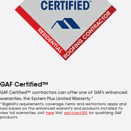
GAF Certified™
GAF Certified™ contractors can offer one of GAF’s enhanced
warranties, the System Plus Limited Warranty.*
*Eligibility requirements, coverage, terms and restrictions apply and
vary based on the enhanced warranty and products installed. To
view full warranties, visit
here
. Visit
gaf.com/LRS
for qualifying GAF
products.