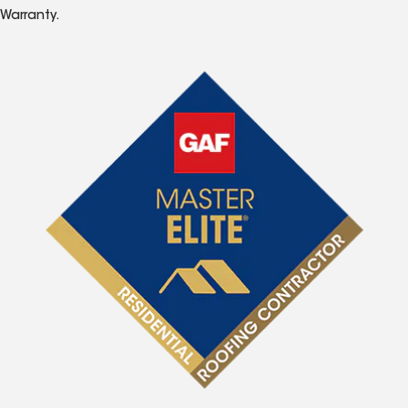
Warranty.