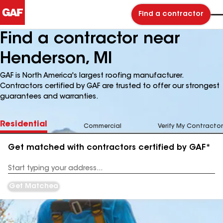
Find a contractor
Find a contractor near
Henderson, MI
GAF is North America's largest roofing manufacturer.
Contractors certified by GAF are trusted to offer our strongest
guarantees and warranties.
Residential
Commercial
Verify My Contractor
Get matched with contractors certified by GAF*
Enter
your
Address
Get Matched