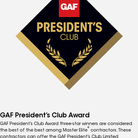
GAF President’s Club Award
GAF President’s Club Award three-star winners are considered
®
the best of the best among Master Elite
contractors. These
contractors can offer the GAF President’s Club Limited