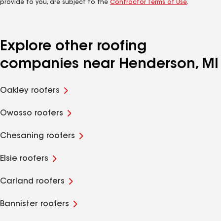
provide to you, are subject to the
Contractor Terms of Use
.
Explore other roofing
companies near Henderson, MI
Oakley roofers
Owosso roofers
Chesaning roofers
Elsie roofers
Carland roofers
Bannister roofers