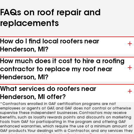
FAQs on roof repair and
replacements
How do I find local roofers near
Henderson, MI?
How much does it cost to hire a roofing
contractor to replace my roof near
Henderson, MI?
What services do roofers near
Henderson, MI offer?
*Contractors enrolled in GAF certification programs are not
employees or agents of GAF, and GAF does not control or otherwise
supervise these independent businesses. Contractors may receive
benefits, such as loyalty rewards points and discounts on marketing
tools from GAF for participating in the program and offering GAF
enhanced warranties, which require the use of a minimum amount of
GAF products. Your dealings with a Contractor, and any services they