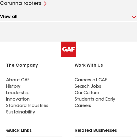
Corunna roofers
View all
The Company
Work With Us
About GAF
Careers at GAF
History
Search Jobs
Leadership
Our Culture
Innovation
Students and Early
Standard Industries
Careers
Sustainability
Quick Links
Related Businesses