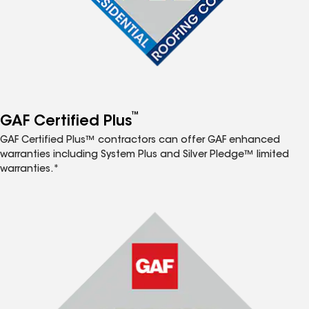
™
GAF Certified Plus
GAF Certified Plus™ contractors can offer GAF enhanced
warranties including System Plus and Silver Pledge™ limited
warranties.*