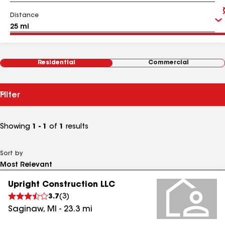
Distance
Residential
Commercial
Filter
Showing
1 - 1
of
1
results
Sort by
Upright Construction LLC
3.7
(
3
)
Saginaw
,
MI
-
23.3
mi