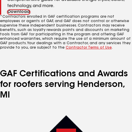
Comprehensive guide for available shingle styles, colors,
technology, and more.
Download
*Contractors enrolled in GAF certification programs are not
employees or agents of GAF, and GAF does not control or otherwise
supervise these independent businesses. Contractors may receive
benefits, such as loyalty rewards points and discounts on marketing
tools from GAF for participating in the program and offering GAF
enhanced warranties, which require the use of a minimum amount of
GAF products. Your dealings with a Contractor, and any services they
provide to you, are subject to the
Contractor Terms of Use
.
GAF Certifications and Awards
for roofers serving Henderson,
MI