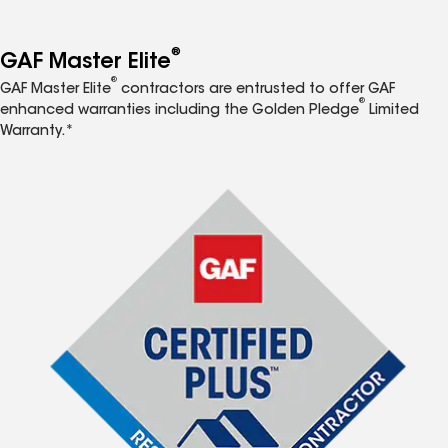
®
GAF Master Elite
®
GAF Master Elite
contractors are entrusted to offer GAF
®
enhanced warranties including the Golden Pledge
Limited
Warranty.*