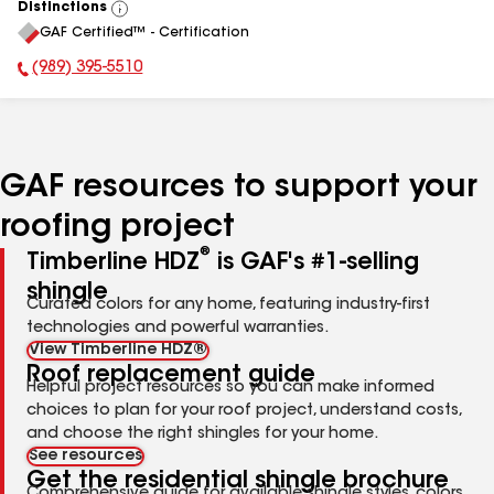
Distinctions
View
GAF Certified™ - Certification
All
(989) 395-5510
Phone Number:
GAF resources to support your
roofing project
®
Timberline HDZ
is GAF's #1-selling
shingle
Curated colors for any home, featuring industry-first
technologies and powerful warranties.
View Timberline HDZ®
Roof replacement guide
Helpful project resources so you can make informed
choices to plan for your roof project, understand costs,
and choose the right shingles for your home.
See resources
Get the residential shingle brochure