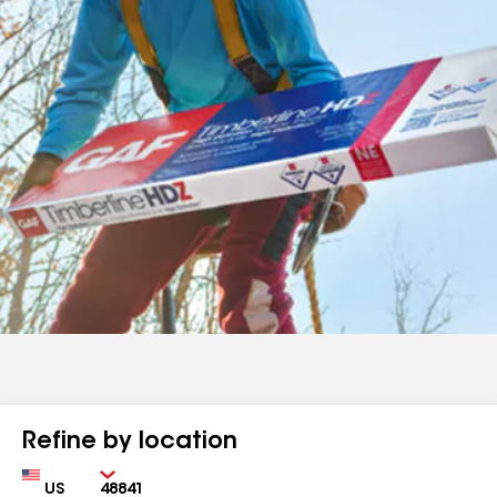
Refine by location
Country
Zip