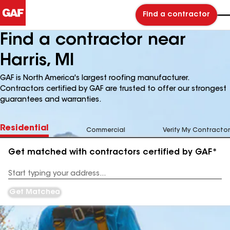
Find a contractor
Find a contractor near
Harris, MI
GAF is North America's largest roofing manufacturer.
Contractors certified by GAF are trusted to offer our strongest
guarantees and warranties.
Residential
Commercial
Verify My Contractor
Get matched with contractors certified by GAF*
Enter
your
Address
Get Matched