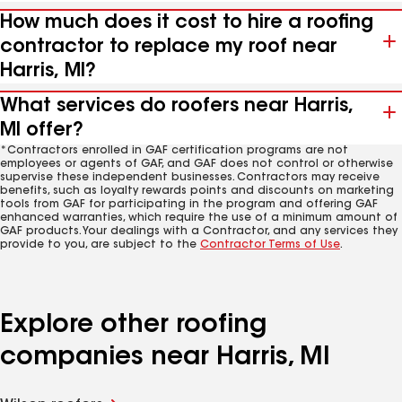
How much does it cost to hire a roofing
contractor to replace my roof near
Harris, MI?
What services do roofers near Harris,
MI offer?
*Contractors enrolled in GAF certification programs are not
employees or agents of GAF, and GAF does not control or otherwise
supervise these independent businesses. Contractors may receive
benefits, such as loyalty rewards points and discounts on marketing
tools from GAF for participating in the program and offering GAF
enhanced warranties, which require the use of a minimum amount of
GAF products. Your dealings with a Contractor, and any services they
provide to you, are subject to the
Contractor Terms of Use
.
Explore other roofing
companies near Harris, MI