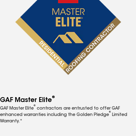
®
GAF Master Elite
®
GAF Master Elite
contractors are entrusted to offer GAF
®
enhanced warranties including the Golden Pledge
Limited
Warranty.*