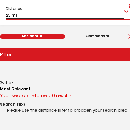
Distance
Residential
Commercial
Filter
Sort by
Your search returned 0 results
Search Tips
Please use the distance filter to broaden your search area