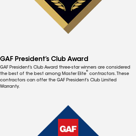
GAF President’s Club Award
GAF President’s Club Award three-star winners are considered
®
the best of the best among Master Elite
contractors. These
contractors can offer the GAF President’s Club Limited
Warranty.