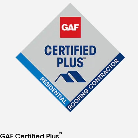
™
GAF Certified Plus