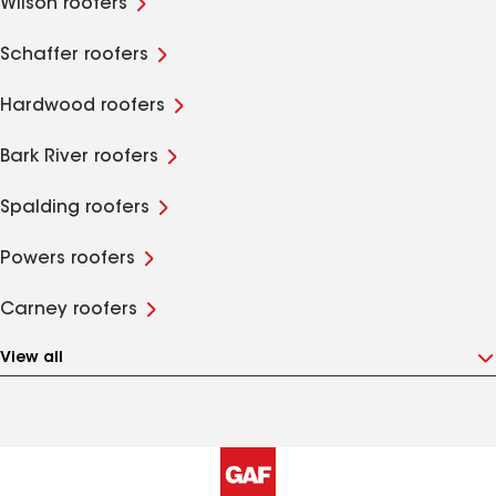
Wilson roofers
Schaffer roofers
Hardwood roofers
Bark River roofers
Spalding roofers
Powers roofers
Carney roofers
View all