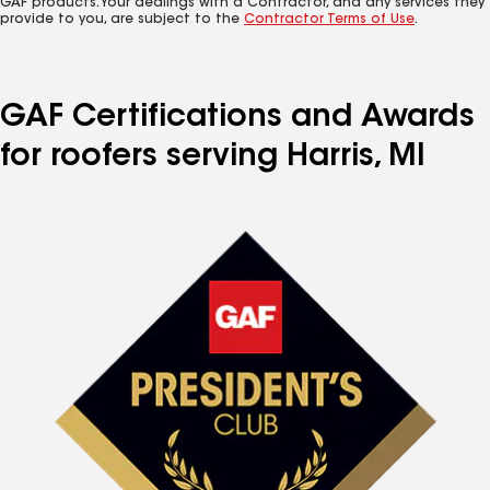
GAF products. Your dealings with a Contractor, and any services they
provide to you, are subject to the
Contractor Terms of Use
.
GAF Certifications and Awards
for roofers serving Harris, MI