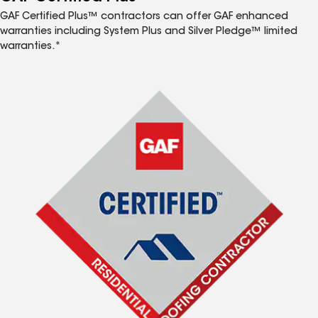
GAF Certified Plus™ contractors can offer GAF enhanced
warranties including System Plus and Silver Pledge™ limited
warranties.*