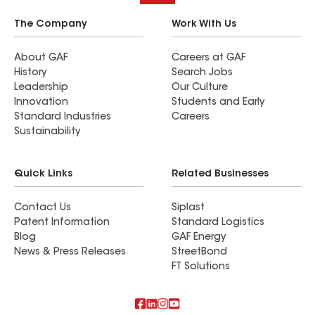
The Company
Work With Us
About GAF
Careers at GAF
History
Search Jobs
Leadership
Our Culture
Innovation
Students and Early
Standard Industries
Careers
Sustainability
Quick Links
Related Businesses
Contact Us
Siplast
Patent Information
Standard Logistics
Blog
GAF Energy
News & Press Releases
StreetBond
FT Solutions