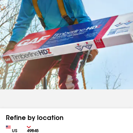
Refine by location
Country
Zip