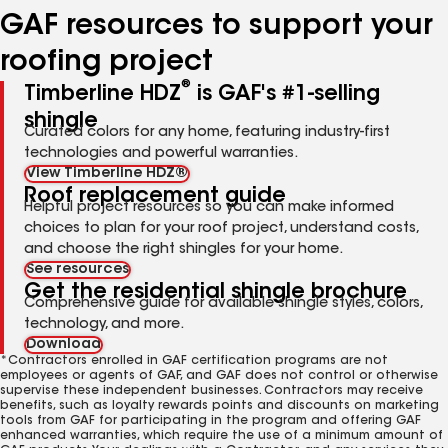
GAF resources to support your
roofing project
®
Timberline HDZ
is GAF's #1-selling
shingle
Curated colors for any home, featuring industry-first
technologies and powerful warranties.
View Timberline HDZ®
Roof replacement guide
Helpful project resources so you can make informed
choices to plan for your roof project, understand costs,
and choose the right shingles for your home.
See resources
Get the residential shingle brochure
Comprehensive guide for available shingle styles, colors,
technology, and more.
Download
*Contractors enrolled in GAF certification programs are not
employees or agents of GAF, and GAF does not control or otherwise
supervise these independent businesses. Contractors may receive
benefits, such as loyalty rewards points and discounts on marketing
tools from GAF for participating in the program and offering GAF
enhanced warranties, which require the use of a minimum amount of