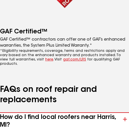
GAF Certified™
GAF Certified™ contractors can offer one of GAF’s enhanced
warranties, the System Plus Limited Warranty.*
*Eligibility requirements, coverage, terms and restrictions apply and
vary based on the enhanced warranty and products installed. To
view full warranties, visit
here
. Visit
gaf.com/LRS
for qualifying GAF
products.
FAQs on roof repair and
replacements
How do I find local roofers near Harris,
MI?