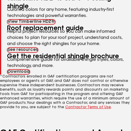
shingle
Curated colors for any home, featuring industry-first
technologies and powerful warranties.
View Timberline HDZ®
Roof replacement guide
Helpful project resources so you can make informed
choices to plan for your roof project, understand costs,
and choose the right shingles for your home.
See resources
Get the residential shingle brochure
Comprehensive guide for available shingle styles, colors,
technology, and more.
Download
*Contractors enrolled in GAF certification programs are not
employees or agents of GAF, and GAF does not control or otherwise
supervise these independent businesses. Contractors may receive
benefits, such as loyalty rewards points and discounts on marketing
tools from GAF for participating in the program and offering GAF
enhanced warranties, which require the use of a minimum amount of
GAF products. Your dealings with a Contractor, and any services they
provide to you, are subject to the
Contractor Terms of Use
.