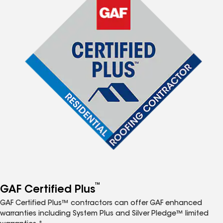
™
GAF Certified Plus
GAF Certified Plus™ contractors can offer GAF enhanced
warranties including System Plus and Silver Pledge™ limited