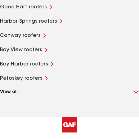
Good Hart roofers
Harbor Springs roofers
Conway roofers
Bay View roofers
Bay Harbor roofers
Petoskey roofers
View all