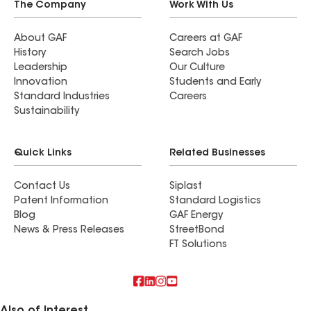
The Company
Work With Us
About GAF
Careers at GAF
History
Search Jobs
Leadership
Our Culture
Innovation
Students and Early
Standard Industries
Careers
Sustainability
Quick Links
Related Businesses
Contact Us
Siplast
Patent Information
Standard Logistics
Blog
GAF Energy
News & Press Releases
StreetBond
FT Solutions