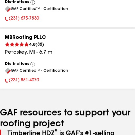
Distinctions
View
GAF Certified™ - Certification
All
(231) 675-7830
Phone Number:
MBRoofing PLLC
4.8
(
88
)
Petoskey
,
MI
-
6.7
mi
Distinctions
View
GAF Certified™ - Certification
All
(231) 881-4070
Phone Number:
GAF resources to support your
roofing project
®
Timberline HDZ
is GAF's #1-selling