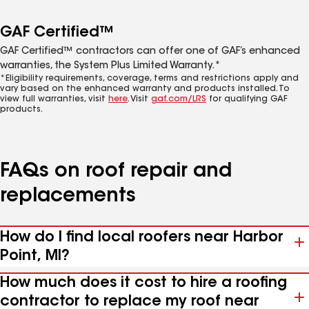
GAF Certified™
GAF Certified™ contractors can offer one of GAF’s enhanced
warranties, the System Plus Limited Warranty.*
*Eligibility requirements, coverage, terms and restrictions apply and
vary based on the enhanced warranty and products installed. To
view full warranties, visit
here
. Visit
gaf.com/LRS
for qualifying GAF
products.
FAQs on roof repair and
replacements
How do I find local roofers near Harbor
Point, MI?
How much does it cost to hire a roofing
contractor to replace my roof near