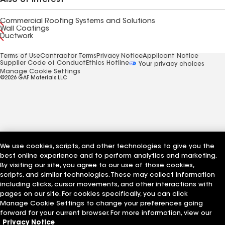
Also of Interest
Commercial Roofing Systems and Solutions
Wall Coatings
Ductwork
Terms of Use
Contractor Terms
Privacy Notice
Applicant Notice
Supplier Code of Conduct
Ethics Hotline
Your privacy choices
Manage Cookie Settings
©2026 GAF Materials LLC
We use cookies, scripts, and other technologies to give you the
best online experience and to perform analytics and marketing.
By visiting our site, you agree to our use of those cookies,
scripts, and similar technologies. These may collect information
including clicks, cursor movements, and other interactions with
pages on our site. For cookies specifically, you can click
Manage Cookie Settings to change your preferences going
forward for your current browser. For more information, view our
Privacy Notice