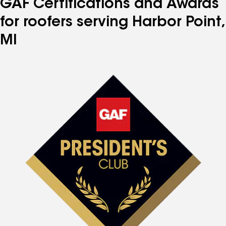
GAF Certifications and Awards
for roofers serving Harbor Point,
MI