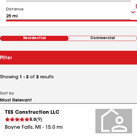
Distance
Residential
Commercial
Filter
Showing
1 - 2
of
2
results
Sort by
TES Construction LLC
5.0
(
9
)
Boyne Falls
,
MI
-
15.0
mi