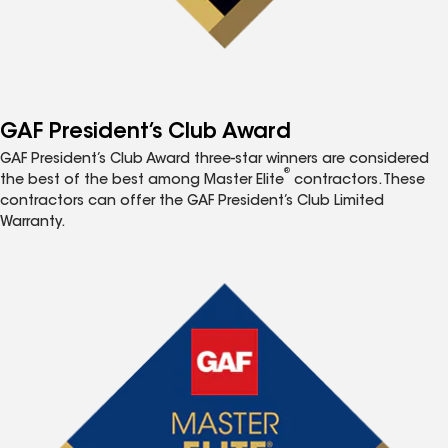
GAF President’s Club Award
GAF President’s Club Award three-star winners are considered
®
the best of the best among Master Elite
contractors. These
contractors can offer the GAF President’s Club Limited
Warranty.