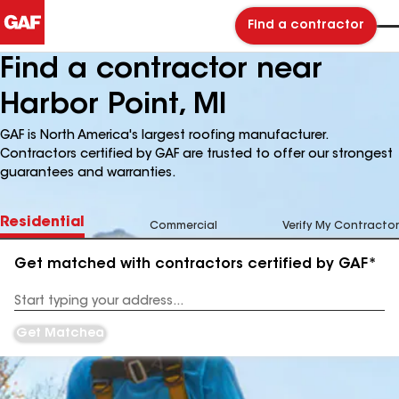
Find a contractor
Find a contractor near
Harbor Point, MI
GAF is North America's largest roofing manufacturer.
Contractors certified by GAF are trusted to offer our strongest
guarantees and warranties.
Residential
Commercial
Verify My Contractor
Get matched with contractors certified by GAF*
Enter
your
Address
Get Matched