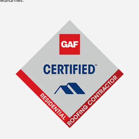
warranties.*