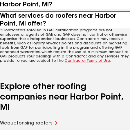
Harbor Point, MI?
What services do roofers near Harbor
Point, MI offer?
*Contractors enrolled in GAF certification programs are not
employees or agents of GAF, and GAF does not control or otherwise
supervise these independent businesses. Contractors may receive
benefits, such as loyalty rewards points and discounts on marketing
tools from GAF for participating in the program and offering GAF
enhanced warranties, which require the use of a minimum amount of
GAF products. Your dealings with a Contractor, and any services they
provide to you, are subject to the
Contractor Terms of Use
.
Explore other roofing
companies near Harbor Point,
MI
Wequetonsing roofers