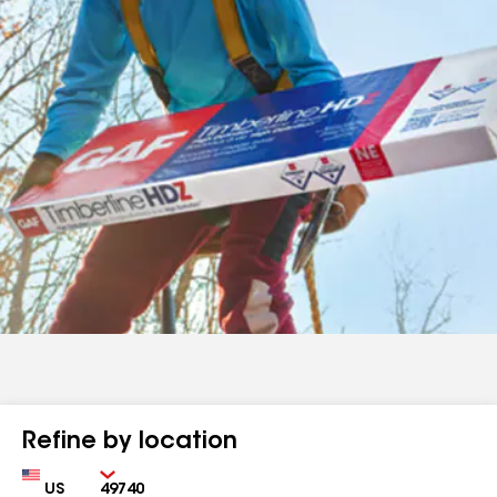
Refine by location
Country
Zip