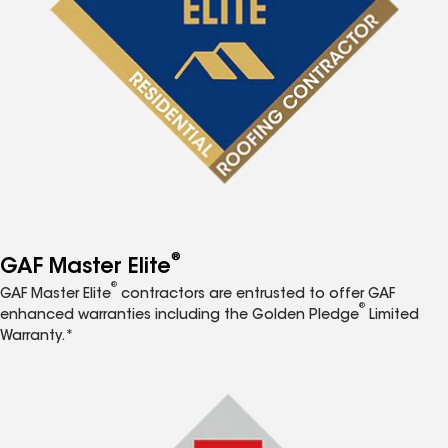
®
GAF Master Elite
®
GAF Master Elite
contractors are entrusted to offer GAF
®
enhanced warranties including the Golden Pledge
Limited
Warranty.*