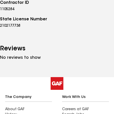
Contractor ID
1105284
State License Number
2102177738
Reviews
No reviews to show
The Company
Work With Us
About GAF
Careers at GAF