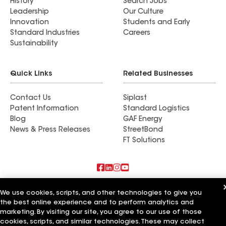
History
Search Jobs
Leadership
Our Culture
Innovation
Students and Early
Standard Industries
Careers
Sustainability
Quick Links
Related Businesses
Contact Us
Siplast
Patent Information
Standard Logistics
Blog
GAF Energy
News & Press Releases
StreetBond
FT Solutions
Also of Interest
We use cookies, scripts, and other technologies to give you
the best online experience and to perform analytics and
Commercial Roofing Systems and Solutions
marketing. By visiting our site, you agree to our use of those
Wall Coatings
cookies, scripts, and similar technologies. These may collect
Ductwork