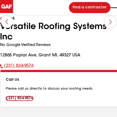
Find a contractor
Back
Versatile Roofing Systems
Inc
No Google Verified Reviews
12865 Poplar Ave, Grant MI, 49327 USA
(231) 834-9576
Phone
Number:
Call Us
Please call us directly to discuss your roofing needs.
(231) 834-9576