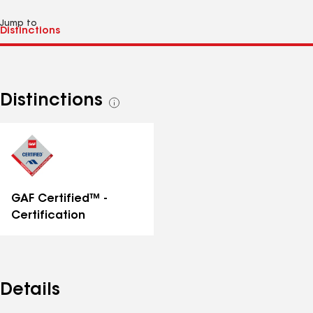
Jump to
Distinctions
See
all
distinctions
GAF Certified™ -
Certification
Details