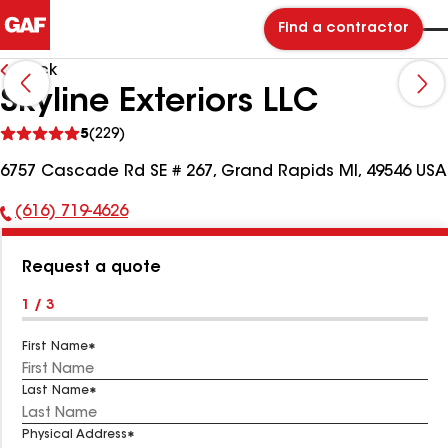
Find a contractor
Back
Skyline Exteriors LLC
See
5
(229)
reviews
6757 Cascade Rd SE # 267, Grand Rapids MI, 49546 USA
(616) 719-4626
Phone
Number:
Request a quote
1 / 3
First Name
Last Name
Physical Address