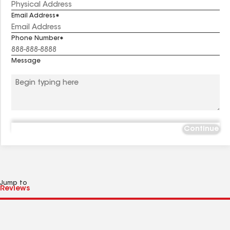
Email Address
Phone Number
Message
Continue
Jump to