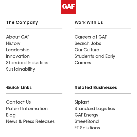
from the whole team. We are very happy with our
purchase and service!
The Company
Work With Us
About GAF
Careers at GAF
History
Search Jobs
Leadership
Our Culture
Innovation
Students and Early
Standard Industries
Careers
Sustainability
Quick Links
Related Businesses
Contact Us
Siplast
Patent Information
Standard Logistics
Blog
GAF Energy
News & Press Releases
StreetBond
FT Solutions