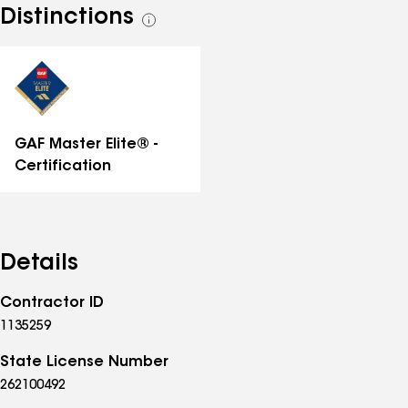
Distinctions
See
all
distinctions
GAF Master Elite® -
Certification
Details
Contractor ID
1135259
State License Number
262100492