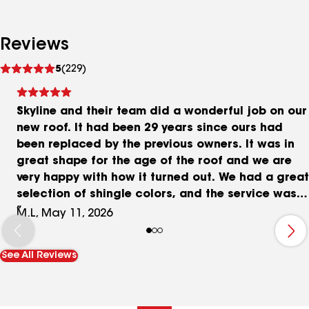
Reviews
See
5
(229)
reviews
Skyline and their team did a wonderful job on our
new roof. It had been 29 years since ours had
been replaced by the previous owners. It was in
great shape for the age of the roof and we are
very happy with how it turned out. We had a great
selection of shingle colors, and the service was
fast and thorough. The dumpster showed up
M.L, May 11, 2026
early, and so did the roofing crew. They started
at 7am and finished by 6pm. Clean-up was
See All Reviews
included and the dumpster even got picked up
first thing on a Saturday AM after the project
was over. Good and thorough communication