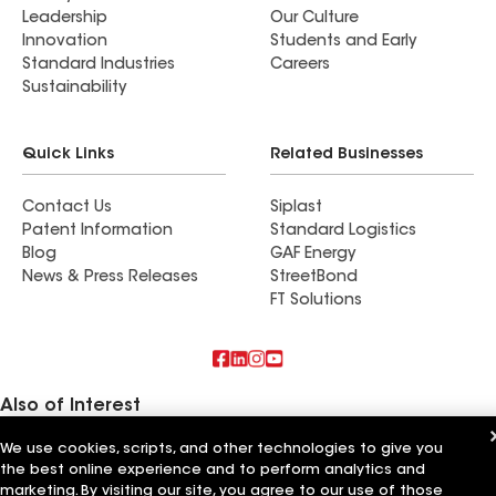
Leadership
Our Culture
Innovation
Students and Early
Standard Industries
Careers
Sustainability
Quick Links
Related Businesses
Contact Us
Siplast
Patent Information
Standard Logistics
Blog
GAF Energy
News & Press Releases
StreetBond
FT Solutions
Also of Interest
We use cookies, scripts, and other technologies to give you
True Roof Inc
Mr Roof Inc
the best online experience and to perform analytics and
Cal Roof Inc
marketing. By visiting our site, you agree to our use of those