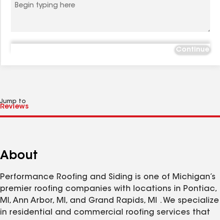
Continue
Jump to
About
Performance Roofing and Siding is one of Michigan’s
premier roofing companies with locations in Pontiac,
MI, Ann Arbor, MI, and Grand Rapids, MI . We specialize
in residential and commercial roofing services that