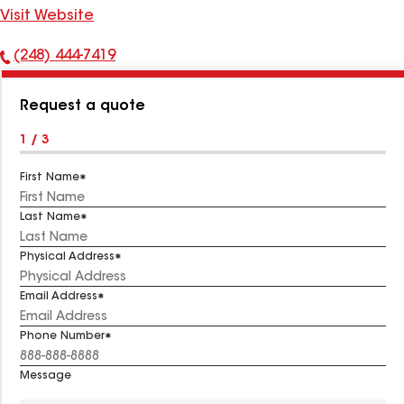
Visit Website
(248) 444-7419
Phone
Number:
Request a quote
1 / 3
First Name
Last Name
Physical Address
Email Address
Phone Number
Message