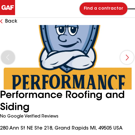
Find a contractor
Back
Performance Roofing and
Siding
No Google Verified Reviews
280 Ann St NE Ste 218, Grand Rapids MI, 49505 USA