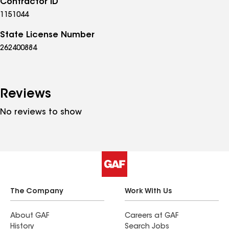
Contractor ID
1151044
State License Number
262400884
Reviews
No reviews to show
The Company
Work With Us
About GAF
Careers at GAF
History
Search Jobs