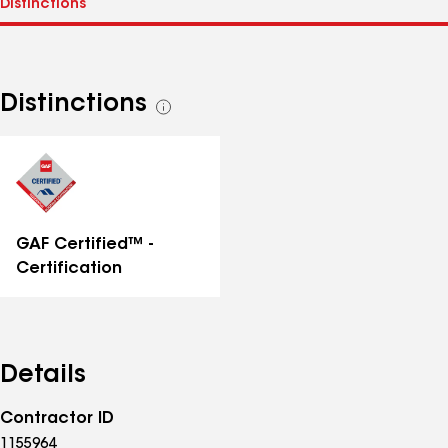
Distinctions
See
all
distinctions
GAF Certified™ -
Certification
Details
Contractor ID
1155964