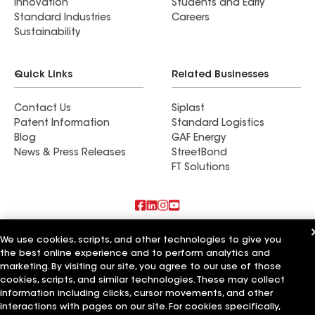
Innovation
Students and Early
Standard Industries
Careers
Sustainability
Quick Links
Related Businesses
Contact Us
Siplast
Patent Information
Standard Logistics
Blog
GAF Energy
News & Press Releases
StreetBond
FT Solutions
Also of Interest
We use cookies, scripts, and other technologies to give you
the best online experience and to perform analytics and
CQ Roofing Company
marketing. By visiting our site, you agree to our use of those
Whitaker Roofing Company
cookies, scripts, and similar technologies. These may collect
American Roofing Company
information including clicks, cursor movements, and other
interactions with pages on our site. For cookies specifically,
Terms of Use
Contractor Terms
Privacy Notice
Applicant Notice