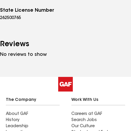
State License Number
262500765
Reviews
No reviews to show
The Company
Work With Us
About GAF
Careers at GAF
History
Search Jobs
Leadership
Our Culture