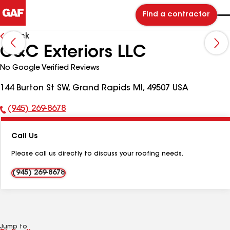
Find a contractor
Back
C&C Exteriors LLC
No Google Verified Reviews
144 Burton St SW, Grand Rapids MI, 49507 USA
(945) 269-8678
Phone
Number:
Call Us
Please call us directly to discuss your roofing needs.
(945) 269-8678
Jump to