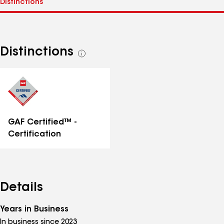
Distinctions
See
all
distinctions
GAF Certified™ -
Certification
Details
Years in Business
In business since 2023