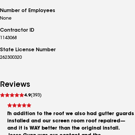
Number of Employees
None
Contractor ID
1143068
State License Number
262300320
Reviews
See
4.9
(393)
reviews
In addition to the roof we also had gutter guards
installed and our screen room roof repaired—
and it is WAY better than the original install.