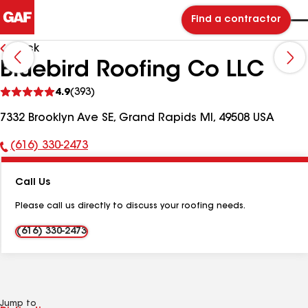
Find a contractor
Back
Bluebird Roofing Co LLC
See
4.9
(393)
reviews
7332 Brooklyn Ave SE, Grand Rapids MI, 49508 USA
(616) 330-2473
Phone
Number:
Call Us
Please call us directly to discuss your roofing needs.
(616) 330-2473
Jump to