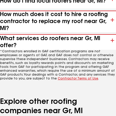
How do I find local roofers near Gr, MI?
How much does it cost to hire a roofing
contractor to replace my roof near Gr,
MI?
What services do roofers near Gr, MI
offer?
*Contractors enrolled in GAF certification programs are not
employees or agents of GAF, and GAF does not control or otherwise
supervise these independent businesses. Contractors may receive
benefits, such as loyalty rewards points and discounts on marketing
tools from GAF for participating in the program and offering GAF
enhanced warranties, which require the use of a minimum amount of
GAF products. Your dealings with a Contractor, and any services they
provide to you, are subject to the
Contractor Terms of Use
.
Explore other roofing
companies near Gr, MI