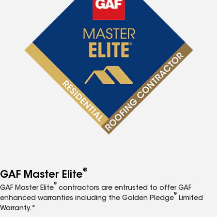
®
GAF Master Elite
®
GAF Master Elite
contractors are entrusted to offer GAF
®
enhanced warranties including the Golden Pledge
Limited
Warranty.*