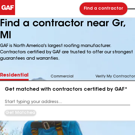
Find a contractor
Find a contractor near Gr,
MI
GAF is North America's largest roofing manufacturer.
Contractors certified by GAF are trusted to offer our strongest
guarantees and warranties.
Residential
Commercial
Verify My Contractor
Get matched with contractors certified by GAF*
Enter
your
Address
Get Matched