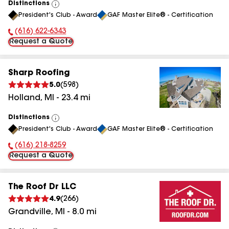
Distinctions
View
President's Club - Award
GAF Master Elite® - Certification
All
(616) 622-6343
Phone Number:
Request a Quote
Sharp Roofing
5.0
(
598
)
Holland
,
MI
-
23.4
mi
Distinctions
View
President's Club - Award
GAF Master Elite® - Certification
All
(616) 218-8259
Phone Number:
Request a Quote
The Roof Dr LLC
4.9
(
266
)
Grandville
,
MI
-
8.0
mi