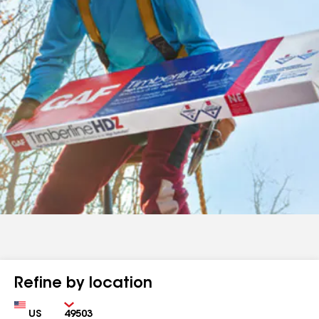
Refine by location
Country
Zip