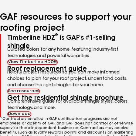
page
page
page
page
number
number
number
number
GAF resources to support your
roofing project
®
Timberline HDZ
is GAF's #1-selling
shingle
Curated colors for any home, featuring industry-first
technologies and powerful warranties.
View Timberline HDZ®
Roof replacement guide
Helpful project resources so you can make informed
choices to plan for your roof project, understand costs,
and choose the right shingles for your home.
See resources
Get the residential shingle brochure
Comprehensive guide for available shingle styles, colors,
technology, and more.
Download
*Contractors enrolled in GAF certification programs are not
employees or agents of GAF, and GAF does not control or otherwise
supervise these independent businesses. Contractors may receive
benefits, such as loyalty rewards points and discounts on marketing