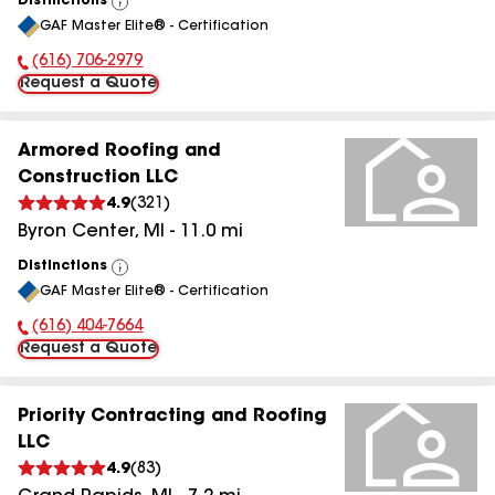
Distinctions
View
GAF Master Elite® - Certification
All
(616) 706-2979
Phone Number:
Request a Quote
Armored Roofing and
Construction LLC
4.9
(
321
)
Byron Center
,
MI
-
11.0
mi
Distinctions
View
GAF Master Elite® - Certification
All
(616) 404-7664
Phone Number:
Request a Quote
Priority Contracting and Roofing
LLC
4.9
(
83
)