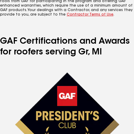
tools from GAF for participating in the program and offering GAF
enhanced warranties, which require the use of a minimum amount of
GAF products. Your dealings with a Contractor, and any services they
provide to you, are subject to the
Contractor Terms of Use
.
GAF Certifications and Awards
for roofers serving Gr, MI