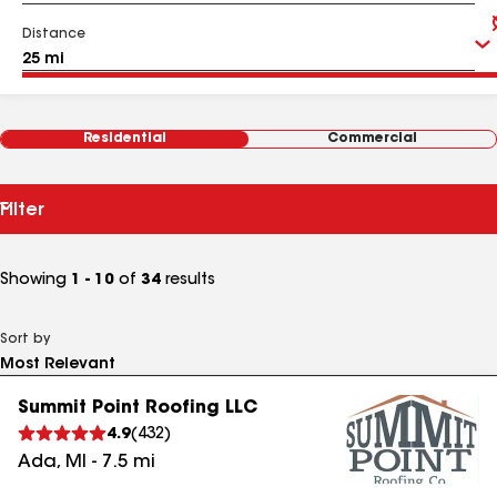
Distance
Residential
Commercial
Filter
Showing
1 - 10
of
34
results
Sort by
Summit Point Roofing LLC
4.9
(
432
)
Ada
,
MI
-
7.5
mi