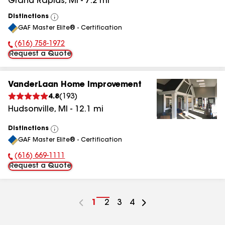
Grand Rapids
,
MI
-
7.2
mi
Distinctions
View
GAF Master Elite® - Certification
All
(616) 758-1972
Phone Number:
Request a Quote
VanderLaan Home Improvement
4.8
(
193
)
Hudsonville
,
MI
-
12.1
mi
Distinctions
View
GAF Master Elite® - Certification
All
(616) 669-1111
Phone Number:
Request a Quote
Go
1
Go
2
Go
3
Go
4
to
to
to
to