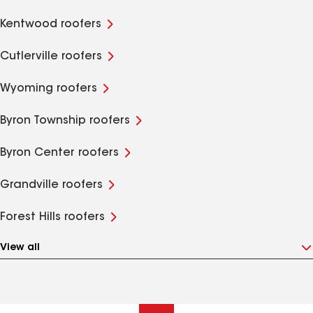
Kentwood roofers
Cutlerville roofers
Wyoming roofers
Byron Township roofers
Byron Center roofers
Grandville roofers
Forest Hills roofers
View all