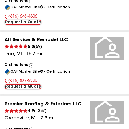
Distinctions
View
GAF Master Elite® - Certification
All
(616) 648-4606
Phone Number:
Request a Quote
All Service & Remodel LLC
5.0
(
69
)
Dorr
,
MI
-
16.7
mi
Distinctions
View
GAF Master Elite® - Certification
All
(616) 877-5500
Phone Number:
Request a Quote
Premier Roofing & Exteriors LLC
4.9
(
1237
)
Grandville
,
MI
-
7.3
mi