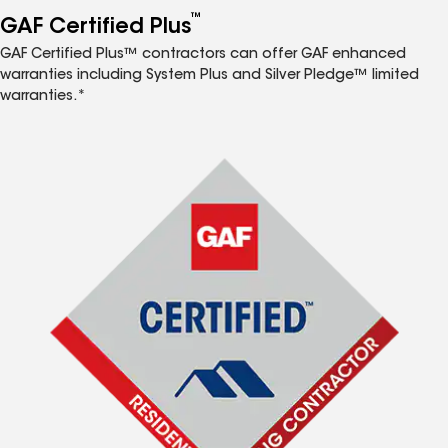
™
GAF Certified Plus
GAF Certified Plus™ contractors can offer GAF enhanced
warranties including System Plus and Silver Pledge™ limited
warranties.*