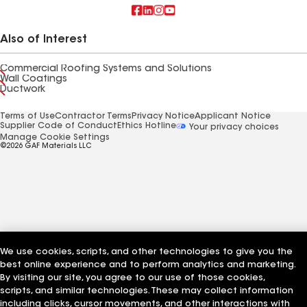
Also of Interest
Commercial Roofing Systems and Solutions
Wall Coatings
Ductwork
Terms of Use
Contractor Terms
Privacy Notice
Applicant Notice
Supplier Code of Conduct
Ethics Hotline
Your privacy choices
Manage Cookie Settings
©2026 GAF Materials LLC
We use cookies, scripts, and other technologies to give you the
best online experience and to perform analytics and marketing.
By visiting our site, you agree to our use of those cookies,
scripts, and similar technologies. These may collect information
including clicks, cursor movements, and other interactions with