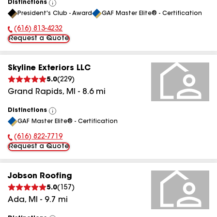
Distinctions
View
President's Club - Award
GAF Master Elite® - Certification
All
(616) 813-4232
Phone Number:
Request a Quote
Skyline Exteriors LLC
5.0
(
229
)
Grand Rapids
,
MI
-
8.6
mi
Distinctions
View
GAF Master Elite® - Certification
All
(616) 822-7719
Phone Number:
Request a Quote
Jobson Roofing
5.0
(
157
)
Ada
,
MI
-
9.7
mi