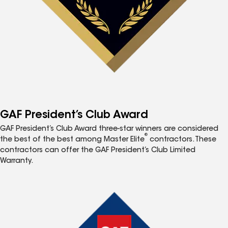
GAF President’s Club Award
GAF President’s Club Award three-star winners are considered
®
the best of the best among Master Elite
contractors. These
contractors can offer the GAF President’s Club Limited
Warranty.