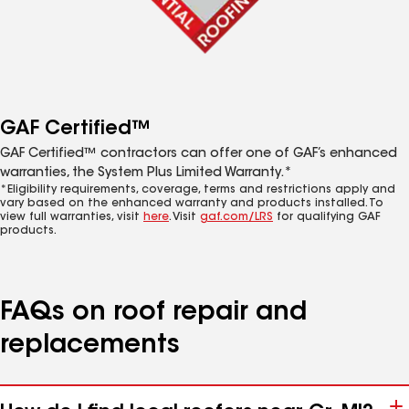
GAF Certified™
GAF Certified™ contractors can offer one of GAF’s enhanced
warranties, the System Plus Limited Warranty.*
*Eligibility requirements, coverage, terms and restrictions apply and
vary based on the enhanced warranty and products installed. To
view full warranties, visit
here
. Visit
gaf.com/LRS
for qualifying GAF
products.
FAQs on roof repair and
replacements