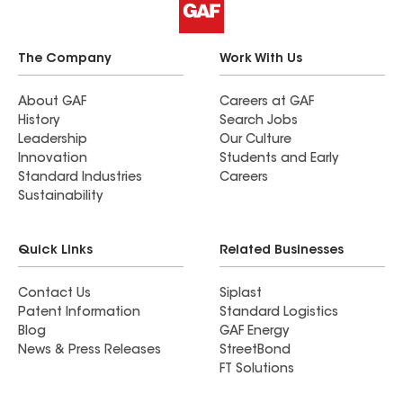
The Company
Work With Us
About GAF
Careers at GAF
History
Search Jobs
Leadership
Our Culture
Innovation
Students and Early
Standard Industries
Careers
Sustainability
Quick Links
Related Businesses
Contact Us
Siplast
Patent Information
Standard Logistics
Blog
GAF Energy
News & Press Releases
StreetBond
FT Solutions