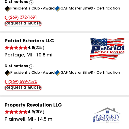
Distinctions
View
President's Club - Award
GAF Master Elite® - Certification
All
(269) 372-1691
Phone Number:
Request a Quote
Patriot Exteriors LLC
4.8
(
235
)
Portage
,
MI
-
10.8
mi
Distinctions
View
President's Club - Award
GAF Master Elite® - Certification
All
(269) 599-7370
Phone Number:
Request a Quote
Property Revolution LLC
4.9
(
305
)
Plainwell
,
MI
-
14.5
mi