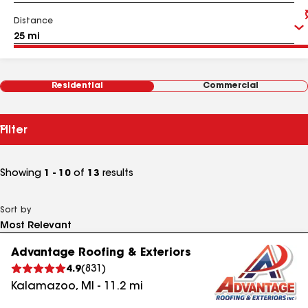
Distance
Residential
Commercial
Filter
Showing
1 - 10
of
13
results
Sort by
Advantage Roofing & Exteriors
4.9
(
831
)
Kalamazoo
,
MI
-
11.2
mi