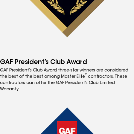
GAF President’s Club Award
GAF President’s Club Award three-star winners are considered
®
the best of the best among Master Elite
contractors. These
contractors can offer the GAF President’s Club Limited
Warranty.