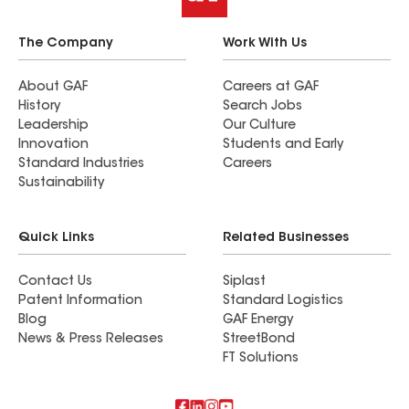
The Company
Work With Us
About GAF
Careers at GAF
History
Search Jobs
Leadership
Our Culture
Innovation
Students and Early
Standard Industries
Careers
Sustainability
Quick Links
Related Businesses
Contact Us
Siplast
Patent Information
Standard Logistics
Blog
GAF Energy
News & Press Releases
StreetBond
FT Solutions