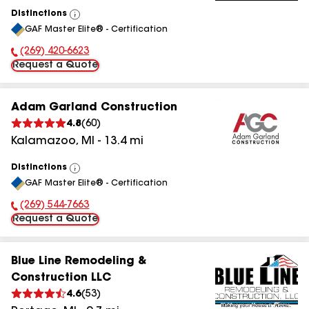
Distinctions
View
GAF Master Elite® - Certification
All
(269) 420-6623
Phone Number:
Request a Quote
Adam Garland Construction
4.8
(
60
)
Kalamazoo
,
MI
-
13.4
mi
Distinctions
View
GAF Master Elite® - Certification
All
(269) 544-7663
Phone Number:
Request a Quote
Blue Line Remodeling &
Construction LLC
4.6
(
53
)