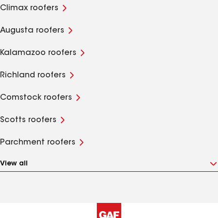
Climax roofers
Augusta roofers
Kalamazoo roofers
Richland roofers
Comstock roofers
Scotts roofers
Parchment roofers
View all