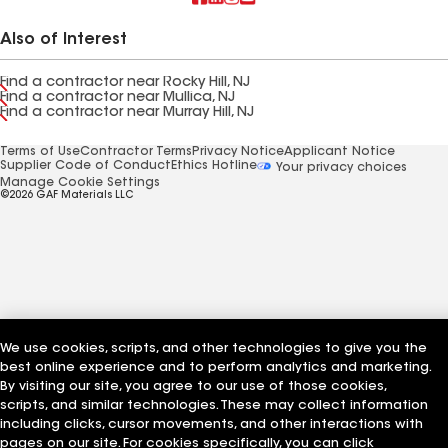
Also of Interest
Find a contractor near Rocky Hill, NJ
Find a contractor near Mullica, NJ
Find a contractor near Murray Hill, NJ
Terms of Use
Contractor Terms
Privacy Notice
Applicant Notice
Supplier Code of Conduct
Ethics Hotline
Your privacy choices
Manage Cookie Settings
©2026 GAF Materials LLC
We use cookies, scripts, and other technologies to give you the
best online experience and to perform analytics and marketing.
By visiting our site, you agree to our use of those cookies,
scripts, and similar technologies. These may collect information
including clicks, cursor movements, and other interactions with
pages on our site. For cookies specifically, you can click