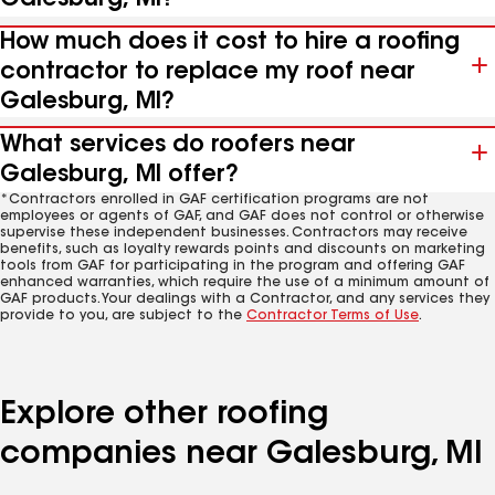
How much does it cost to hire a roofing
contractor to replace my roof near
Galesburg, MI?
What services do roofers near
Galesburg, MI offer?
*Contractors enrolled in GAF certification programs are not
employees or agents of GAF, and GAF does not control or otherwise
supervise these independent businesses. Contractors may receive
benefits, such as loyalty rewards points and discounts on marketing
tools from GAF for participating in the program and offering GAF
enhanced warranties, which require the use of a minimum amount of
GAF products. Your dealings with a Contractor, and any services they
provide to you, are subject to the
Contractor Terms of Use
.
Explore other roofing
companies near Galesburg, MI