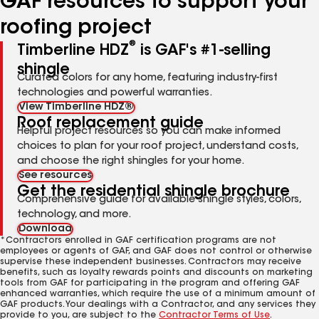
GAF resources to support your
roofing project
®
Timberline HDZ
is GAF's #1-selling
shingle
Curated colors for any home, featuring industry-first
technologies and powerful warranties.
View Timberline HDZ®
Roof replacement guide
Helpful project resources so you can make informed
choices to plan for your roof project, understand costs,
and choose the right shingles for your home.
See resources
Get the residential shingle brochure
Comprehensive guide for available shingle styles, colors,
technology, and more.
Download
*Contractors enrolled in GAF certification programs are not
employees or agents of GAF, and GAF does not control or otherwise
supervise these independent businesses. Contractors may receive
benefits, such as loyalty rewards points and discounts on marketing
tools from GAF for participating in the program and offering GAF
enhanced warranties, which require the use of a minimum amount of
GAF products. Your dealings with a Contractor, and any services they
provide to you, are subject to the
Contractor Terms of Use
.