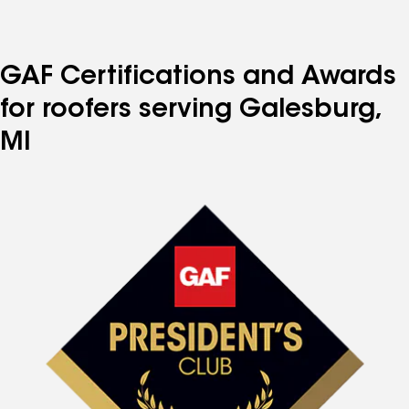
GAF Certifications and Awards
for roofers serving Galesburg,
MI