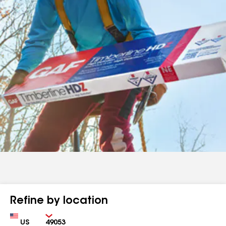
Refine by location
Country
Zip