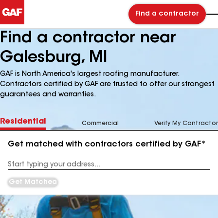
Find a contractor
Find a contractor near
Galesburg, MI
GAF is North America's largest roofing manufacturer.
Contractors certified by GAF are trusted to offer our strongest
guarantees and warranties.
Residential
Commercial
Verify My Contractor
Get matched with contractors certified by GAF*
Enter
your
Address
Get Matched