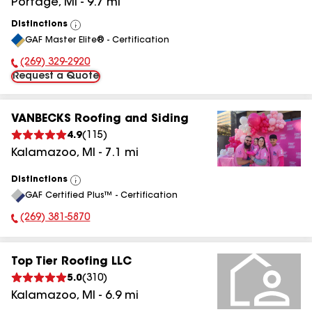
Portage
,
MI
-
9.7
mi
Distinctions
View
GAF Master Elite® - Certification
All
(269) 329-2920
Phone Number:
Request a Quote
VANBECKS Roofing and Siding
4.9
(
115
)
Kalamazoo
,
MI
-
7.1
mi
Distinctions
View
GAF Certified Plus™ - Certification
All
(269) 381-5870
Phone Number:
Top Tier Roofing LLC
5.0
(
310
)
Kalamazoo
,
MI
-
6.9
mi