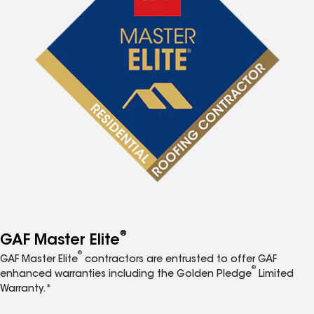
®
GAF Master Elite
®
GAF Master Elite
contractors are entrusted to offer GAF
®
enhanced warranties including the Golden Pledge
Limited
Warranty.*