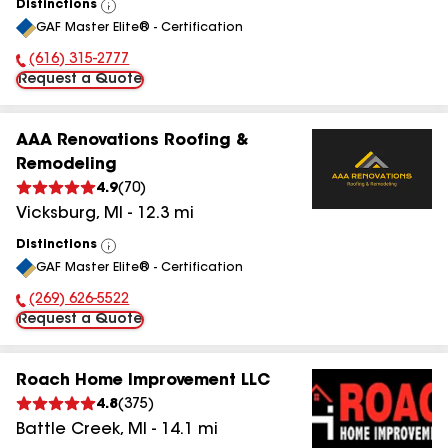
Distinctions
View
GAF Master Elite® - Certification
All
(616) 315-2777
Phone Number:
Request a Quote
AAA Renovations Roofing &
Remodeling
4.9
(
70
)
Vicksburg
,
MI
-
12.3
mi
Distinctions
View
GAF Master Elite® - Certification
All
(269) 626-5522
Phone Number:
Request a Quote
Roach Home Improvement LLC
4.8
(
375
)
Battle Creek
,
MI
-
14.1
mi