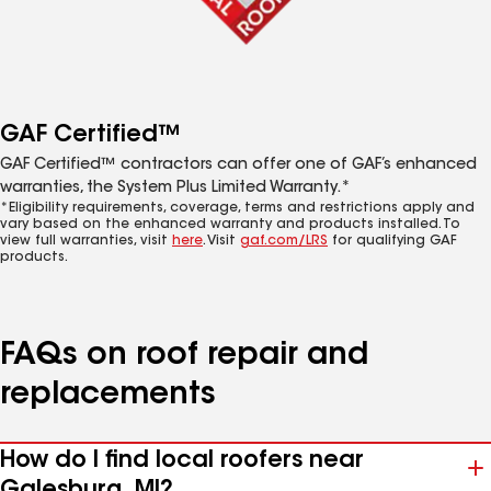
GAF Certified™
GAF Certified™ contractors can offer one of GAF’s enhanced
warranties, the System Plus Limited Warranty.*
*Eligibility requirements, coverage, terms and restrictions apply and
vary based on the enhanced warranty and products installed. To
view full warranties, visit
here
. Visit
gaf.com/LRS
for qualifying GAF
products.
FAQs on roof repair and
replacements
How do I find local roofers near
Galesburg, MI?