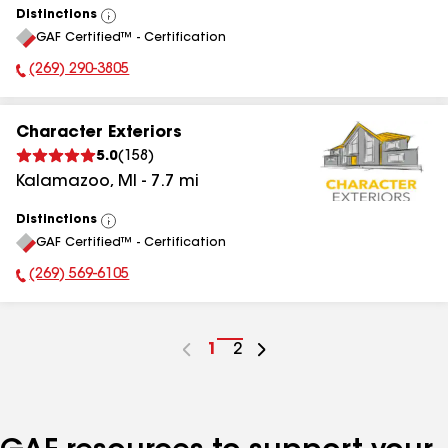
Distinctions
View
GAF Certified™ - Certification
All
(269) 290-3805
Phone Number:
Character Exteriors
5.0
(
158
)
Kalamazoo
,
MI
-
7.7
mi
Distinctions
View
GAF Certified™ - Certification
All
(269) 569-6105
Phone Number:
Go
1
Go
2
to
to
page
page
number
number