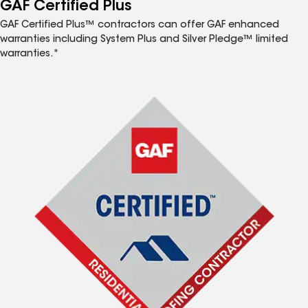
GAF Certified Plus
GAF Certified Plus™ contractors can offer GAF enhanced
warranties including System Plus and Silver Pledge™ limited
warranties.*